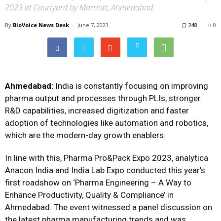
2023 at Courtyard by Marriott, Ahmedabad.
By
BioVoice News Desk
-
June 7, 2023
248
0
Ahmedabad:
India is constantly focusing on improving
pharma output and processes through PLIs, stronger
R&D capabilities, increased digitization and faster
adoption of technologies like automation and robotics,
which are the modern-day growth enablers.
In line with this, Pharma Pro&Pack Expo 2023, analytica
Anacon India and India Lab Expo conducted this year’s
first roadshow on ‘Pharma Engineering – A Way to
Enhance Productivity, Quality & Compliance’ in
Ahmedabad. The event witnessed a panel discussion on
the latest pharma manufacturing trends and was