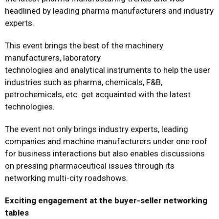
headlined by leading pharma manufacturers and industry
experts.
This event brings the best of the machinery
manufacturers, laboratory
technologies and analytical instruments to help the user
industries such as pharma, chemicals, F&B,
petrochemicals, etc. get acquainted with the latest
technologies.
The event not only brings industry experts, leading
companies and machine manufacturers under one roof
for business interactions but also enables discussions
on pressing pharmaceutical issues through its
networking multi-city roadshows.
Exciting engagement at the buyer-seller networking
tables