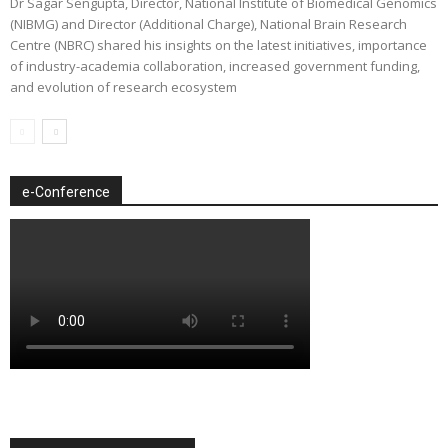
Dr Sagar Sengupta, Director, National Institute of Biomedical Genomics
(NIBMG) and Director (Additional Charge), National Brain Research
Centre (NBRC) shared his insights on the latest initiatives, importance
of industry-academia collaboration, increased government funding,
and evolution of research ecosystem
e-Conference