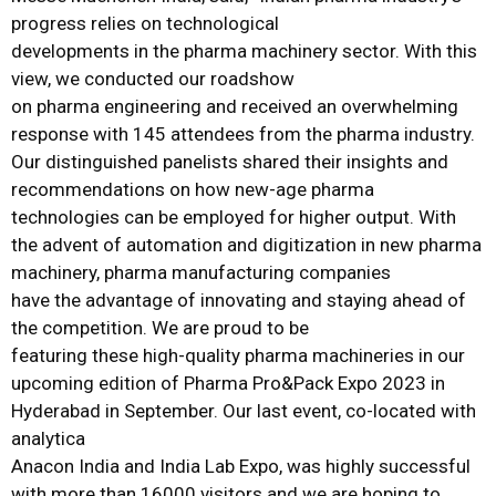
progress relies on technological
developments in the pharma machinery sector. With this
view, we conducted our roadshow
on pharma engineering and received an overwhelming
response with 145 attendees from the pharma industry.
Our distinguished panelists shared their insights and
recommendations on how new-age pharma
technologies can be employed for higher output. With
the advent of automation and digitization in new pharma
machinery, pharma manufacturing companies
have the advantage of innovating and staying ahead of
the competition. We are proud to be
featuring these high-quality pharma machineries in our
upcoming edition of Pharma Pro&Pack Expo 2023 in
Hyderabad in September. Our last event, co-located with
analytica
Anacon India and India Lab Expo, was highly successful
with more than 16000 visitors and we are hoping to