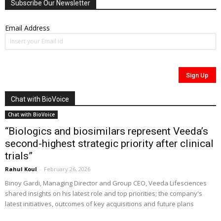
Subscribe Our Newsletter
Email Address
Chat with BioVoice
Chat with BioVoice
“Biologics and biosimilars represent Veeda’s
second-highest strategic priority after clinical
trials”
Rahul Koul
-
February 26, 2026
Binoy Gardi, Managing Director and Group CEO, Veeda Lifesciences
shared insights on his latest role and top priorities; the company's
latest initiatives, outcomes of key acquisitions and future plans