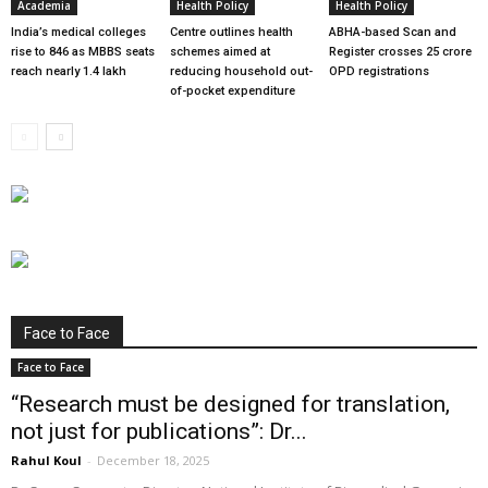
Academia
Health Policy
Health Policy
India’s medical colleges
Centre outlines health
ABHA-based Scan and
rise to 846 as MBBS seats
schemes aimed at
Register crosses 25 crore
reach nearly 1.4 lakh
reducing household out-
OPD registrations
of-pocket expenditure
Face to Face
Face to Face
“Research must be designed for translation,
not just for publications”: Dr...
Rahul Koul
-
December 18, 2025