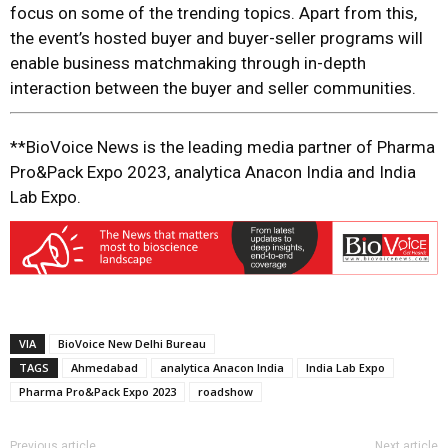
focus on some of the trending topics. Apart from this,
the event’s hosted buyer and buyer-seller programs will
enable business matchmaking through in-depth
interaction between the buyer and seller communities.
**BioVoice News is the leading media partner of Pharma
Pro&Pack Expo 2023, analytica Anacon India and India
Lab Expo.
VIA
BioVoice New Delhi Bureau
TAGS
Ahmedabad
analytica Anacon India
India Lab Expo
Pharma Pro&Pack Expo 2023
roadshow
Previous article
Next article