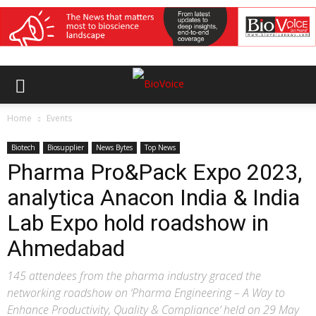
Home
Events
Biotech
Biosupplier
News Bytes
Top News
Pharma Pro&Pack Expo 2023,
analytica Anacon India & India
Lab Expo hold roadshow in
Ahmedabad
145 attendees from the pharma industry graced the
networking roadshow on ‘Pharma Engineering – A Way to
Enhance Productivity, Quality & Compliance’ held on 29 May