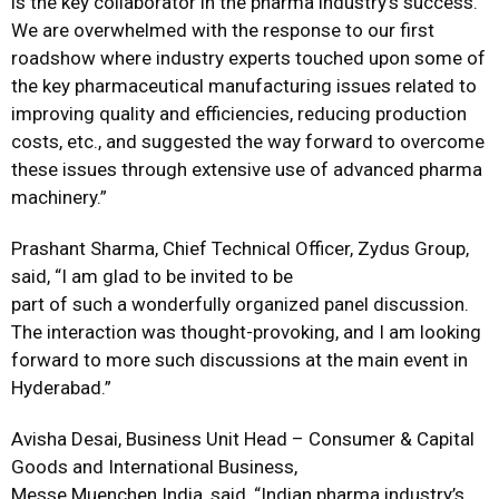
is the key collaborator in the pharma industry’s success.
We are overwhelmed with the response to our first
roadshow where industry experts touched upon some of
the key pharmaceutical manufacturing issues related to
improving quality and efficiencies, reducing production
costs, etc., and suggested the way forward to overcome
these issues through extensive use of advanced pharma
machinery.”
Prashant Sharma, Chief Technical Officer, Zydus Group,
said, “I am glad to be invited to be
part of such a wonderfully organized panel discussion.
The interaction was thought-provoking, and I am looking
forward to more such discussions at the main event in
Hyderabad.”
Avisha Desai, Business Unit Head – Consumer & Capital
Goods and International Business,
Messe Muenchen India, said, “Indian pharma industry’s