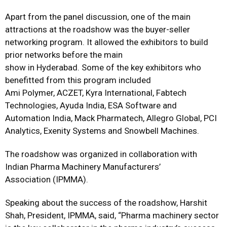
Apart from the panel discussion, one of the main
attractions at the roadshow was the buyer-seller
networking program. It allowed the exhibitors to build
prior networks before the main
show in Hyderabad. Some of the key exhibitors who
benefitted from this program included
Ami Polymer, ACZET, Kyra International, Fabtech
Technologies, Ayuda India, ESA Software and
Automation India, Mack Pharmatech, Allegro Global, PCI
Analytics, Exenity Systems and Snowbell Machines.
The roadshow was organized in collaboration with
Indian Pharma Machinery Manufacturers’
Association (IPMMA).
Speaking about the success of the roadshow, Harshit
Shah, President, IPMMA, said, “Pharma machinery sector