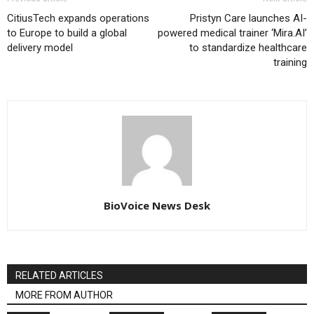
CitiusTech expands operations
Pristyn Care launches AI-
to Europe to build a global
powered medical trainer ‘Mira.AI’
delivery model
to standardize healthcare
training
BioVoice News Desk
RELATED ARTICLES
MORE FROM AUTHOR