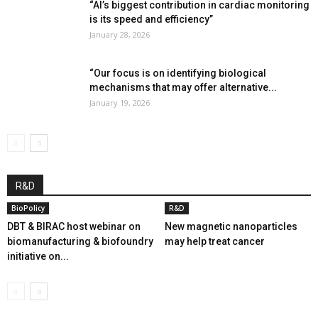
“AI’s biggest contribution in cardiac monitoring
is its speed and efficiency”
January 28, 2026
“Our focus is on identifying biological
mechanisms that may offer alternative...
January 19, 2026
R&D
BioPolicy
R&D
DBT & BIRAC host webinar on
New magnetic nanoparticles
biomanufacturing & biofoundry
may help treat cancer
initiative on...