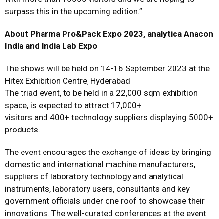
surpass this in the upcoming edition.”
About Pharma Pro&Pack Expo 2023, analytica Anacon
India and India Lab Expo
The shows will be held on 14-16 September 2023 at the
Hitex Exhibition Centre, Hyderabad.
The triad event, to be held in a 22,000 sqm exhibition
space, is expected to attract 17,000+
visitors and 400+ technology suppliers displaying 5000+
products.
The event encourages the exchange of ideas by bringing
domestic and international machine manufacturers,
suppliers of laboratory technology and analytical
instruments, laboratory users, consultants and key
government officials under one roof to showcase their
innovations. The well-curated conferences at the event