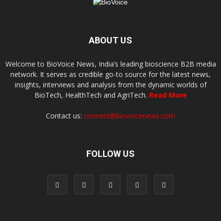
ABOUT US
Welcome to BioVoice News, India’s leading bioscience B2B media
network. It serves as credible go-to source for the latest news,
insights, interviews and analysis from the dynamic worlds of
BioTech, HealthTech and AgriTech.
Read More
Contact us:
connect@biovoicenews.com
FOLLOW US