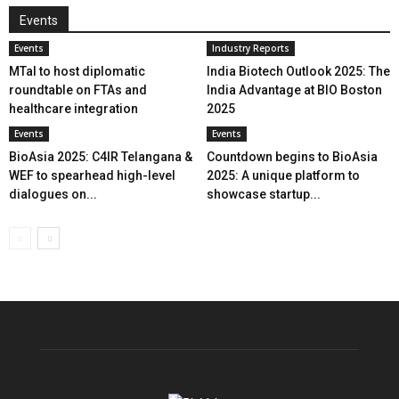
Events
Events
Industry Reports
MTaI to host diplomatic
India Biotech Outlook 2025: The
roundtable on FTAs and
India Advantage at BIO Boston
healthcare integration
2025
Events
Events
BioAsia 2025: C4IR Telangana &
Countdown begins to BioAsia
WEF to spearhead high-level
2025: A unique platform to
dialogues on...
showcase startup...