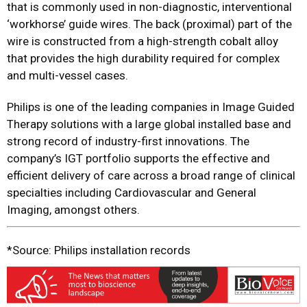
that is commonly used in non-diagnostic, interventional
‘workhorse’ guide wires. The back (proximal) part of the
wire is constructed from a high-strength cobalt alloy
that provides the high durability required for complex
and multi-vessel cases.
Philips is one of the leading companies in Image Guided
Therapy solutions with a large global installed base and
strong record of industry-first innovations. The
company’s IGT portfolio supports the effective and
efficient delivery of care across a broad range of clinical
specialties including Cardiovascular and General
Imaging, amongst others.
*Source: Philips installation records