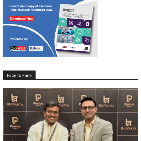
Face to Face