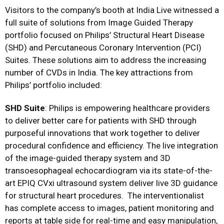
Visitors to the company’s booth at India Live witnessed a
full suite of solutions from Image Guided Therapy
portfolio focused on Philips’ Structural Heart Disease
(SHD) and Percutaneous Coronary Intervention (PCI)
Suites. These solutions aim to address the increasing
number of CVDs in India. The key attractions from
Philips’ portfolio included:
SHD Suite
: Philips is empowering healthcare providers
to deliver better care for patients with SHD through
purposeful innovations that work together to deliver
procedural confidence and efficiency. The live integration
of the image-guided therapy system and 3D
transoesophageal echocardiogram via its state-of-the-
art EPIQ CVxi ultrasound system deliver live 3D guidance
for structural heart procedures. The interventionalist
has complete access to images, patient monitoring and
reports at table side for real-time and easy manipulation,