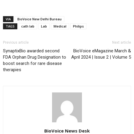
VIA
BioVoice New Delhi Bureau
TAGS
cath lab
Lab
Medical
Philips
Previous article
Next article
SynaptixBio awarded second
BioVoice eMagazine March &
FDA Orphan Drug Designation to
April 2024 | Issue 2 | Volume 5
boost search for rare disease
therapies
BioVoice News Desk