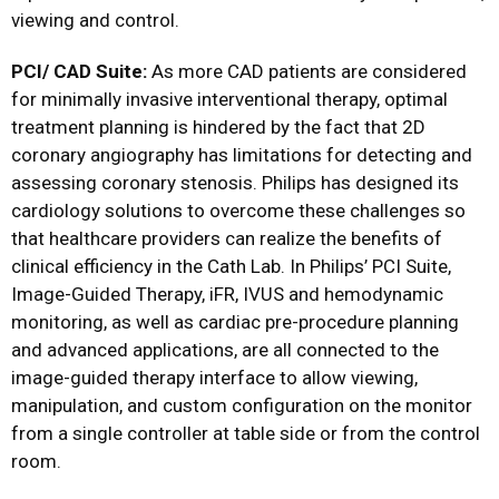
viewing and control.
PCI/ CAD Suite:
As more CAD patients are considered
for minimally invasive interventional therapy, optimal
treatment planning is hindered by the fact that 2D
coronary angiography has limitations for detecting and
assessing coronary stenosis. Philips has designed its
cardiology solutions to overcome these challenges so
that healthcare providers can realize the benefits of
clinical efficiency in the Cath Lab. In Philips’ PCI Suite,
Image-Guided Therapy, iFR, IVUS and hemodynamic
monitoring, as well as cardiac pre-procedure planning
and advanced applications, are all connected to the
image-guided therapy interface to allow viewing,
manipulation, and custom configuration on the monitor
from a single controller at table side or from the control
room.