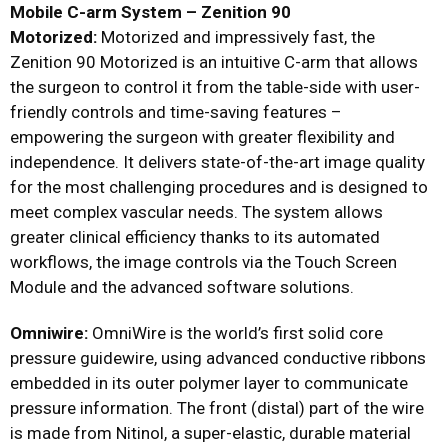
Mobile C-arm System – Zenition 90
Motorized:
Motorized and impressively fast, the
Zenition 90 Motorized is an intuitive C-arm that allows
the surgeon to control it from the table-side with user-
friendly controls and time-saving features –
empowering the surgeon with greater flexibility and
independence. It delivers state-of-the-art image quality
for the most challenging procedures and is designed to
meet complex vascular needs. The system allows
greater clinical efficiency thanks to its automated
workflows, the image controls via the Touch Screen
Module and the advanced software solutions.
Omniwire:
OmniWire is the world’s first solid core
pressure guidewire, using advanced conductive ribbons
embedded in its outer polymer layer to communicate
pressure information. The front (distal) part of the wire
is made from Nitinol, a super-elastic, durable material