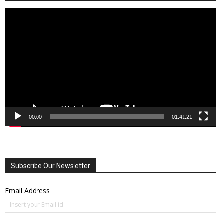
Video
Player
00:00
01:41:21
Subscribe Our Newsletter
Email Address