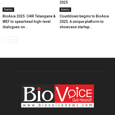
2025
Events
Events
BioAsia 2025: C4IR Telangana &
Countdown begins to BioAsia
WEF to spearhead high-level
2025: A unique platform to
dialogues on...
showcase startup...