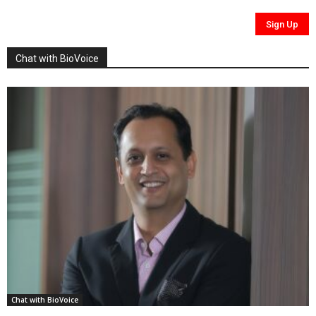
Chat with BioVoice
Chat with BioVoice