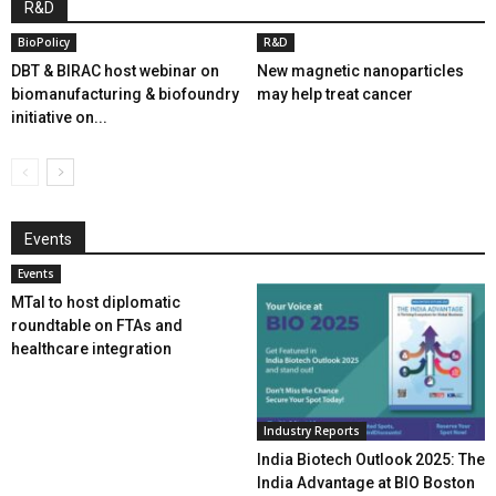
R&D
BioPolicy
R&D
DBT & BIRAC host webinar on
New magnetic nanoparticles
biomanufacturing & biofoundry
may help treat cancer
initiative on...
Events
Events
MTaI to host diplomatic
roundtable on FTAs and
healthcare integration
Industry Reports
India Biotech Outlook 2025: The
India Advantage at BIO Boston