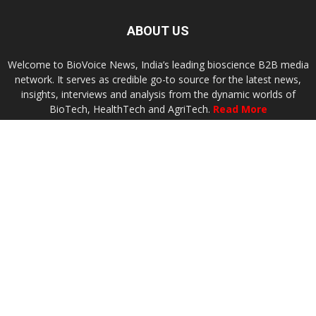
ABOUT US
Welcome to BioVoice News, India’s leading bioscience B2B media
network. It serves as credible go-to source for the latest news,
insights, interviews and analysis from the dynamic worlds of
BioTech, HealthTech and AgriTech.
Read More
Contact us:
connect@biovoicenews.com
FOLLOW US
Terms of Use
Privacy
Advertise
Contact