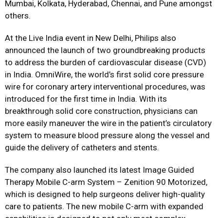
Mumbai, Kolkata, Hyderabad, Chennai, and Pune amongst
others.
At the Live India event in New Delhi, Philips also
announced the launch of two groundbreaking products
to address the burden of cardiovascular disease (CVD)
in India. OmniWire, the world’s first solid core pressure
wire for coronary artery interventional procedures, was
introduced for the first time in India. With its
breakthrough solid core construction, physicians can
more easily maneuver the wire in the patient’s circulatory
system to measure blood pressure along the vessel and
guide the delivery of catheters and stents.
The company also launched its latest Image Guided
Therapy Mobile C-arm System – Zenition 90 Motorized,
which is designed to help surgeons deliver high-quality
care to patients. The new mobile C-arm with expanded