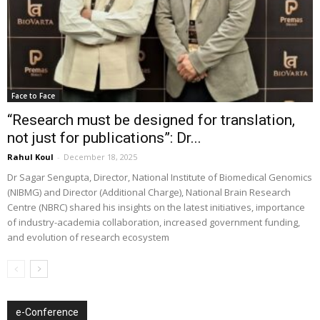
Face to Face
“Research must be designed for translation,
not just for publications”: Dr...
Rahul Koul
-
December 18, 2025
Dr Sagar Sengupta, Director, National Institute of Biomedical Genomics
(NIBMG) and Director (Additional Charge), National Brain Research
Centre (NBRC) shared his insights on the latest initiatives, importance
of industry-academia collaboration, increased government funding,
and evolution of research ecosystem
e-Conference