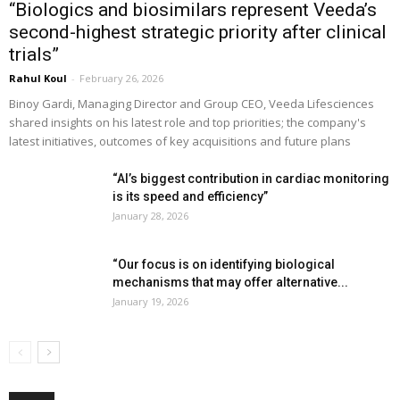
“Biologics and biosimilars represent Veeda’s
second-highest strategic priority after clinical
trials”
Rahul Koul
-
February 26, 2026
Binoy Gardi, Managing Director and Group CEO, Veeda Lifesciences
shared insights on his latest role and top priorities; the company's
latest initiatives, outcomes of key acquisitions and future plans
“AI’s biggest contribution in cardiac monitoring
is its speed and efficiency”
January 28, 2026
“Our focus is on identifying biological
mechanisms that may offer alternative...
January 19, 2026