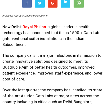
Image for representational purpose only.
New Delhi:
Royal Philips
, a global leader in health
technology has announced that it has 1500 + Cath Lab
(interventional suite) installations in the Indian
Subcontinent.
The company calls it a major milestone in its mission to
create innovative solutions designed to meet its
Quadruple Aim of better health outcomes, improved
patient experience, improved staff experience, and lower
cost of care.
Over the last quarter, the company has installed its state-
of-the-art Azurion Cath Labs at major sites across the
country including in cities such as Delhi, Bangalore,