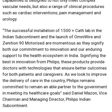
capabilities is designed to not only meet complex
vascular needs, but also a range of clinical procedures
such as cardiac interventions, pain management and
urology.
“The successful installation of 1500 + Cath lab in the
Indian Subcontinent and the launch of OmniWire and
Zenition 90 Motorised are momentous as they signify
both our commitment to innovation and our enduring
support to the health ecosystem in India. Signifying the
best in innovation from Philips, these products provide
doctors with technologies that ensure better outcomes
for both patients and caregivers. As we look to improve
the delivery of care in the country, Philips remains
committed to remain an able partner to the government
in meeting its healthcare goals” said Daniel Mazon, Vice
Chairman and Managing Director, Philips Indian
Subcontinent.