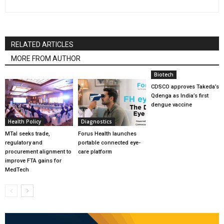
RELATED ARTICLES
MORE FROM AUTHOR
Biotech
CDSCO approves Takeda’s
Qdenga as India’s first
dengue vaccine
Health Policy
Diagnostics
MTaI seeks trade,
Forus Health launches
regulatory and
portable connected eye-
procurement alignment to
care platform
improve FTA gains for
MedTech