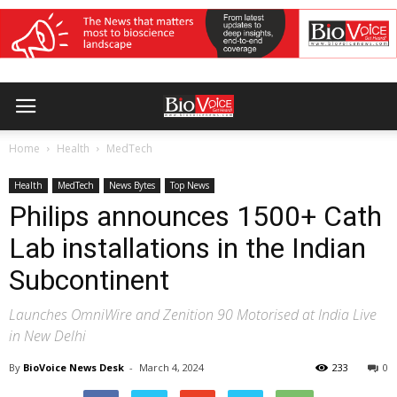
Home
Health
MedTech
Health
MedTech
News Bytes
Top News
Philips announces 1500+ Cath
Lab installations in the Indian
Subcontinent
Launches OmniWire and Zenition 90 Motorised at India Live
in New Delhi
By
BioVoice News Desk
-
March 4, 2024
233
0