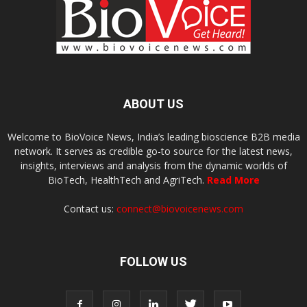
ABOUT US
Welcome to BioVoice News, India’s leading bioscience B2B media
network. It serves as credible go-to source for the latest news,
insights, interviews and analysis from the dynamic worlds of
BioTech, HealthTech and AgriTech.
Read More
Contact us:
connect@biovoicenews.com
FOLLOW US