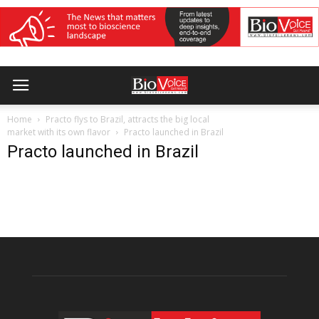
Home
Practo flys to Brazil, attracts the big local
market with its own flavor
Practo launched in Brazil
Practo launched in Brazil