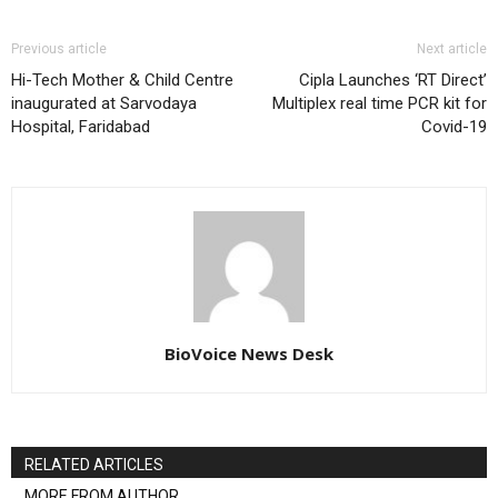
Previous article
Next article
Hi-Tech Mother & Child Centre
Cipla Launches ‘RT Direct’
inaugurated at Sarvodaya
Multiplex real time PCR kit for
Hospital, Faridabad
Covid-19
BioVoice News Desk
RELATED ARTICLES
MORE FROM AUTHOR