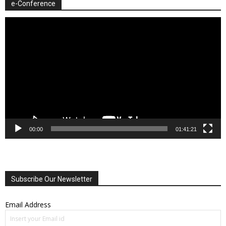
e-Conference
Video
Player
00:00
01:41:21
Subscribe Our Newsletter
Email Address