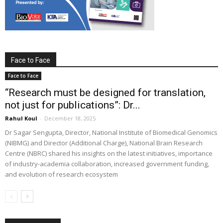
Face to Face
Face to Face
“Research must be designed for translation,
not just for publications”: Dr...
Rahul Koul
-
December 18, 2025
Dr Sagar Sengupta, Director, National Institute of Biomedical Genomics
(NIBMG) and Director (Additional Charge), National Brain Research
Centre (NBRC) shared his insights on the latest initiatives, importance
of industry-academia collaboration, increased government funding,
and evolution of research ecosystem