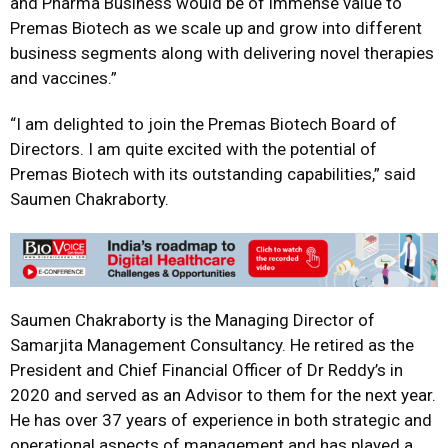
and Pharma Business would be of immense value to
Premas Biotech as we scale up and grow into different
business segments along with delivering novel therapies
and vaccines.”
“I am delighted to join the Premas Biotech Board of
Directors. I am quite excited with the potential of
Premas Biotech with its outstanding capabilities,” said
Saumen Chakraborty.
Saumen Chakraborty is the Managing Director of
Samarjita Management Consultancy. He retired as the
President and Chief Financial Officer of Dr Reddy’s in
2020 and served as an Advisor to them for the next year.
He has over 37 years of experience in both strategic and
operational aspects of management and has played a