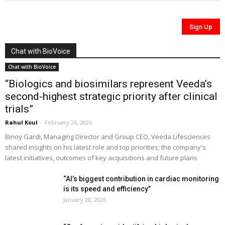
Chat with BioVoice
Chat with BioVoice
“Biologics and biosimilars represent Veeda’s
second-highest strategic priority after clinical
trials”
Rahul Koul
-
February 26, 2026
Binoy Gardi, Managing Director and Group CEO, Veeda Lifesciences
shared insights on his latest role and top priorities; the company's
latest initiatives, outcomes of key acquisitions and future plans
“AI’s biggest contribution in cardiac monitoring
is its speed and efficiency”
January 28, 2026