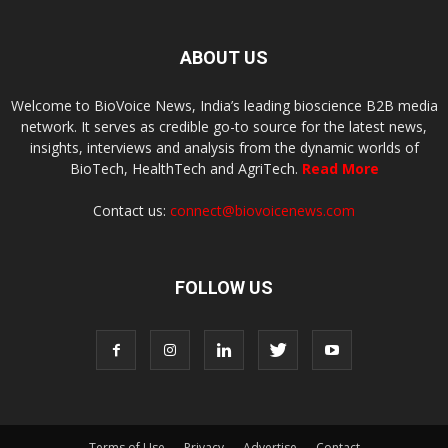
ABOUT US
Welcome to BioVoice News, India’s leading bioscience B2B media
network. It serves as credible go-to source for the latest news,
insights, interviews and analysis from the dynamic worlds of
BioTech, HealthTech and AgriTech.
Read More
Contact us:
connect@biovoicenews.com
FOLLOW US
Terms of Use
Privacy
Advertise
Contact