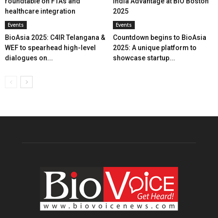
roundtable on FTAs and
India Advantage at BIO Boston
healthcare integration
2025
Events
Events
BioAsia 2025: C4IR Telangana &
Countdown begins to BioAsia
WEF to spearhead high-level
2025: A unique platform to
dialogues on...
showcase startup...