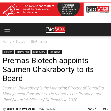
Home
Biotech
BioPharma
Biotech
BioPharma
Lead Story
Top News
Premas Biotech appoints
Saumen Chakraborty to its
Board
Saumen Chakraborty is the Managing Director of Samarjita
Management Consultancy. He retired as the President and
Chief Financial Officer of Dr Reddy’s in 2020
By
BioVoice News Desk
-
May 10, 2022
271
0