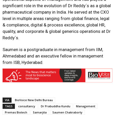
significant role in the evolution of Dr Reddy´s as a global
pharmaceutical company in India. He served at the CXO
level in multiple areas ranging from global finance, legal
& compliance, digital & process excellence, global HR,
quality, and corporate & global generics operations at Dr
Reddy´s.
Saumen is a postgraduate in management from IIM,
Ahmedabad and an executive fellow in management
from ISB, Hyderabad.
VIA
BioVoice New Delhi Bureau
TAGS
consultancy
Dr Prabuddha Kundu
Management
Premas Biotech
Samarjita
Saumen Chakraborty