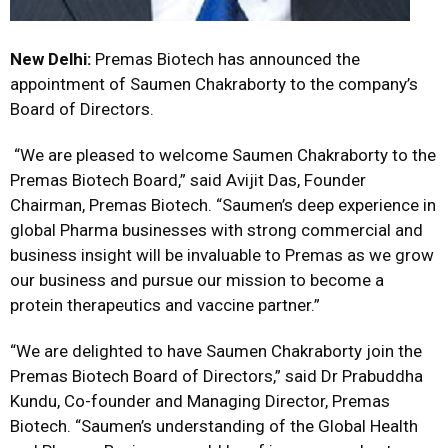
New Delhi:
Premas Biotech has announced the
appointment of Saumen Chakraborty to the company’s
Board of Directors.
“We are pleased to welcome Saumen Chakraborty to the
Premas Biotech Board,” said Avijit Das, Founder
Chairman, Premas Biotech. “Saumen’s deep experience in
global Pharma businesses with strong commercial and
business insight will be invaluable to Premas as we grow
our business and pursue our mission to become a
protein therapeutics and vaccine partner.”
“We are delighted to have Saumen Chakraborty join the
Premas Biotech Board of Directors,” said Dr Prabuddha
Kundu, Co-founder and Managing Director, Premas
Biotech. “Saumen’s understanding of the Global Health