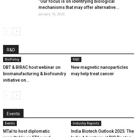
“Our focus is on identifying biological
mechanisms that may offer alternative...
January 19, 2026
R&D
BioPolicy
R&D
DBT & BIRAC host webinar on
New magnetic nanoparticles
biomanufacturing & biofoundry
may help treat cancer
initiative on...
Events
Events
Industry Reports
MTaI to host diplomatic
India Biotech Outlook 2025: The