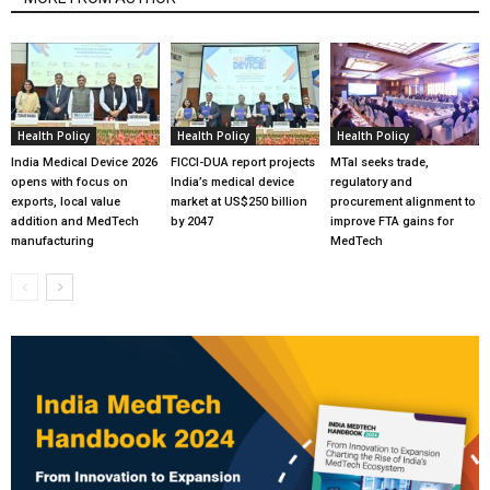
Health Policy
Health Policy
Health Policy
India Medical Device 2026
FICCI-DUA report projects
MTaI seeks trade,
opens with focus on
India’s medical device
regulatory and
exports, local value
market at US$250 billion
procurement alignment to
addition and MedTech
by 2047
improve FTA gains for
manufacturing
MedTech