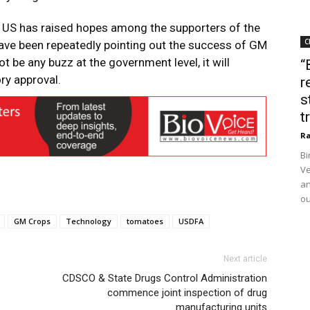
e US has raised hopes among the supporters of the
C
have been repeatedly pointing out the success of GM
ot be any buzz at the government level, it will
“
ory approval.
r
s
t
Ra
Bi
Ve
an
ou
GM Crops
Technology
tomatoes
USDFA
Next article
CDSCO & State Drugs Control Administration
commence joint inspection of drug
manufacturing units