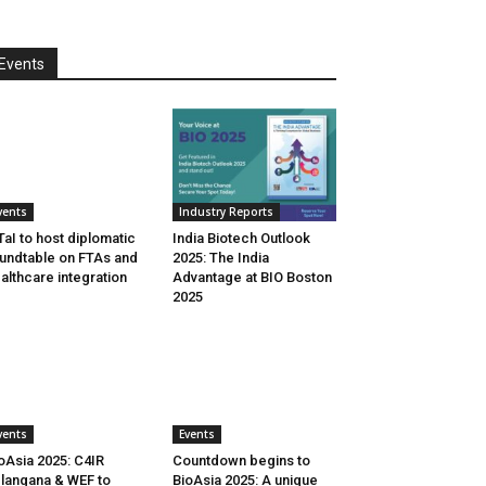
Events
vents
Industry Reports
aI to host diplomatic
India Biotech Outlook
undtable on FTAs and
2025: The India
althcare integration
Advantage at BIO Boston
2025
vents
Events
oAsia 2025: C4IR
Countdown begins to
langana & WEF to
BioAsia 2025: A unique