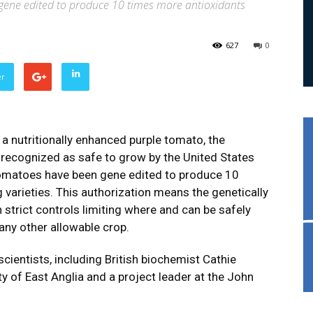
ene edited to produce 10 times more antioxidants
627
0
er
a nutritionally enhanced purple tomato, the
 recognized as safe to grow by the United States
tomatoes have been gene edited to produce 10
 varieties. This authorization means the genetically
 strict controls limiting where and can be safely
any other allowable crop.
ientists, including British biochemist Cathie
ty of East Anglia and a project leader at the John