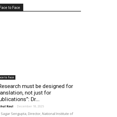
Face to Face
ace to Face
Research must be designed for
ranslation, not just for
ublications”: Dr...
hul Koul
-
December 18, 2025
 Sagar Sengupta, Director, National Institute of