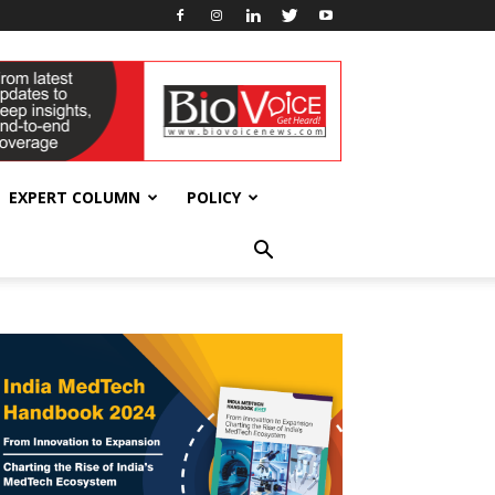
EXPERT COLUMN
POLICY