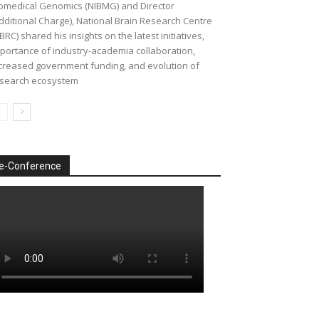
omedical Genomics (NIBMG) and Director
dditional Charge), National Brain Research Centre
BRC) shared his insights on the latest initiatives,
portance of industry-academia collaboration,
creased government funding, and evolution of
search ecosystem
e-Conference