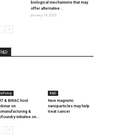
biological mechanisms that may
offer alternative...
January 19, 2026
R&D
ioPolicy
R&D
T & BIRAC host
New magnetic
binar on
nanoparticles may help
omanufacturing &
treat cancer
ofoundry initiative on...