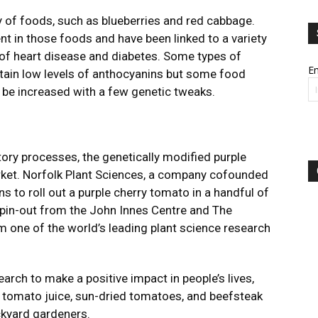
y of foods, such as blueberries and red cabbage.
nt in those foods and have been linked to a variety
k of heart disease and diabetes. Some types of
Em
ntain low levels of anthocyanins but some food
d be increased with a few genetic tweaks.
tory processes, the genetically modified purple
rket. Norfolk Plant Sciences, a company cofounded
s to roll out a purple cherry tomato in a handful of
spin-out from the John Innes Centre and The
m one of the world’s leading plant science research
arch to make a positive impact in people’s lives,
e tomato juice, sun-dried tomatoes, and beefsteak
ckyard gardeners.