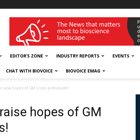
wellness India Expo
EDITOR’S ZONE
INDUSTRY REPORTS
EVENTS
CHAT WITH BIOVOICE
BIOVOICE EMAG
 raise hopes of GM Crops enthusiasts!
raise hopes of GM
s!