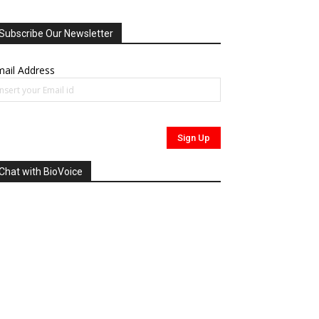
Subscribe Our Newsletter
ail Address
Chat with BioVoice