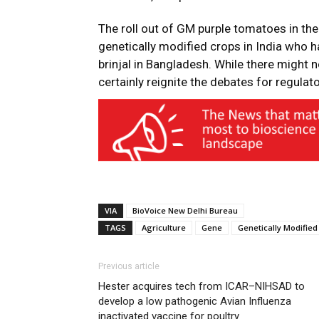
The roll out of GM purple tomatoes in th
genetically modified crops in India who 
brinjal in Bangladesh. While there might n
certainly reignite the debates for regulat
VIA
BioVoice New Delhi Bureau
TAGS
Agriculture
Gene
Genetically Modified
Previous article
Hester acquires tech from ICAR–NIHSAD to
develop a low pathogenic Avian Influenza
inactivated vaccine for poultry