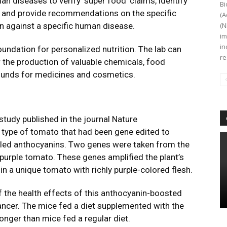
an diseases to verify ‘super food’ claims, identify
Bi
and provide recommendations on the specific
(A
on against a specific human disease.
(N
im
in
foundation for personalized nutrition. The lab can
re
r the production of valuable chemicals, food
ounds for medicines and cosmetics.
tudy published in the journal Nature
 type of tomato that had been gene edited to
lled anthocyanins. Two genes were taken from the
purple tomato. These genes amplified the plant’s
 in a unique tomato with richly purple-colored flesh.
f the health effects of this anthocyanin-boosted
ncer. The mice fed a diet supplemented with the
nger than mice fed a regular diet.