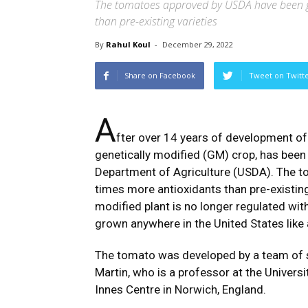
The tomatoes approved by USDA have been g
than pre-existing varieties
By
Rahul Koul
-
December 29, 2022
Share on Facebook
Tweet on Twitt
A
fter over 14 years of development of 
genetically modified (GM) crop, has been
Department of Agriculture (USDA). The 
times more antioxidants than pre-existing
modified plant is no longer regulated with
grown anywhere in the United States like 
The tomato was developed by a team of sc
Martin, who is a professor at the Universi
Innes Centre in Norwich, England.