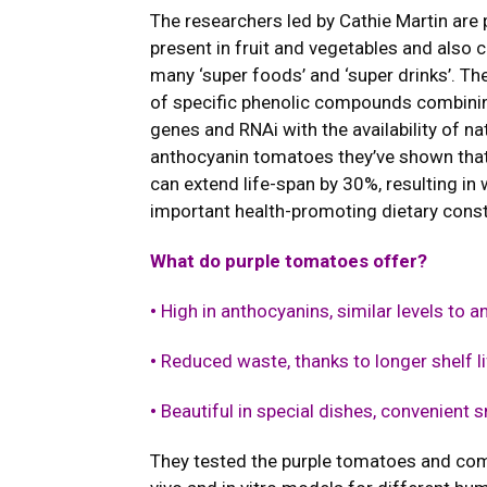
The researchers led by Cathie Martin are 
present in fruit and vegetables and also c
many ‘super foods’ and ‘super drinks’. Th
of specific phenolic compounds combining
genes and RNAi with the availability of n
anthocyanin tomatoes they’ve shown that 
can extend life-span by 30%, resulting in
important health-promoting dietary const
What do purple tomatoes offer?
•
High in anthocyanins, similar levels to a
•
Reduced waste, thanks to longer shelf li
•
Beautiful in special dishes, convenient 
They tested the purple tomatoes and comp