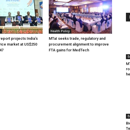
y
Health Policy
eport projects India’s
MTaI seeks trade, regulatory and
ice market at US$250
procurement alignment to improve
047
FTA gains for MedTech
E
MT
ro
he
E
Bi
Te