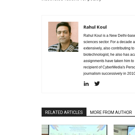
Rahul Koul
Rahul Koul is a New Delhi-based 
sciences sector. For a decade 
extensively, also contributing 
biotechnologist, he also has a
assignments have taken him to d
recipient of CyberMedia's Pers
journalism successively in 201
RELATED ARTICLES
MORE FROM AUTHOR