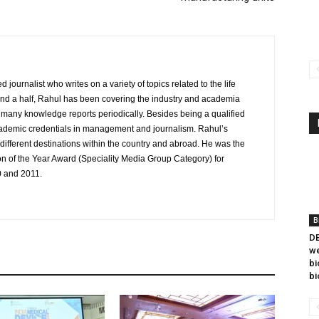
journalist who writes on a variety of topics related to the life
and a half, Rahul has been covering the industry and academia
to many knowledge reports periodically. Besides being a qualified
cademic credentials in management and journalism. Rahul’s
ifferent destinations within the country and abroad. He was the
on of the Year Award (Speciality Media Group Category) for
0 and 2011.
B
DB
we
bi
bi