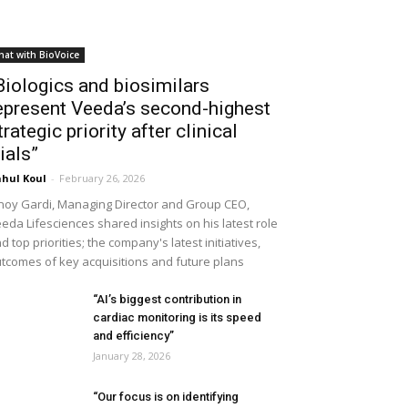
hat with BioVoice
Biologics and biosimilars
epresent Veeda’s second-highest
trategic priority after clinical
rials”
hul Koul
-
February 26, 2026
noy Gardi, Managing Director and Group CEO,
eda Lifesciences shared insights on his latest role
d top priorities; the company's latest initiatives,
tcomes of key acquisitions and future plans
“AI’s biggest contribution in
cardiac monitoring is its speed
and efficiency”
January 28, 2026
“Our focus is on identifying