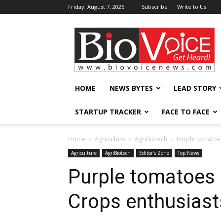
Friday, August 7, 2026
Subscribe
Write to Us
BioVoiceNews
HOME
NEWS BYTES
LEAD STORY
STARTUP TRACKER
FACE TO FACE
Home
Agriculture
AgriBiotech
Purple tomatoes
Agriculture
AgriBiotech
Editor’s Zone
Top News
Purple tomatoes 
Crops enthusiast