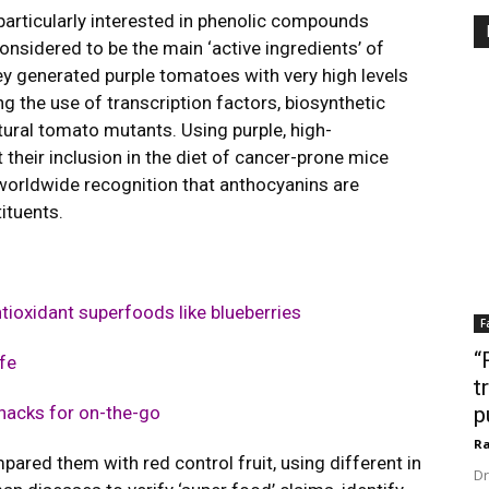
particularly interested in phenolic compounds
onsidered to be the main ‘active ingredients’ of
ey generated purple tomatoes with very high levels
 the use of transcription factors, biosynthetic
atural tomato mutants. Using purple, high-
their inclusion in the diet of cancer-prone mice
 worldwide recognition that anthocyanins are
ituents.
ntioxidant superfoods like blueberries
F
“
fe
t
snacks for on-the-go
p
Ra
ared them with red control fruit, using different in
Dr