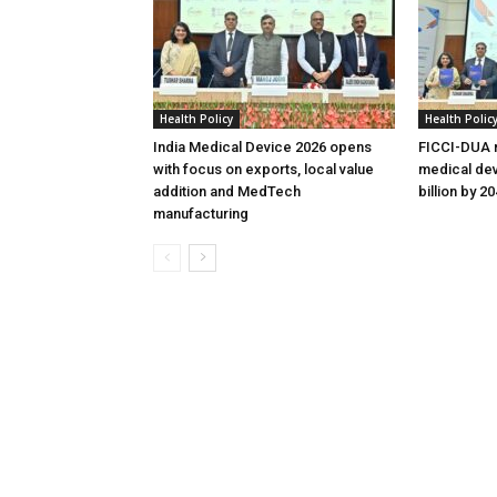
Health Policy
Health Polic
India Medical Device 2026 opens
FICCI-DUA r
with focus on exports, local value
medical dev
addition and MedTech
billion by 2
manufacturing