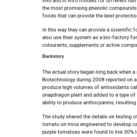
vivo and in vitro models for different hum
the most promising phenolic compounds 
foods that can provide the best protecti
In this way they can provide a scientific 
also use their system as a bio-factory fo
colourants, supplements or active comp
Backstory
The actual story began long back when a s
Biotechnology during 2008 reported on a
produce high volumes of antioxidants ca
snapdragon plant and added to a type of 
ability to produce anthocyanins, resulting
The study
shared the details on testing o
tomato on mice engineered to develop ca
purple tomatoes were found to live 30% lo