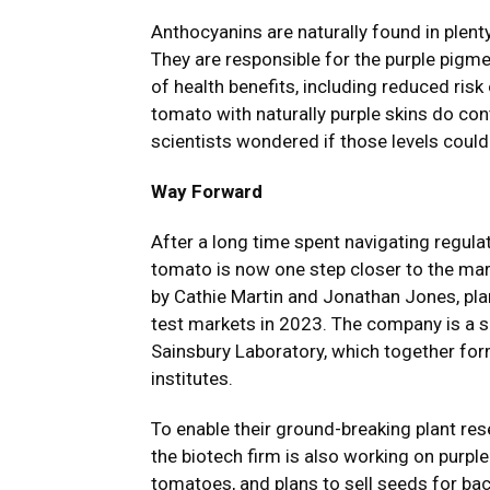
Anthocyanins are naturally found in plent
They are responsible for the purple pigme
of health benefits, including reduced ris
tomato with naturally purple skins do co
scientists wondered if those levels coul
Way Forward
After a long time spent navigating regula
tomato is now one step closer to the ma
by Cathie Martin and Jonathan Jones, plan
test markets in 2023. The company is a 
Sainsbury Laboratory, which together for
institutes.
To enable their ground-breaking plant rese
the biotech firm is also working on purpl
tomatoes, and plans to sell seeds for ba