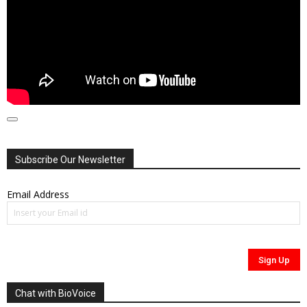
00:00
00:00
01:41:21
Subscribe Our Newsletter
Email Address
Chat with BioVoice