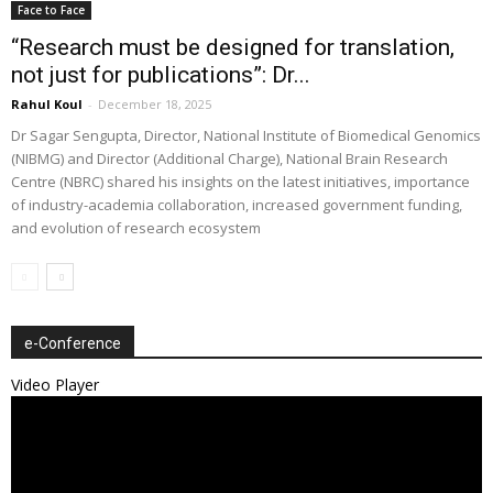
Face to Face
“Research must be designed for translation,
not just for publications”: Dr...
Rahul Koul
-
December 18, 2025
Dr Sagar Sengupta, Director, National Institute of Biomedical Genomics
(NIBMG) and Director (Additional Charge), National Brain Research
Centre (NBRC) shared his insights on the latest initiatives, importance
of industry-academia collaboration, increased government funding,
and evolution of research ecosystem
e-Conference
Video Player