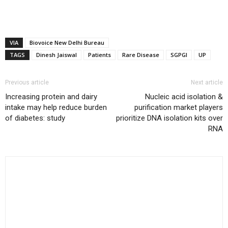
VIA
Biovoice New Delhi Bureau
TAGS
Dinesh Jaiswal
Patients
Rare Disease
SGPGI
UP
Previous article
Next article
Increasing protein and dairy
Nucleic acid isolation &
intake may help reduce burden
purification market players
of diabetes: study
prioritize DNA isolation kits over
RNA