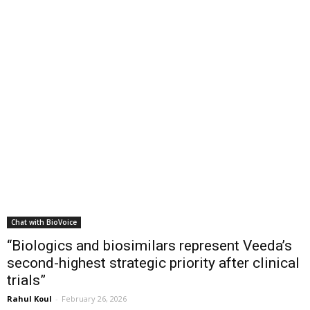
Chat with BioVoice
“Biologics and biosimilars represent Veeda’s
second-highest strategic priority after clinical
trials”
Rahul Koul
-
February 26, 2026