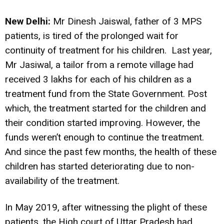
New Delhi:
Mr Dinesh Jaiswal, father of 3 MPS
patients, is tired of the prolonged wait for
continuity of treatment for his children. Last year,
Mr Jasiwal, a tailor from a remote village had
received 3 lakhs for each of his children as a
treatment fund from the State Government. Post
which, the treatment started for the children and
their condition started improving. However, the
funds weren’t enough to continue the treatment.
And since the past few months, the health of these
children has started deteriorating due to non-
availability of the treatment.
In May 2019, after witnessing the plight of these
patients, the High court of Uttar Pradesh had