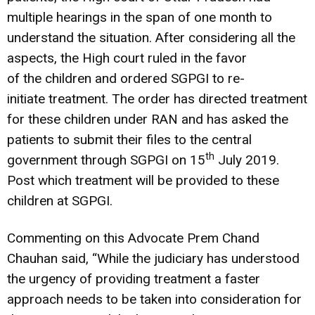
multiple hearings in the span of one month to
understand the situation. After considering all the
aspects, the High court ruled in the favor
of the children and ordered SGPGI to re-
initiate treatment. The order has directed treatment
for these children under RAN and has asked the
patients to submit their files to the central
th
government through SGPGI on 15
July 2019.
Post which treatment will be provided to these
children at SGPGI.
Commenting on this Advocate Prem Chand
Chauhan said, “While the judiciary has understood
the urgency of providing treatment a faster
approach needs to be taken into consideration for