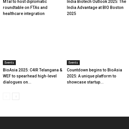
MTaI to host diplomatic
India Biotech Outlook 2025: The
roundtable on FTAs and
India Advantage at BIO Boston
healthcare integration
2025
Events
Events
BioAsia 2025: C4IR Telangana &
Countdown begins to BioAsia
WEF to spearhead high-level
2025: A unique platform to
dialogues on...
showcase startup...