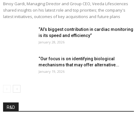
Binoy Gardi, Managing Director and Group CEO, Veeda Lifesciences
shared insights on his latest role and top priorities; the company's
latest initiatives, outcomes of key acquisitions and future plans
“AI’s biggest contribution in cardiac monitoring
is its speed and efficiency”
January 28, 2026
“Our focus is on identifying biological
mechanisms that may offer alternative...
January 19, 2026
R&D