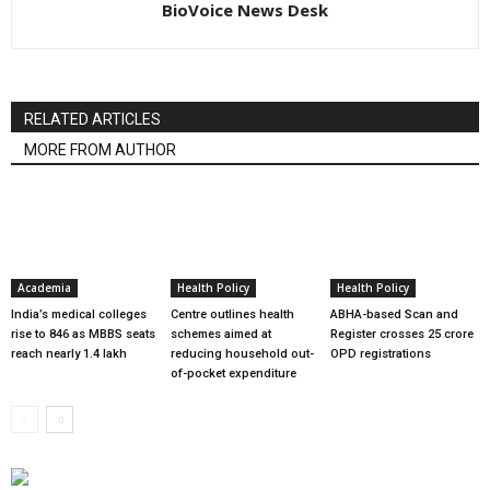
BioVoice News Desk
RELATED ARTICLES
MORE FROM AUTHOR
Academia
Health Policy
Health Policy
India’s medical colleges
Centre outlines health
ABHA-based Scan and
rise to 846 as MBBS seats
schemes aimed at
Register crosses 25 crore
reach nearly 1.4 lakh
reducing household out-
OPD registrations
of-pocket expenditure