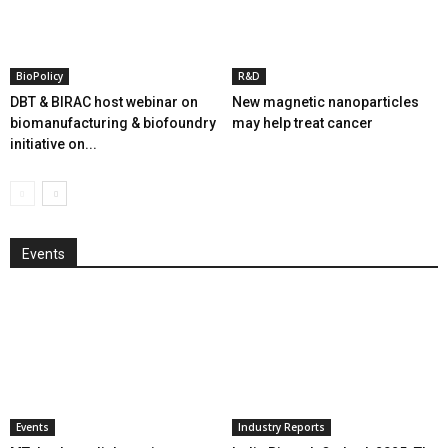
BioPolicy
R&D
DBT & BIRAC host webinar on
New magnetic nanoparticles
biomanufacturing & biofoundry
may help treat cancer
initiative on...
Events
Events
Industry Reports