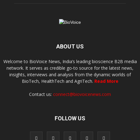
ABOUT US
Welcome to BioVoice News, India’s leading bioscience B2B media
network. It serves as credible go-to source for the latest news,
insights, interviews and analysis from the dynamic worlds of
BioTech, HealthTech and AgriTech.
Read More
Contact us:
connect@biovoicenews.com
FOLLOW US