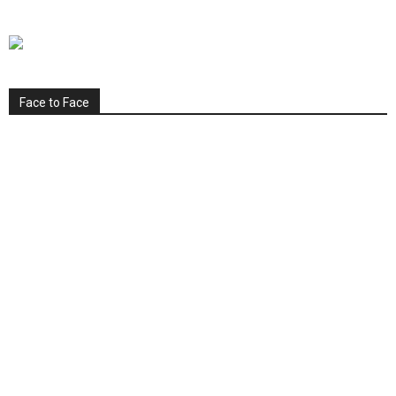
Face to Face