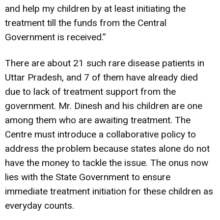
and help my children by at least initiating the
treatment till the funds from the Central
Government is received.”
There are about 21 such rare disease patients in
Uttar Pradesh, and 7 of them have already died
due to lack of treatment support from the
government. Mr. Dinesh and his children are one
among them who are awaiting treatment. The
Centre must introduce a collaborative policy to
address the problem because states alone do not
have the money to tackle the issue. The onus now
lies with the State Government to ensure
immediate treatment initiation for these children as
everyday counts.