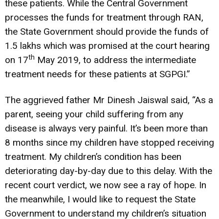
these patients. While the Central Government
processes the funds for treatment through RAN,
the State Government should provide the funds of
1.5 lakhs which was promised at the court hearing
th
on 17
May 2019, to address the intermediate
treatment needs for these patients at SGPGI.”
The aggrieved father Mr Dinesh Jaiswal said, “As a
parent, seeing your child suffering from any
disease is always very painful. It’s been more than
8 months since my children have stopped receiving
treatment. My children’s condition has been
deteriorating day-by-day due to this delay. With the
recent court verdict, we now see a ray of hope. In
the meanwhile, I would like to request the State
Government to understand my children’s situation