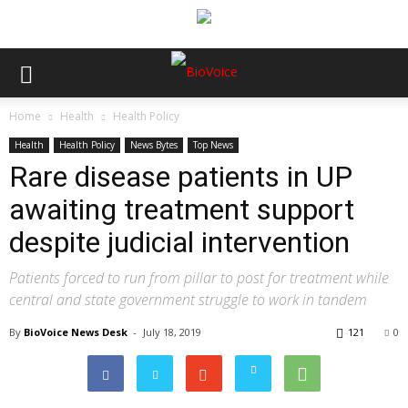
Home
Health
Health Policy
Health
Health Policy
News Bytes
Top News
Rare disease patients in UP
awaiting treatment support
despite judicial intervention
Patients forced to run from pillar to post for treatment while
central and state government struggle to work in tandem
By
BioVoice News Desk
-
July 18, 2019
121
0