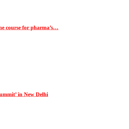
the course for pharma’s…
Summit’ in New Delhi