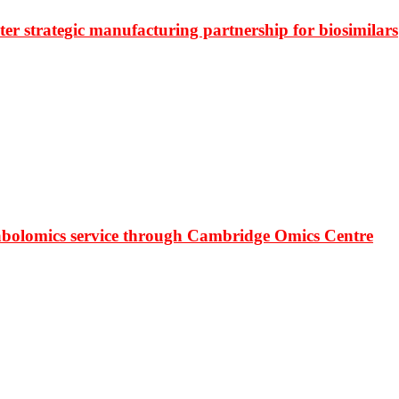
r strategic manufacturing partnership for biosimilars
bolomics service through Cambridge Omics Centre