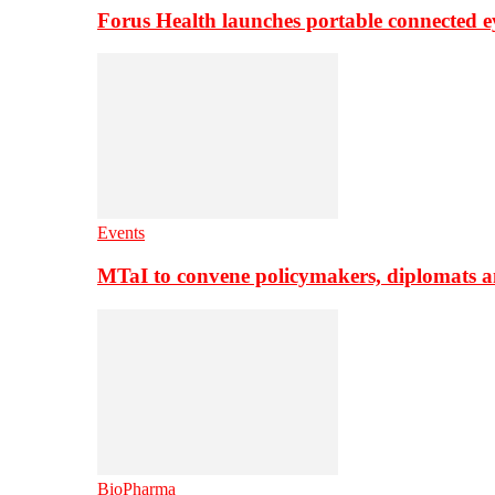
Forus Health launches portable connected e
Events
MTaI to convene policymakers, diplomats a
BioPharma