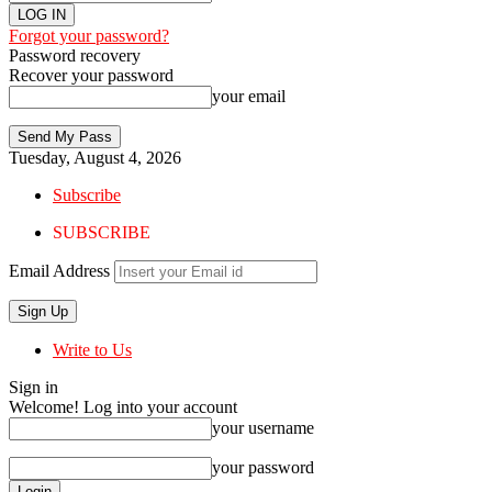
Forgot your password?
Password recovery
Recover your password
your email
Tuesday, August 4, 2026
Subscribe
SUBSCRIBE
Email Address
Write to Us
Sign in
Welcome! Log into your account
your username
your password