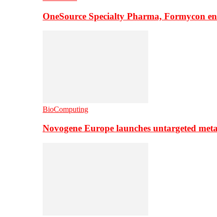
OneSource Specialty Pharma, Formycon ente
BioComputing
Novogene Europe launches untargeted meta