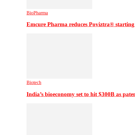
BioPharma
Emcure Pharma reduces Poviztra® starting
Biotech
India’s bioeconomy set to hit $300B as paten