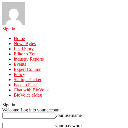
Sign in
Home
News Bytes
Lead Story
Editor’s Zone
Industry Reports
Events
Expert Column
Policy
Startup Tracker
Face to Face
Chat with BioVoice
BioVoice eMag
Sign in
Welcome!
Log into your account
your username
your password