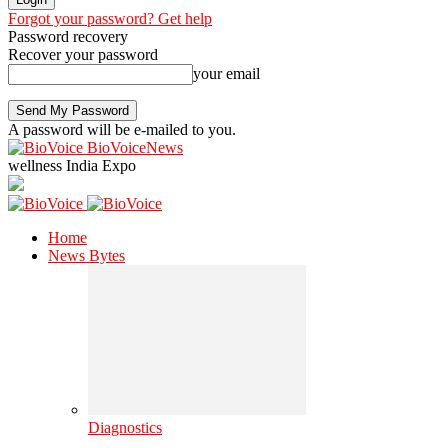
Forgot your password? Get help
Password recovery
Recover your password
your email
A password will be e-mailed to you.
BioVoiceNews
wellness India Expo
Home
News Bytes
Diagnostics