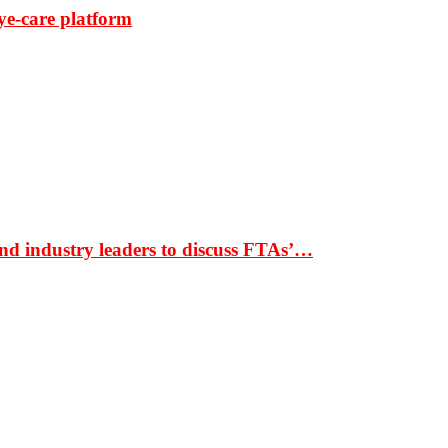
ye-care platform
nd industry leaders to discuss FTAs’…