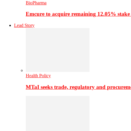
BioPharma
Emcure to acquire remaining 12.05% stake
Lead Story
Health Policy
MTaI seeks trade, regulatory and procure