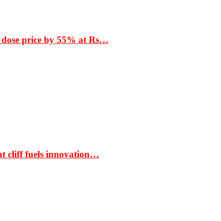
 dose price by 55% at Rs…
t cliff fuels innovation…