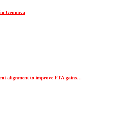
 in Gennova
ment alignment to improve FTA gains…