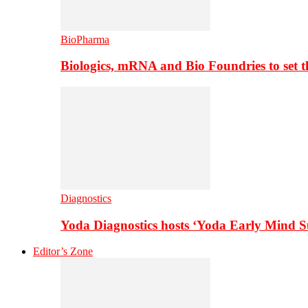
BioPharma
Biologics, mRNA and Bio Foundries to set 
Diagnostics
Yoda Diagnostics hosts ‘Yoda Early Mind 
Editor’s Zone