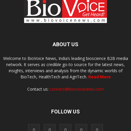
ABOUT US
Welcome to BioVoice News, India’s leading bioscience B2B media
network. It serves as credible go-to source for the latest news,
insights, interviews and analysis from the dynamic worlds of
BioTech, HealthTech and AgriTech.
Read More
Contact us:
connect@biovoicenews.com
FOLLOW US