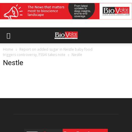
Home
Report on added sugar in Nestle baby food
triggers controversy, FSSAI takes note
Nestle
Nestle