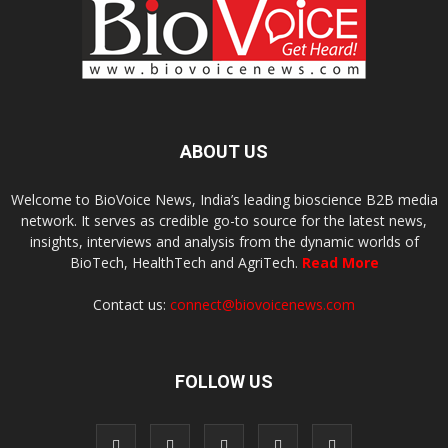
ABOUT US
Welcome to BioVoice News, India’s leading bioscience B2B media
network. It serves as credible go-to source for the latest news,
insights, interviews and analysis from the dynamic worlds of
BioTech, HealthTech and AgriTech.
Read More
Contact us:
connect@biovoicenews.com
FOLLOW US