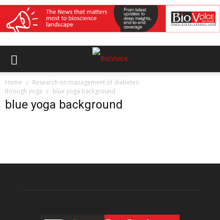
Home
Research on management of diabetes
through yoga
blue yoga background
blue yoga background