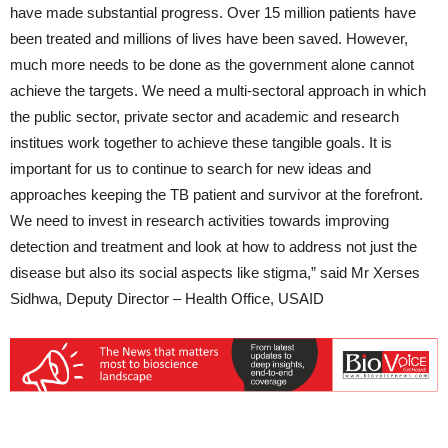
have made substantial progress. Over 15 million patients have
been treated and millions of lives have been saved. However,
much more needs to be done as the government alone cannot
achieve the targets. We need a multi-sectoral approach in which
the public sector, private sector and academic and research
institues work together to achieve these tangible goals. It is
important for us to continue to search for new ideas and
approaches keeping the TB patient and survivor at the forefront.
We need to invest in research activities towards improving
detection and treatment and look at how to address not just the
disease but also its social aspects like stigma,” said Mr Xerses
Sidhwa, Deputy Director – Health Office, USAID