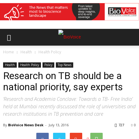
Home
Health
Health Policy
Health
Health Policy
Policy
Top News
Research on TB should be a
national priority, say experts
‘Research and Academia Conclave: Towards a TB- Free India’
held at Mumbai recently discussed the role of universities and
research institutions in TB prevention and care
By
BioVoice News Desk
-
July 13, 2016
727
0