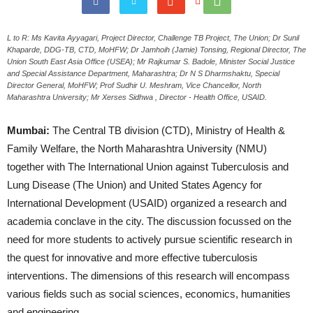
L to R: Ms Kavita Ayyagari, Project Director, Challenge TB Project, The Union; Dr Sunil
Khaparde, DDG-TB, CTD, MoHFW; Dr Jamhoih (Jamie) Tonsing, Regional Director, The
Union South East Asia Office (USEA); Mr Rajkumar S. Badole, Minister Social Justice
and Special Assistance Department, Maharashtra; Dr N S Dharmshaktu, Special
Director General, MoHFW; Prof Sudhir U. Meshram, Vice Chancellor, North
Maharashtra University; Mr Xerses Sidhwa , Director - Health Office, USAID.
Mumbai:
The Central TB division (CTD), Ministry of Health &
Family Welfare, the North Maharashtra University (NMU)
together with The International Union against Tuberculosis and
Lung Disease (The Union) and United States Agency for
International Development (USAID) organized a research and
academia conclave in the city. The discussion focussed on the
need for more students to actively pursue scientific research in
the quest for innovative and more effective tuberculosis
interventions. The dimensions of this research will encompass
various fields such as social sciences, economics, humanities
and engineering.