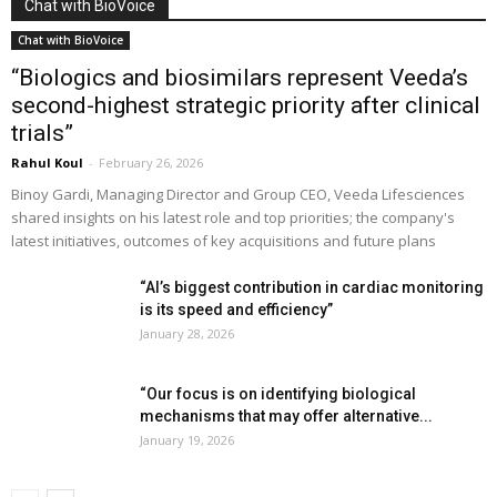
Chat with BioVoice
Chat with BioVoice
“Biologics and biosimilars represent Veeda’s
second-highest strategic priority after clinical
trials”
Rahul Koul
-
February 26, 2026
Binoy Gardi, Managing Director and Group CEO, Veeda Lifesciences
shared insights on his latest role and top priorities; the company's
latest initiatives, outcomes of key acquisitions and future plans
“AI’s biggest contribution in cardiac monitoring
is its speed and efficiency”
January 28, 2026
“Our focus is on identifying biological
mechanisms that may offer alternative...
January 19, 2026