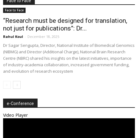
Face to Face
Face to Face
“Research must be designed for translation,
not just for publications”: Dr...
Rahul Koul
-
December 18, 2025
Dr Sagar Sengupta, Director, National Institute of Biomedical Genomics
(NIBMG) and Director (Additional Charge), National Brain Research
Centre (NBRC) shared his insights on the latest initiatives, importance
of industry-academia collaboration, increased government funding,
and evolution of research ecosystem
e-Conference
Video Player