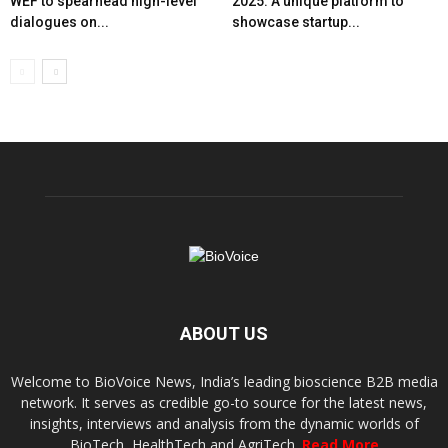
WEF to spearhead high-level
2025: A unique platform to
dialogues on...
showcase startup...
ABOUT US
Welcome to BioVoice News, India’s leading bioscience B2B media
network. It serves as credible go-to source for the latest news,
insights, interviews and analysis from the dynamic worlds of
BioTech, HealthTech and AgriTech.
Read More