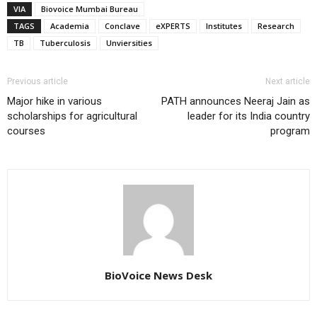
VIA
Biovoice Mumbai Bureau
TAGS
Academia
Conclave
eXPERTS
Institutes
Research
TB
Tuberculosis
Unviersities
Previous article
Next article
Major hike in various
PATH announces Neeraj Jain as
scholarships for agricultural
leader for its India country
courses
program
BioVoice News Desk