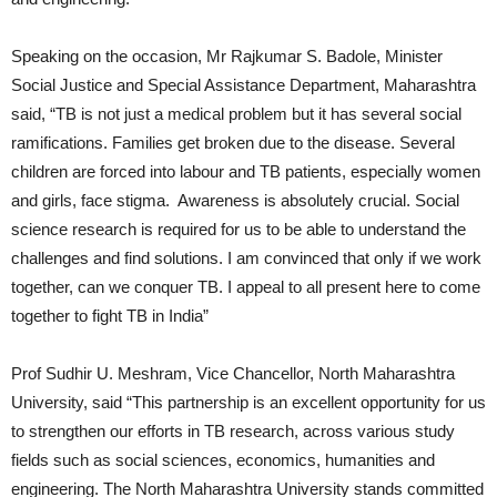
Speaking on the occasion, Mr Rajkumar S. Badole, Minister
Social Justice and Special Assistance Department, Maharashtra
said, “TB is not just a medical problem but it has several social
ramifications. Families get broken due to the disease. Several
children are forced into labour and TB patients, especially women
and girls, face stigma. Awareness is absolutely crucial. Social
science research is required for us to be able to understand the
challenges and find solutions. I am convinced that only if we work
together, can we conquer TB. I appeal to all present here to come
together to fight TB in India”
Prof Sudhir U. Meshram, Vice Chancellor, North Maharashtra
University, said “This partnership is an excellent opportunity for us
to strengthen our efforts in TB research, across various study
fields such as social sciences, economics, humanities and
engineering. The North Maharashtra University stands committed