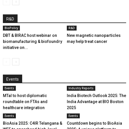
R&D
BioPolicy
R&D
DBT & BIRAC host webinar on
New magnetic nanoparticles
biomanufacturing & biofoundry
may help treat cancer
initiative on...
Events
Events
Industry Reports
MTaI to host diplomatic
India Biotech Outlook 2025: The
roundtable on FTAs and
India Advantage at BIO Boston
healthcare integration
2025
Events
Events
BioAsia 2025: C4IR Telangana &
Countdown begins to BioAsia