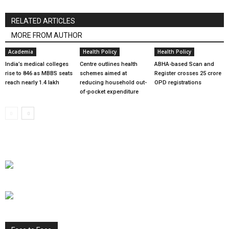
RELATED ARTICLES
MORE FROM AUTHOR
Academia
Health Policy
Health Policy
India’s medical colleges
Centre outlines health
ABHA-based Scan and
rise to 846 as MBBS seats
schemes aimed at
Register crosses 25 crore
reach nearly 1.4 lakh
reducing household out-
OPD registrations
of-pocket expenditure