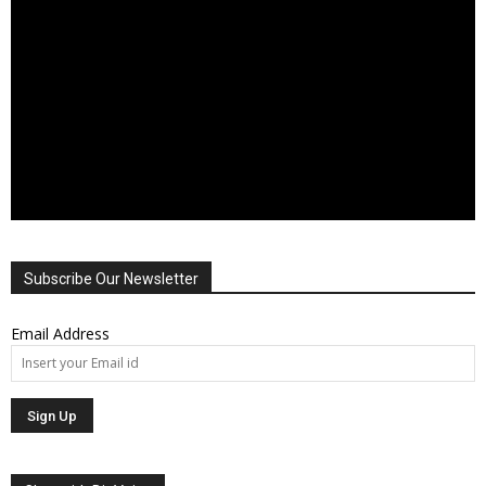
Subscribe Our Newsletter
Email Address