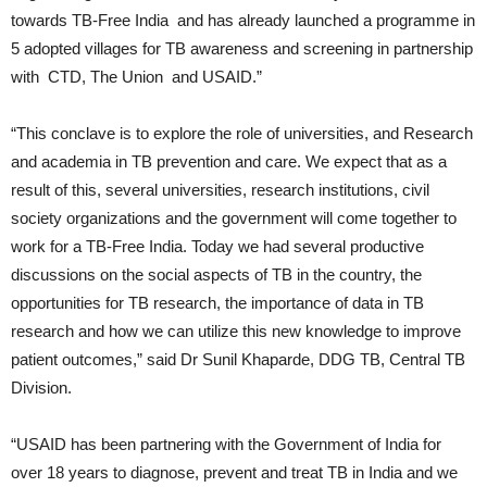
towards TB-Free India and has already launched a programme in
5 adopted villages for TB awareness and screening in partnership
with CTD, The Union and USAID.”
“This conclave is to explore the role of universities, and Research
and academia in TB prevention and care. We expect that as a
result of this, several universities, research institutions, civil
society organizations and the government will come together to
work for a TB-Free India. Today we had several productive
discussions on the social aspects of TB in the country, the
opportunities for TB research, the importance of data in TB
research and how we can utilize this new knowledge to improve
patient outcomes,” said Dr Sunil Khaparde, DDG TB, Central TB
Division.
“USAID has been partnering with the Government of India for
over 18 years to diagnose, prevent and treat TB in India and we