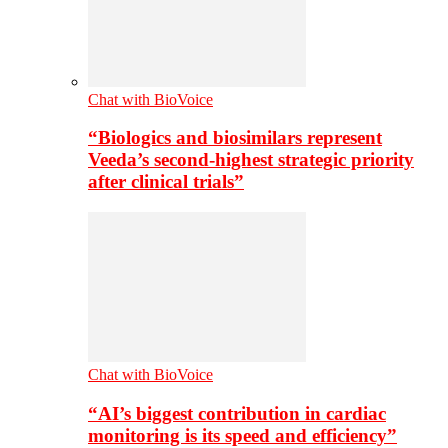
Chat with BioVoice
“Biologics and biosimilars represent
Veeda’s second-highest strategic priority
after clinical trials”
Chat with BioVoice
“AI’s biggest contribution in cardiac
monitoring is its speed and efficiency”