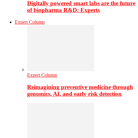
Digitally powered smart labs are the future
of biopharma R&D: Experts
Expert Column
Expert Column
Reimagining preventive medicine through
genomics, AI, and early risk detection