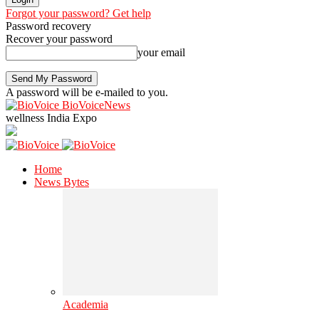
Forgot your password? Get help
Password recovery
Recover your password
your email
A password will be e-mailed to you.
BioVoiceNews
wellness India Expo
Home
News Bytes
Academia