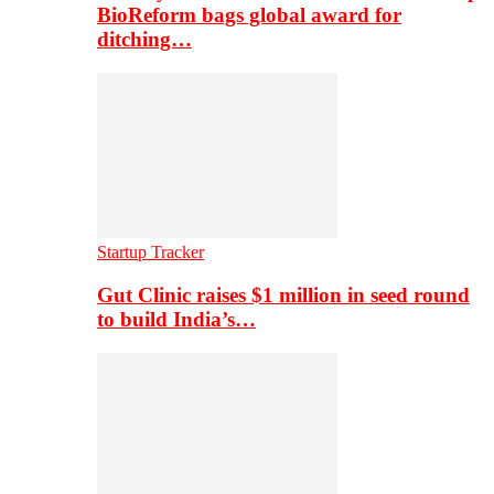
BioReform bags global award for
ditching…
Startup Tracker
Gut Clinic raises $1 million in seed round
to build India’s…