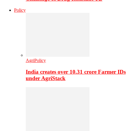
Policy
AgriPolicy
India creates over 10.31 crore Farmer IDs
under AgriStack