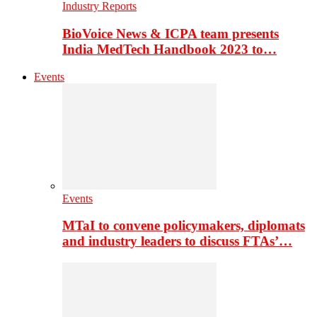
Industry Reports
BioVoice News & ICPA team presents
India MedTech Handbook 2023 to…
Events
Events
MTaI to convene policymakers, diplomats
and industry leaders to discuss FTAs’…