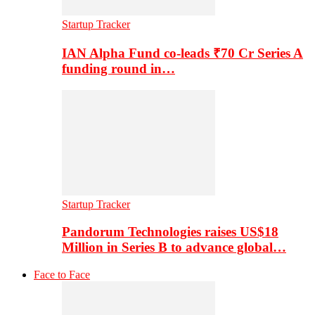
Startup Tracker
IAN Alpha Fund co-leads ₹70 Cr Series A
funding round in…
Startup Tracker
Pandorum Technologies raises US$18
Million in Series B to advance global…
Face to Face