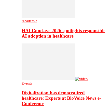
Academia
HAI Conclave 2026 spotlights responsible
AI adoption in healthcare
Events
Digitalization has democratized
healthcare: Experts at BioVoice News e-
Conference