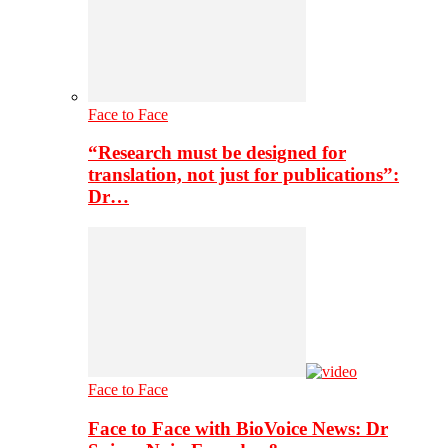
Face to Face
“Research must be designed for
translation, not just for publications”:
Dr…
Face to Face
Face to Face with BioVoice News: Dr