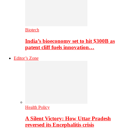
Biotech
India’s bioeconomy set to hit $300B as
patent cliff fuels innovation…
Editor’s Zone
Health Policy
A Silent Victory: How Uttar Pradesh
reversed its Encephalitis crisis