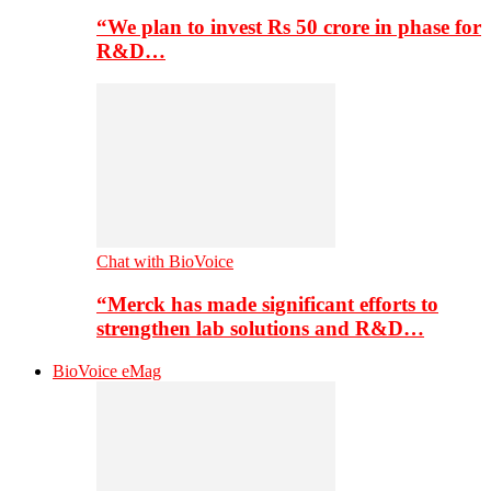
“We plan to invest Rs 50 crore in phase for
R&D…
Chat with BioVoice
“Merck has made significant efforts to
strengthen lab solutions and R&D…
BioVoice eMag