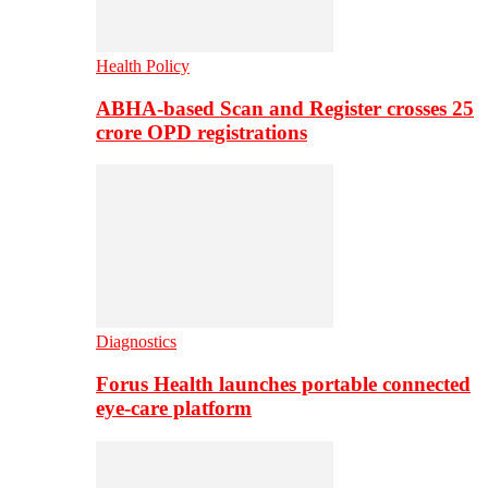
Health Policy
ABHA-based Scan and Register crosses 25
crore OPD registrations
Diagnostics
Forus Health launches portable connected
eye-care platform