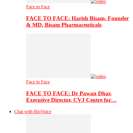
Face to Face
FACE TO FACE: Harish Bisam, Founder
& MD, Bisam Pharmaceuticals
Face to Face
FACE TO FACE: Dr Pawan Dhar,
Executive Director, CVJ Centre for…
Chat with BioVoice