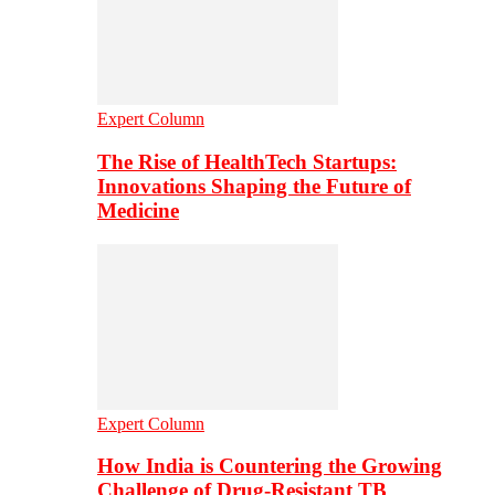
Expert Column
The Rise of HealthTech Startups:
Innovations Shaping the Future of
Medicine
Expert Column
How India is Countering the Growing
Challenge of Drug-Resistant TB