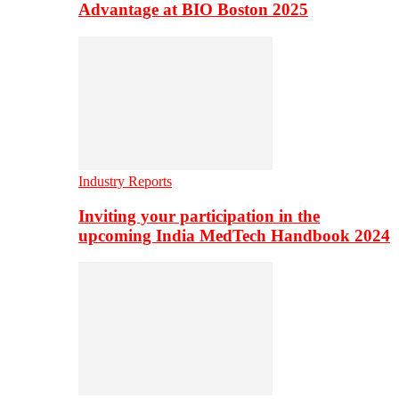
Advantage at BIO Boston 2025
Industry Reports
Inviting your participation in the
upcoming India MedTech Handbook 2024