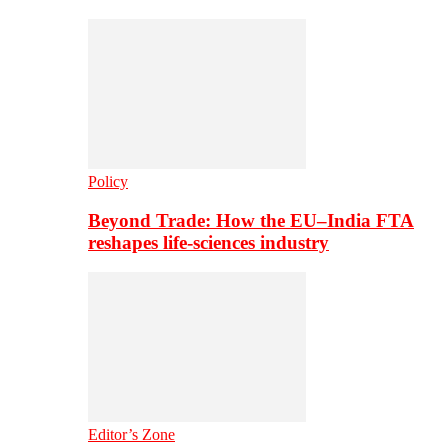
Policy
Beyond Trade: How the EU–India FTA
reshapes life-sciences industry
Editor’s Zone