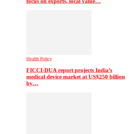
focus on exports, local value…
Health Policy
FICCI-DUA report projects India’s
medical device market at US$250 billion
by…