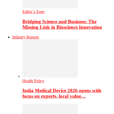
Editor’s Zone
Bridging Science and Business: The
Missing Link in Bioscience Innovation
Industry Reports
Health Policy
India Medical Device 2026 opens with
focus on exports, local value…