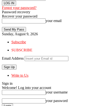
Forgot your password?
Password recovery
Recover your password
your email
Sunday, August 9, 2026
Subscribe
SUBSCRIBE
Email Address
Write to Us
Sign in
Welcome! Log into your account
your username
your password