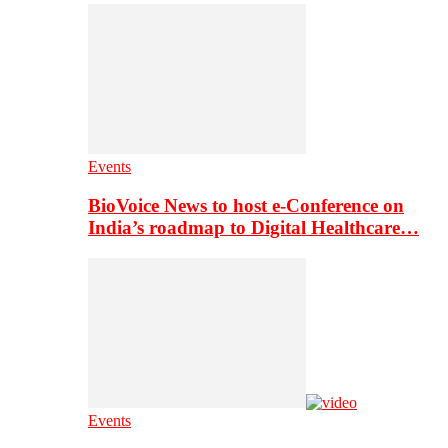
Events
BioVoice News to host e-Conference on
India’s roadmap to Digital Healthcare…
Events