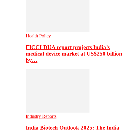
Health Policy
FICCI-DUA report projects India’s
medical device market at US$250 billion
by…
Industry Reports
India Biotech Outlook 2025: The India