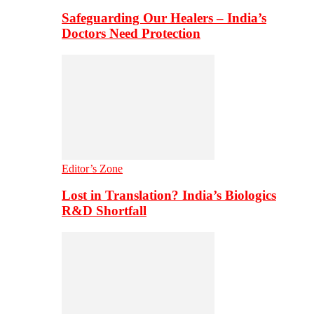
Safeguarding Our Healers – India’s
Doctors Need Protection
Editor’s Zone
Lost in Translation? India’s Biologics
R&D Shortfall