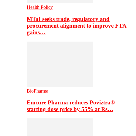
Health Policy
MTaI seeks trade, regulatory and
procurement alignment to improve FTA
gains…
BioPharma
Emcure Pharma reduces Poviztra®
starting dose price by 55% at Rs…