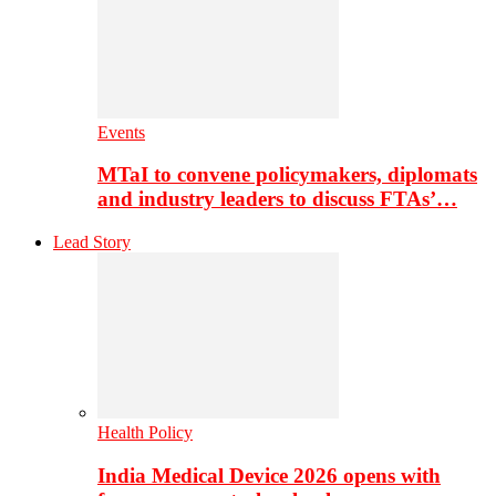
Events
MTaI to convene policymakers, diplomats
and industry leaders to discuss FTAs’…
Lead Story
Health Policy
India Medical Device 2026 opens with