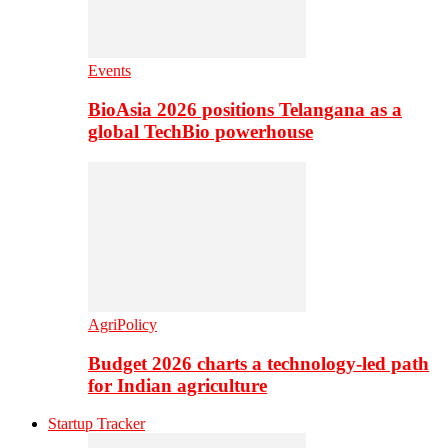
Events
BioAsia 2026 positions Telangana as a
global TechBio powerhouse
AgriPolicy
Budget 2026 charts a technology-led path
for Indian agriculture
Startup Tracker