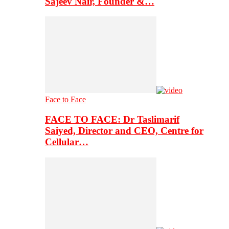
Sajeev Nair, Founder &…
Face to Face
FACE TO FACE: Dr Taslimarif
Saiyed, Director and CEO, Centre for
Cellular…