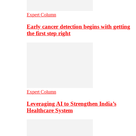
Expert Column
Early cancer detection begins with getting
the first step right
Expert Column
Leveraging AI to Strengthen India’s
Healthcare System