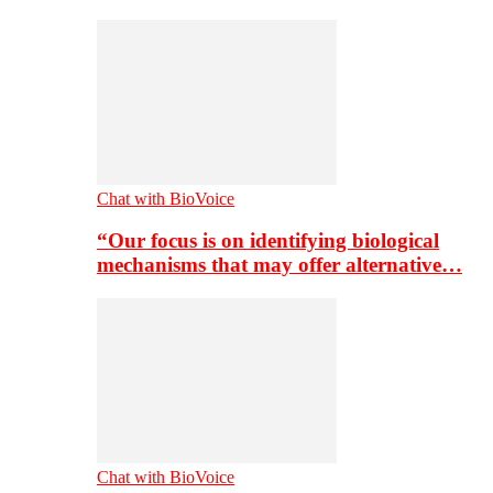
Chat with BioVoice
“Our focus is on identifying biological
mechanisms that may offer alternative…
Chat with BioVoice