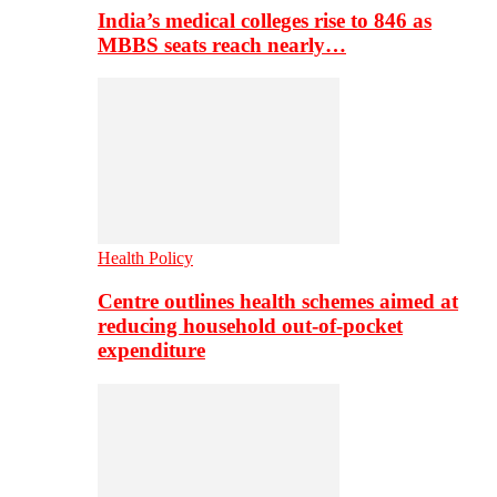
India’s medical colleges rise to 846 as
MBBS seats reach nearly…
Health Policy
Centre outlines health schemes aimed at
reducing household out-of-pocket
expenditure