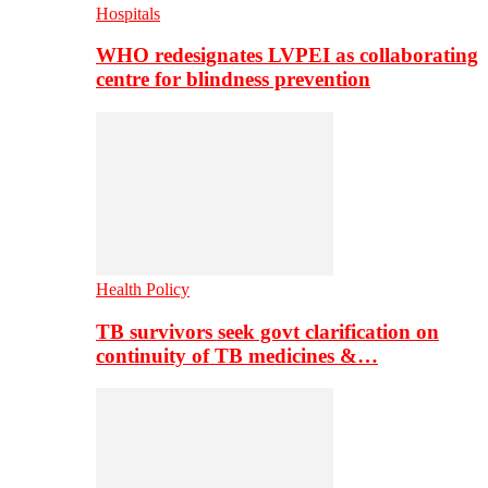
Hospitals
WHO redesignates LVPEI as collaborating
centre for blindness prevention
Health Policy
TB survivors seek govt clarification on
continuity of TB medicines &…