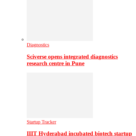
Diagnostics
Sciverse opens integrated diagnostics
research centre in Pune
Startup Tracker
IIIT Hyderabad incubated biotech startup