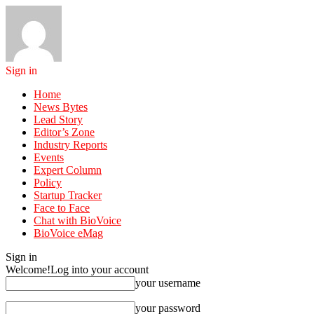
Sign in
Home
News Bytes
Lead Story
Editor’s Zone
Industry Reports
Events
Expert Column
Policy
Startup Tracker
Face to Face
Chat with BioVoice
BioVoice eMag
Sign in
Welcome!
Log into your account
your username
your password