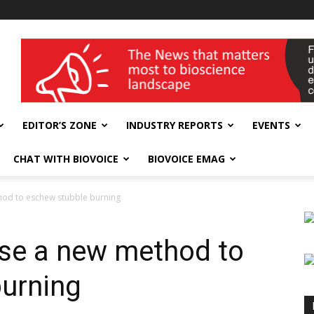
wellness India Expo
EDITOR’S ZONE
INDUSTRY REPORTS
EVENTS
CHAT WITH BIOVOICE
BIOVOICE EMAG
hod to eschew stubble burning
se a new method to
urning