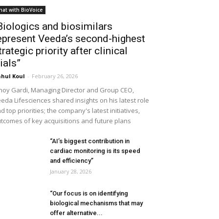
hat with BioVoice
Biologics and biosimilars
epresent Veeda’s second-highest
trategic priority after clinical
rials”
hul Koul
-
February 26, 2026
noy Gardi, Managing Director and Group CEO,
eda Lifesciences shared insights on his latest role
d top priorities; the company's latest initiatives,
tcomes of key acquisitions and future plans
“AI’s biggest contribution in
cardiac monitoring is its speed
and efficiency”
January 28, 2026
“Our focus is on identifying
biological mechanisms that may
offer alternative...