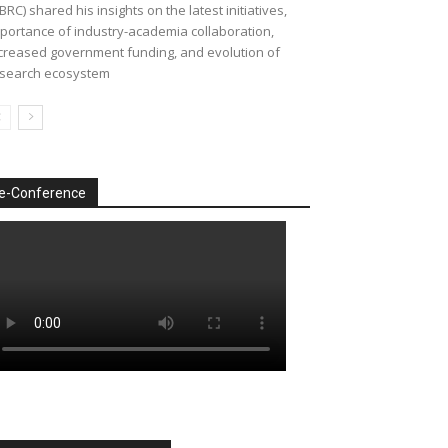
BRC) shared his insights on the latest initiatives,
portance of industry-academia collaboration,
creased government funding, and evolution of
search ecosystem
e-Conference