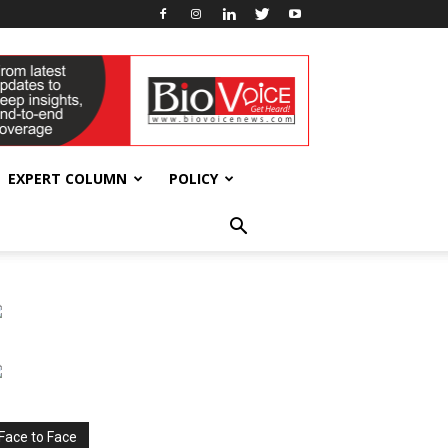
EXPERT COLUMN
POLICY
Face to Face