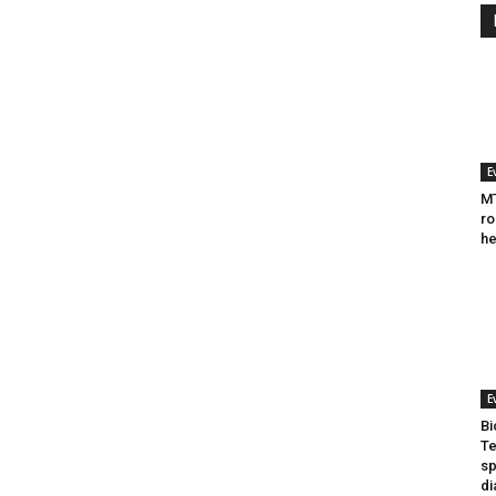
E
MT
ro
he
E
Bi
Te
sp
di