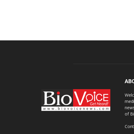
AB
Welc
medi
news
of B
Cont