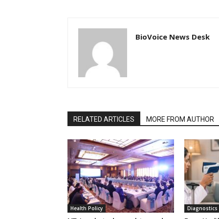
BioVoice News Desk
RELATED ARTICLES
MORE FROM AUTHOR
Health Policy
Diagnostics