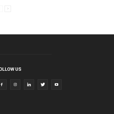
OLLOW US