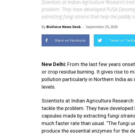
Scientists at Indian Agriculture Research Inst
problem. They have developed PUSA Decompo
extracting fungi strains that help the paddy
By
BioVoice News Desk
-
September 25, 2020
Share on Facebook
Tweet on Twitt
New Delhi:
From the last few years onset 
or crop residue burning. It gives rise to 
pollution particularly in Northern India as
levels.
Scientists at Indian Agriculture Research 
tackle the problem. They have developed
capsules made by extracting fungi strain
much faster rate than usual. “The fungi us
produce the essential enzymes for the degr