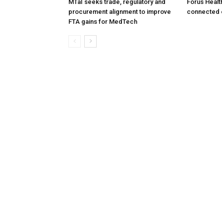
MTaI seeks trade, regulatory and
Forus Healt
procurement alignment to improve
connected 
FTA gains for MedTech