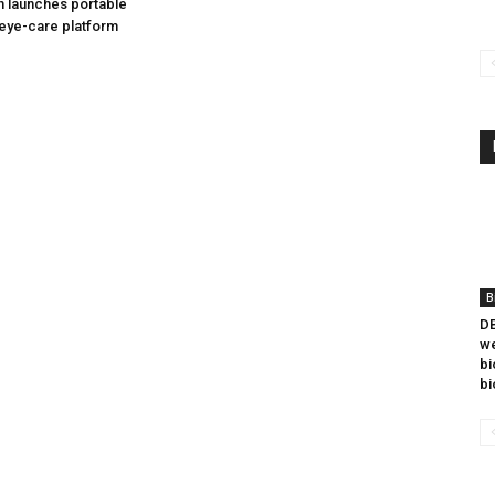
h launches portable
eye-care platform
B
DB
we
bi
bi