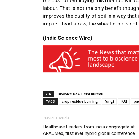
the cost of employing this method will co
labour. That is not the only benefit thou
improves the quality of soil in a way that 
impact dead straw, the wheat crop is not i
(India Science Wire)
VIA
Biovoice New Delhi Bureau
TAGS
crop residue burning
fungi
IARI
pa
Previous article
Healthcare Leaders from India congregate at
APACMed, first ever hybrid global conference