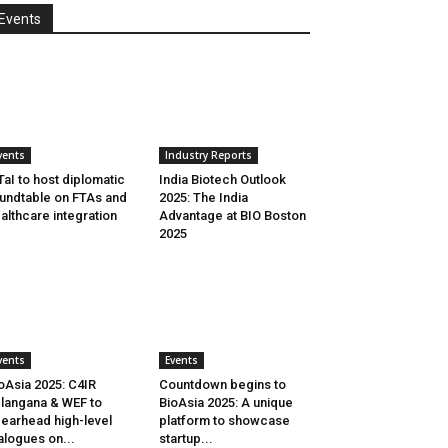
Events
vents
Industry Reports
aI to host diplomatic
India Biotech Outlook
undtable on FTAs and
2025: The India
althcare integration
Advantage at BIO Boston
2025
vents
Events
oAsia 2025: C4IR
Countdown begins to
langana & WEF to
BioAsia 2025: A unique
earhead high-level
platform to showcase
alogues on...
startup...