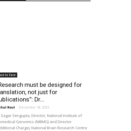
ace to Face
Research must be designed for
ranslation, not just for
ublications”: Dr...
hul Koul
-
December 18, 2025
 Sagar Sengupta, Director, National Institute of
omedical Genomics (NIBMG) and Director
dditional Charge), National Brain Research Centre