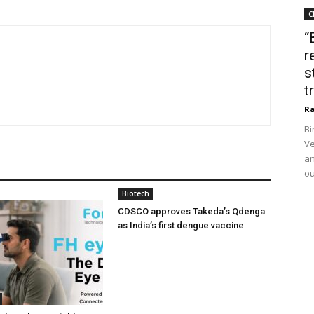
C
“
r
s
t
Ra
Bi
Ve
an
ou
Biotech
CDSCO approves Takeda’s Qdenga
as India’s first dengue vaccine