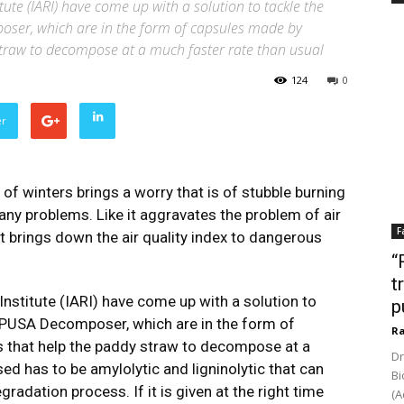
itute (IARI) have come up with a solution to tackle the
ser, which are in the form of capsules made by
 straw to decompose at a much faster rate than usual
124
0
er
of winters brings a worry that is of stubble burning
many problems. Like it aggravates the problem of air
F
 it brings down the air quality index to dangerous
“
t
Institute (IARI) have come up with a solution to
p
 PUSA Decomposer, which are in the form of
Ra
s that help the paddy straw to decompose at a
Dr
ed has to be amylolytic and ligninolytic that can
Bi
adation process. If it is given at the right time
(A