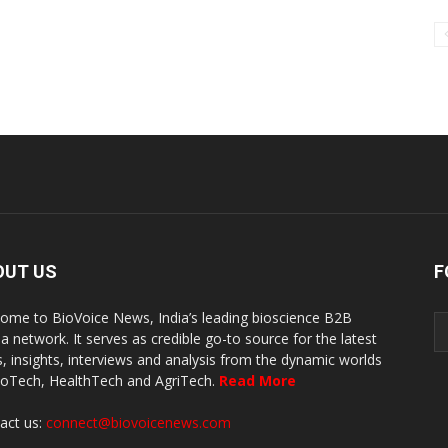
OUT US
F
ome to BioVoice News, India’s leading bioscience B2B
a network. It serves as credible go-to source for the latest
, insights, interviews and analysis from the dynamic worlds
ioTech, HealthTech and AgriTech.
Read More
act us:
connect@biovoicenews.com