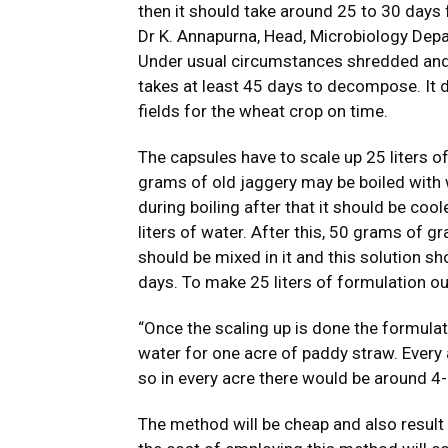
then it should take around 25 to 30 days
Dr K. Annapurna, Head, Microbiology Depa
Under usual circumstances shredded and 
takes at least 45 days to decompose. It 
fields for the wheat crop on time.
The capsules have to scale up 25 liters 
grams of old jaggery may be boiled with 
during boiling after that it should be coo
liters of water. After this, 50 grams of 
should be mixed in it and this solution s
days. To make 25 liters of formulation ou
“Once the scaling up is done the formulat
water for one acre of paddy straw. Every
so in every acre there would be around 4
The method will be cheap and also result i