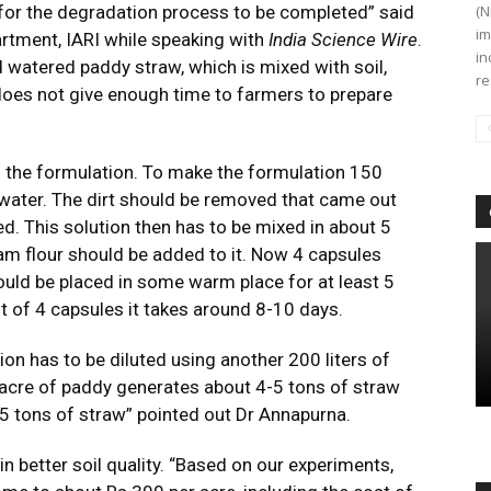
 for the degradation process to be completed” said
(N
im
rtment, IARI while speaking with
India Science Wire
.
in
watered paddy straw, which is mixed with soil,
re
does not give enough time to farmers to prepare
of the formulation. To make the formulation 150
water. The dirt should be removed that came out
led. This solution then has to be mixed in about 5
gram flour should be added to it. Now 4 capsules
hould be placed in some warm place for at least 5
t of 4 capsules it takes around 8-10 days.
ion has to be diluted using another 200 liters of
 acre of paddy generates about 4-5 tons of straw
-5 tons of straw” pointed out Dr Annapurna.
n better soil quality. “Based on our experiments,