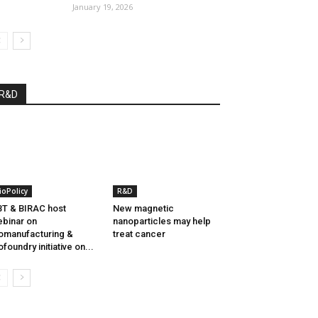
January 19, 2026
R&D
ioPolicy
R&D
T & BIRAC host
New magnetic
binar on
nanoparticles may help
omanufacturing &
treat cancer
ofoundry initiative on...