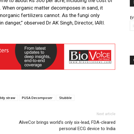
me to about Rs 300 per acre, including the cost of
gh. When organic matter decomposes in sand, it
inorganic fertilizers cannot. As the fungi only
Em
n danger,” observed Dr AK Singh, Director, IARI.
ddy straw
PUSA Decomposer
Stubble
Next article
AliveCor brings world’s only six-lead, FDA-cleared
personal ECG device to India