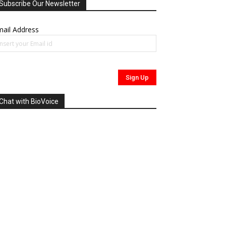
Subscribe Our Newsletter
ail Address
Chat with BioVoice