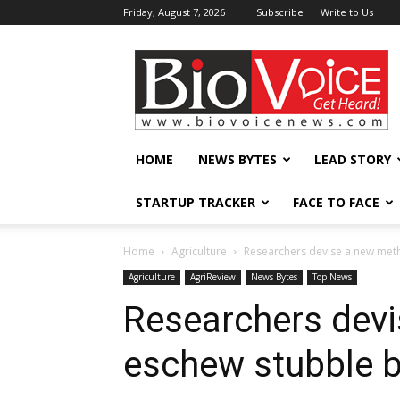
Friday, August 7, 2026
Subscribe
Write to Us
BioVoiceNews
HOME
NEWS BYTES
LEAD STORY
STARTUP TRACKER
FACE TO FACE
Home
Agriculture
Researchers devise a new met
Agriculture
AgriReview
News Bytes
Top News
Researchers devi
eschew stubble b