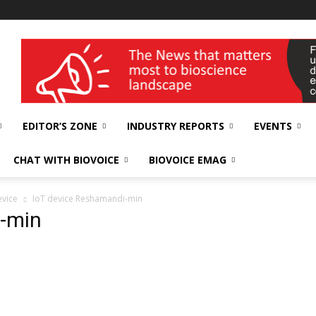
wellness India Expo
EDITOR’S ZONE
INDUSTRY REPORTS
EVENTS
CHAT WITH BIOVOICE
BIOVOICE EMAG
evice
IoT device Reshamandi-min
-min