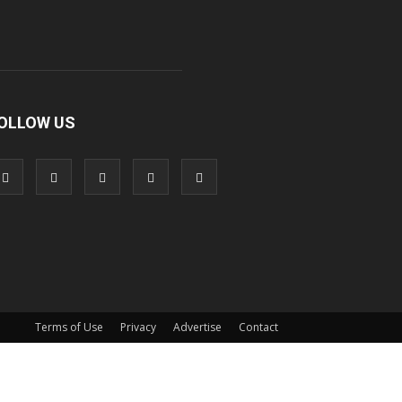
OLLOW US
Terms of Use
Privacy
Advertise
Contact