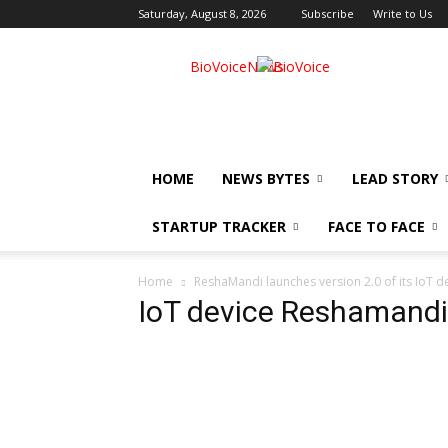
Saturday, August 8, 2026
Subscribe
Write to Us
BioVoiceNews
HOME
NEWS BYTES
LEAD STORY
STARTUP TRACKER
FACE TO FACE
Home
ReshaMandi launches version 2.0 of its IoT d
IoT device Reshamandi