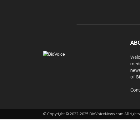
AB
Welc
medi
news
of B
Cont
© Copyright © 2022-2025 BioVoiceNews.com All rights