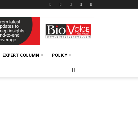
EXPERT COLUMN
POLICY