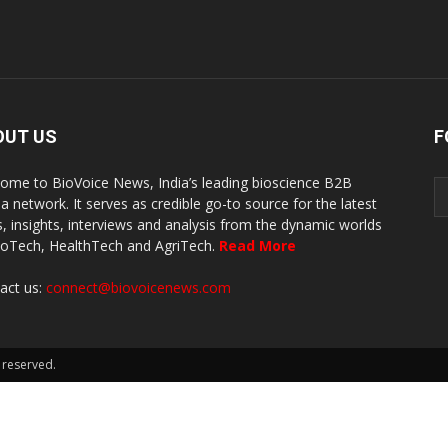
OUT US
F
ome to BioVoice News, India’s leading bioscience B2B
a network. It serves as credible go-to source for the latest
, insights, interviews and analysis from the dynamic worlds
ioTech, HealthTech and AgriTech.
Read More
act us:
connect@biovoicenews.com
 reserved.