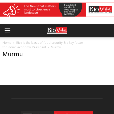
Home
Rice is the basis of food security & a key factor
for Indian economy: President
Murmu
Murmu