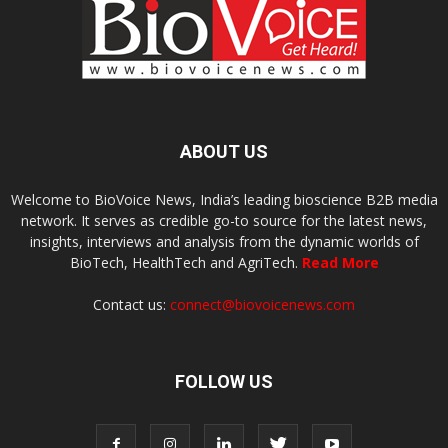
ABOUT US
Welcome to BioVoice News, India’s leading bioscience B2B media
network. It serves as credible go-to source for the latest news,
insights, interviews and analysis from the dynamic worlds of
BioTech, HealthTech and AgriTech.
Read More
Contact us:
connect@biovoicenews.com
FOLLOW US