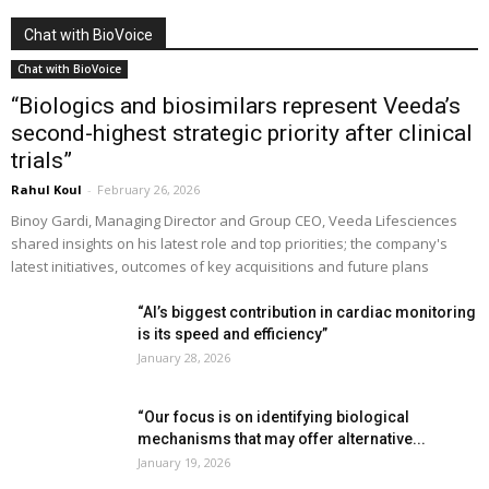
Chat with BioVoice
Chat with BioVoice
“Biologics and biosimilars represent Veeda’s
second-highest strategic priority after clinical
trials”
Rahul Koul
-
February 26, 2026
Binoy Gardi, Managing Director and Group CEO, Veeda Lifesciences
shared insights on his latest role and top priorities; the company's
latest initiatives, outcomes of key acquisitions and future plans
“AI’s biggest contribution in cardiac monitoring
is its speed and efficiency”
January 28, 2026
“Our focus is on identifying biological
mechanisms that may offer alternative...
January 19, 2026