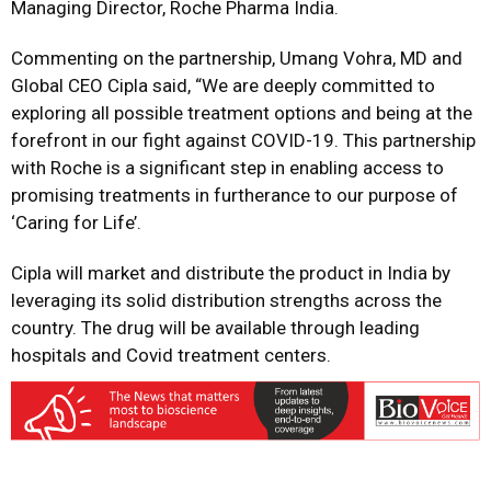
Managing Director, Roche Pharma India.
Commenting on the partnership, Umang Vohra, MD and
Global CEO Cipla said, “We are deeply committed to
exploring all possible treatment options and being at the
forefront in our fight against COVID-19. This partnership
with Roche is a significant step in enabling access to
promising treatments in furtherance to our purpose of
‘Caring for Life’.
Cipla will market and distribute the product in India by
leveraging its solid distribution strengths across the
country. The drug will be available through leading
hospitals and Covid treatment centers.