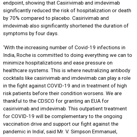
endpoint, showing that Casirivimab and imdevimab
significantly reduced the risk of hospitalization or death
by 70% compared to placebo. Casirivimab and
imdevimab also significantly shortened the duration of
symptoms by four days.
‘With the increasing number of Covid-19 infections in
India, Roche is committed to doing everything we can to
minimize hospitalizations and ease pressure on
healthcare systems. This is where neutralizing antibody
cocktails like casirivimab and imdevimab can play a role
in the fight against COVID-19 and in treatment of high
risk patients before their condition worsens. We are
thankful to the CDSCO for granting an EUA for
casirivimab and imdevimab. This outpatient treatment
for COVID-19 will be complementary to the ongoing
vaccination drive and support our fight against the
pandemic in India’, said Mr. V. Simpson Emmanuel,