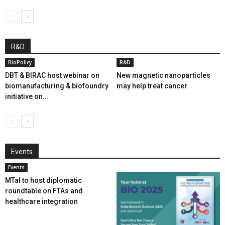
R&D
BioPolicy
R&D
DBT & BIRAC host webinar on
New magnetic nanoparticles
biomanufacturing & biofoundry
may help treat cancer
initiative on...
Events
Events
MTaI to host diplomatic
roundtable on FTAs and
healthcare integration