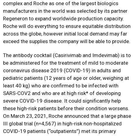
complex and Roche as one of the largest biologics
manufacturers in the world was selected by its partner
Regeneron to expand worldwide production capacity.
Roche will do everything to ensure equitable distribution
across the globe, however initial local demand may far
exceed the supplies the company will be able to provide.
The antibody cocktail (Casirivimab and Imdevimab) is to
be administered for the treatment of mild to moderate
coronavirus disease 2019 (COVID-19) in adults and
pediatric patients (12 years of age or older, weighing at
least 40 kg) who are confirmed to be infected with
SARS-COV2 and who are at high risk* of developing
severe COVID-19 disease. It could significantly help
these high-risk patients before their condition worsens.
On March 23, 2021, Roche announced that a large phase
III global trial (n=4,567) in high-risk non-hospitalized
COVID-19 patients (“outpatients”) met its primary