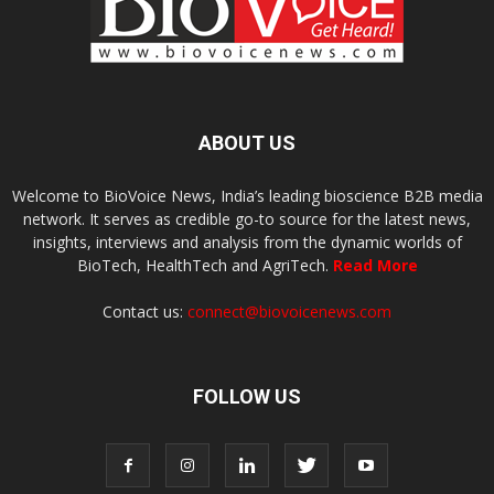
ABOUT US
Welcome to BioVoice News, India’s leading bioscience B2B media
network. It serves as credible go-to source for the latest news,
insights, interviews and analysis from the dynamic worlds of
BioTech, HealthTech and AgriTech.
Read More
Contact us:
connect@biovoicenews.com
FOLLOW US