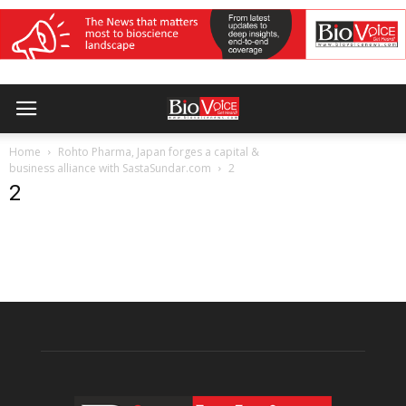
Home
Rohto Pharma, Japan forges a capital &
business alliance with SastaSundar.com
2
2