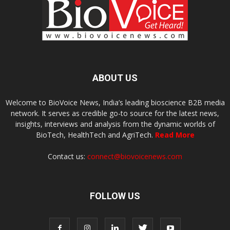
ABOUT US
Welcome to BioVoice News, India’s leading bioscience B2B media
network. It serves as credible go-to source for the latest news,
insights, interviews and analysis from the dynamic worlds of
BioTech, HealthTech and AgriTech.
Read More
Contact us:
connect@biovoicenews.com
FOLLOW US