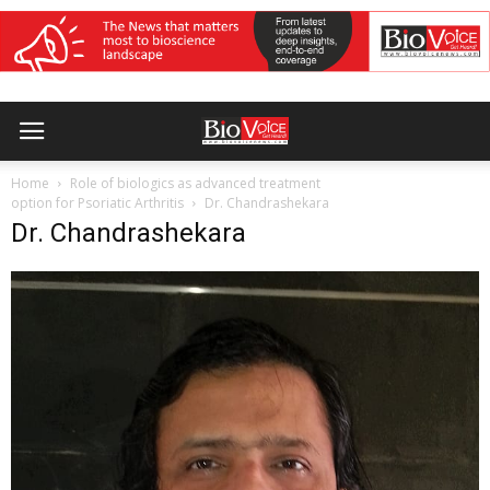
Home
Role of biologics as advanced treatment
option for Psoriatic Arthritis
Dr. Chandrashekara
Dr. Chandrashekara