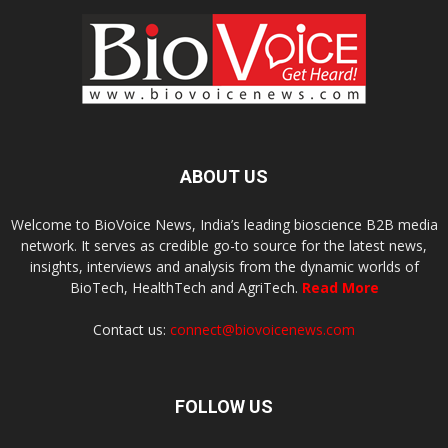
ABOUT US
Welcome to BioVoice News, India’s leading bioscience B2B media
network. It serves as credible go-to source for the latest news,
insights, interviews and analysis from the dynamic worlds of
BioTech, HealthTech and AgriTech.
Read More
Contact us:
connect@biovoicenews.com
FOLLOW US