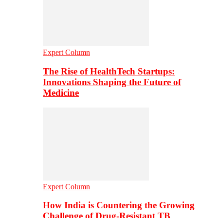
Expert Column
The Rise of HealthTech Startups:
Innovations Shaping the Future of
Medicine
Expert Column
How India is Countering the Growing
Challenge of Drug-Resistant TB