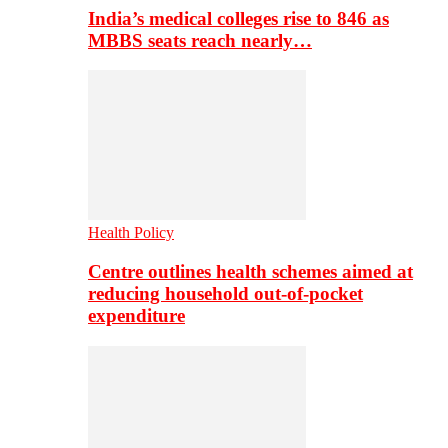
India’s medical colleges rise to 846 as
MBBS seats reach nearly…
Health Policy
Centre outlines health schemes aimed at
reducing household out-of-pocket
expenditure