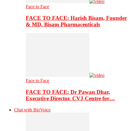
Face to Face
FACE TO FACE: Harish Bisam, Founder
& MD, Bisam Pharmaceuticals
Face to Face
FACE TO FACE: Dr Pawan Dhar,
Executive Director, CVJ Centre for…
Chat with BioVoice