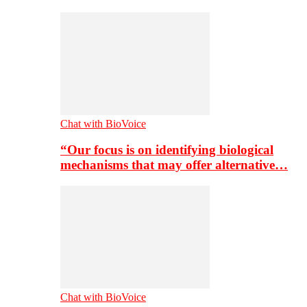
Chat with BioVoice
“Our focus is on identifying biological
mechanisms that may offer alternative…
Chat with BioVoice