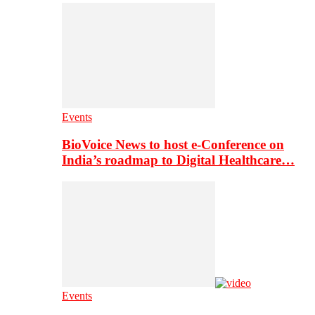
Events
BioVoice News to host e-Conference on
India’s roadmap to Digital Healthcare…
Events