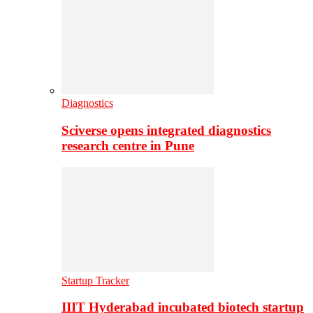
Diagnostics
Sciverse opens integrated diagnostics
research centre in Pune
Startup Tracker
IIIT Hyderabad incubated biotech startup