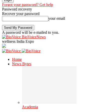
Forgot your password? Get help
Password recovery
Recover your password
your email
A password will be e-mailed to you.
BioVoiceNews
wellness India Expo
Home
News Bytes
Academia