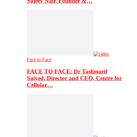
Sajeev Nair, Founder &…
Face to Face
FACE TO FACE: Dr Taslimarif
Saiyed, Director and CEO, Centre for
Cellular…