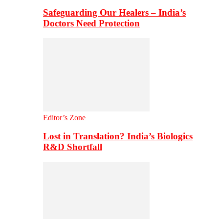
Safeguarding Our Healers – India’s
Doctors Need Protection
Editor’s Zone
Lost in Translation? India’s Biologics
R&D Shortfall