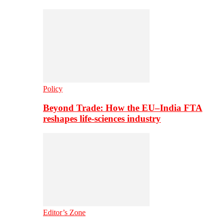
Policy
Beyond Trade: How the EU–India FTA
reshapes life-sciences industry
Editor’s Zone