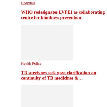
Hospitals
WHO redesignates LVPEI as collaborating
centre for blindness prevention
Health Policy
TB survivors seek govt clarification on
continuity of TB medicines &…