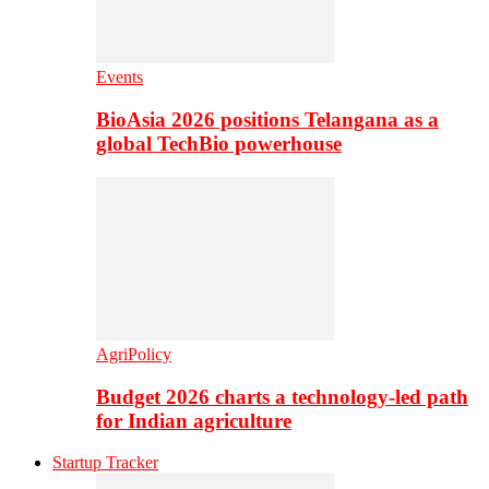
Events
BioAsia 2026 positions Telangana as a
global TechBio powerhouse
AgriPolicy
Budget 2026 charts a technology-led path
for Indian agriculture
Startup Tracker