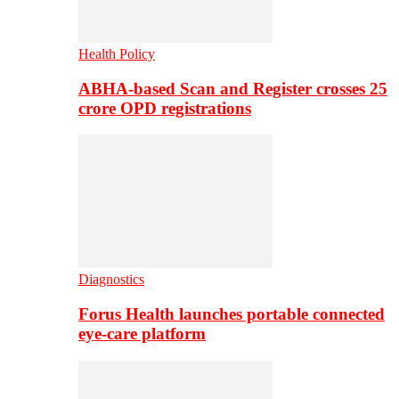
Health Policy
ABHA-based Scan and Register crosses 25
crore OPD registrations
Diagnostics
Forus Health launches portable connected
eye-care platform