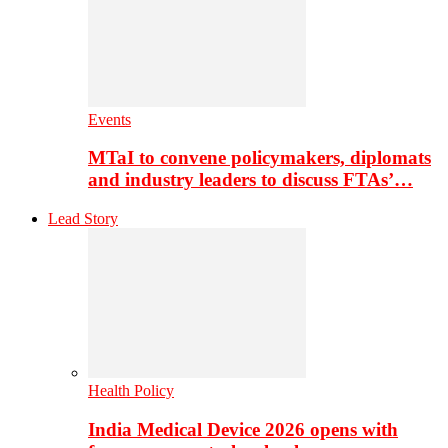
Events
MTaI to convene policymakers, diplomats
and industry leaders to discuss FTAs’…
Lead Story
Health Policy
India Medical Device 2026 opens with