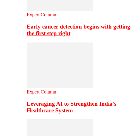
Expert Column
Early cancer detection begins with getting
the first step right
Expert Column
Leveraging AI to Strengthen India’s
Healthcare System