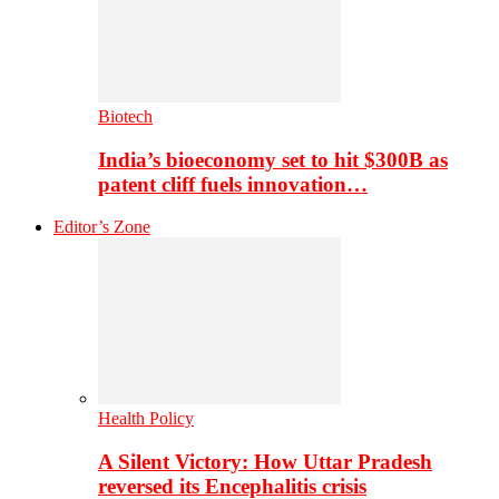
Biotech
India’s bioeconomy set to hit $300B as
patent cliff fuels innovation…
Editor’s Zone
Health Policy
A Silent Victory: How Uttar Pradesh
reversed its Encephalitis crisis