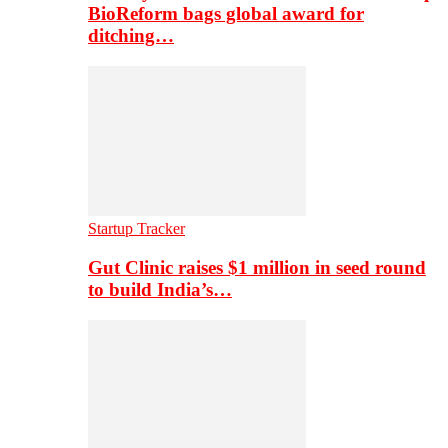
BioReform bags global award for
ditching…
Startup Tracker
Gut Clinic raises $1 million in seed round
to build India’s…