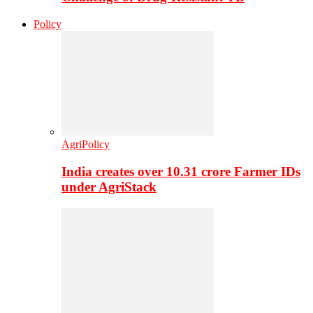
Policy
AgriPolicy
India creates over 10.31 crore Farmer IDs
under AgriStack