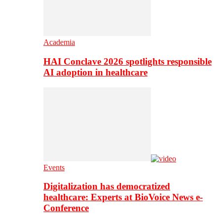
Academia
HAI Conclave 2026 spotlights responsible
AI adoption in healthcare
Events
Digitalization has democratized
healthcare: Experts at BioVoice News e-
Conference