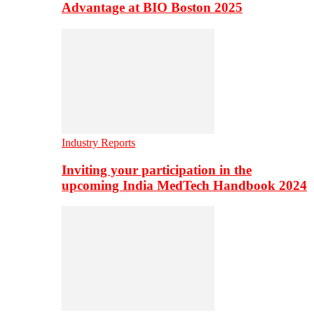
Advantage at BIO Boston 2025
Industry Reports
Inviting your participation in the
upcoming India MedTech Handbook 2024