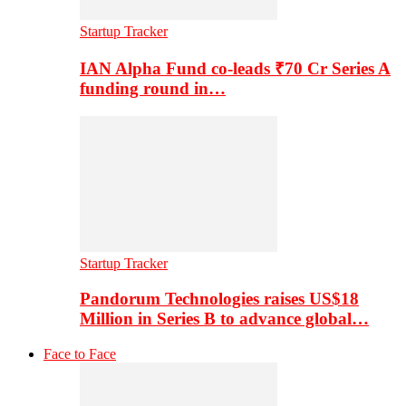
Startup Tracker
IAN Alpha Fund co-leads ₹70 Cr Series A
funding round in…
Startup Tracker
Pandorum Technologies raises US$18
Million in Series B to advance global…
Face to Face