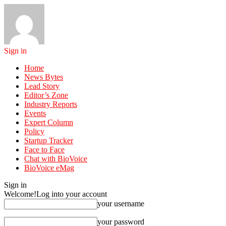
Sign in
Home
News Bytes
Lead Story
Editor’s Zone
Industry Reports
Events
Expert Column
Policy
Startup Tracker
Face to Face
Chat with BioVoice
BioVoice eMag
Sign in
Welcome!
Log into your account
your username
your password