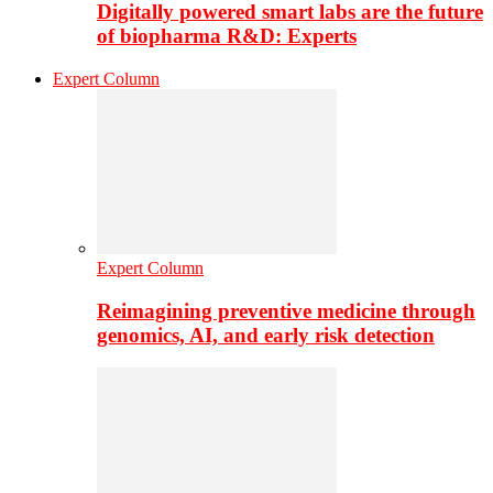
Digitally powered smart labs are the future
of biopharma R&D: Experts
Expert Column
Expert Column
Reimagining preventive medicine through
genomics, AI, and early risk detection