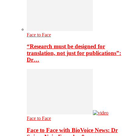
Face to Face
“Research must be designed for
translation, not just for publications”:
Dr…
Face to Face
Face to Face with BioVoice News: Dr