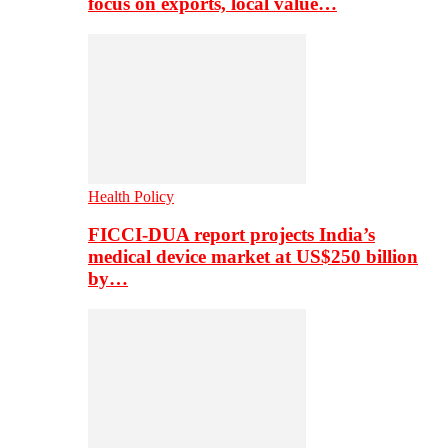
focus on exports, local value…
Health Policy
FICCI-DUA report projects India’s
medical device market at US$250 billion
by…