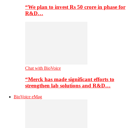
“We plan to invest Rs 50 crore in phase for
R&D…
Chat with BioVoice
“Merck has made significant efforts to
strengthen lab solutions and R&D…
BioVoice eMag