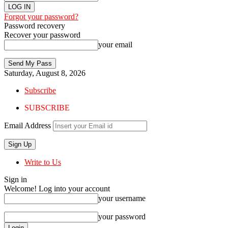
Forgot your password?
Password recovery
Recover your password
your email
Saturday, August 8, 2026
Subscribe
SUBSCRIBE
Email Address
Write to Us
Sign in
Welcome! Log into your account
your username
your password