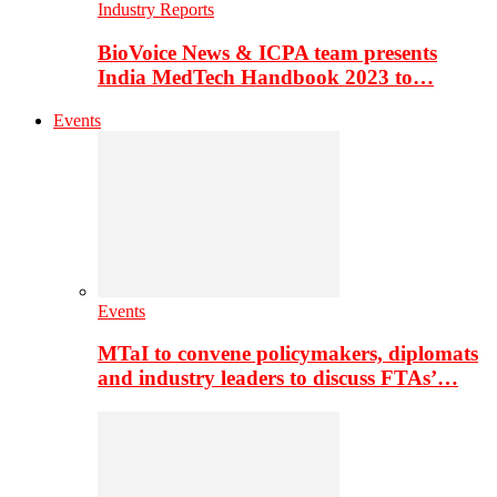
Industry Reports
BioVoice News & ICPA team presents
India MedTech Handbook 2023 to…
Events
Events
MTaI to convene policymakers, diplomats
and industry leaders to discuss FTAs’…