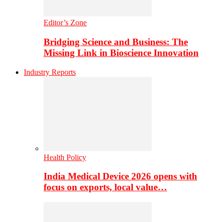
Editor’s Zone
Bridging Science and Business: The
Missing Link in Bioscience Innovation
Industry Reports
Health Policy
India Medical Device 2026 opens with
focus on exports, local value…