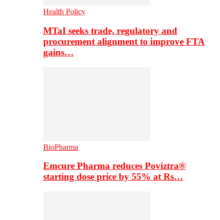
Health Policy
MTaI seeks trade, regulatory and
procurement alignment to improve FTA
gains…
BioPharma
Emcure Pharma reduces Poviztra®
starting dose price by 55% at Rs…