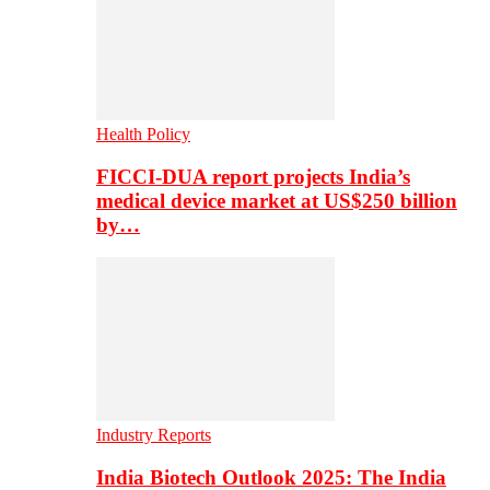
Health Policy
FICCI-DUA report projects India’s
medical device market at US$250 billion
by…
Industry Reports
India Biotech Outlook 2025: The India