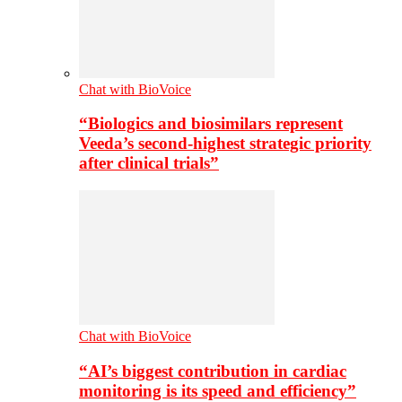
Chat with BioVoice
“Biologics and biosimilars represent
Veeda’s second-highest strategic priority
after clinical trials”
Chat with BioVoice
“AI’s biggest contribution in cardiac
monitoring is its speed and efficiency”