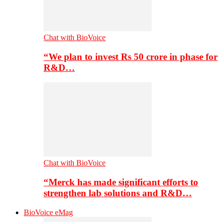
Chat with BioVoice
“We plan to invest Rs 50 crore in phase for
R&D…
Chat with BioVoice
“Merck has made significant efforts to
strengthen lab solutions and R&D…
BioVoice eMag