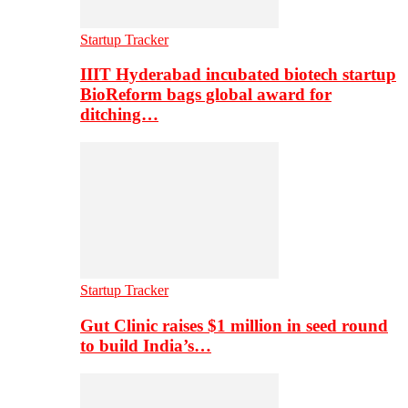
Startup Tracker
IIIT Hyderabad incubated biotech startup
BioReform bags global award for
ditching…
Startup Tracker
Gut Clinic raises $1 million in seed round
to build India’s…