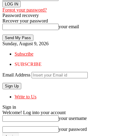
Forgot your password?
Password recovery
Recover your password
your email
Sunday, August 9, 2026
Subscribe
SUBSCRIBE
Email Address
Write to Us
Sign in
Welcome! Log into your account
your username
your password