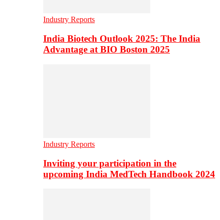
Industry Reports
India Biotech Outlook 2025: The India
Advantage at BIO Boston 2025
Industry Reports
Inviting your participation in the
upcoming India MedTech Handbook 2024