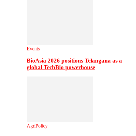
Events
BioAsia 2026 positions Telangana as a
global TechBio powerhouse
AgriPolicy