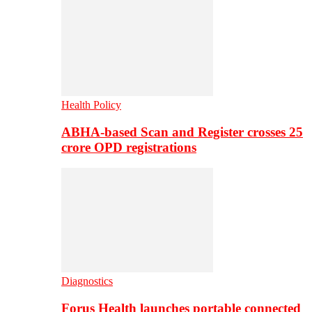
Health Policy
ABHA-based Scan and Register crosses 25
crore OPD registrations
Diagnostics
Forus Health launches portable connected