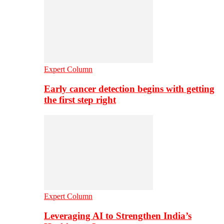
Expert Column
Early cancer detection begins with getting
the first step right
Expert Column
Leveraging AI to Strengthen India’s