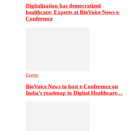
Digitalization has democratized
healthcare: Experts at BioVoice News e-
Conference
Events
BioVoice News to host e-Conference on
India’s roadmap to Digital Healthcare…