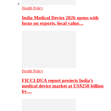
Health Policy
India Medical Device 2026 opens with
focus on exports, local value…
Health Policy
FICCI-DUA report projects India’s
medical device market at US$250 billion
by…