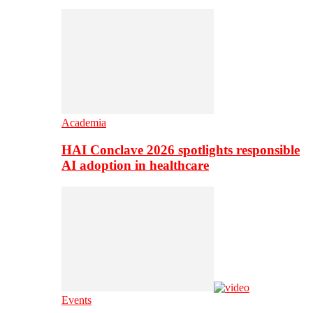
Academia
HAI Conclave 2026 spotlights responsible
AI adoption in healthcare
Events