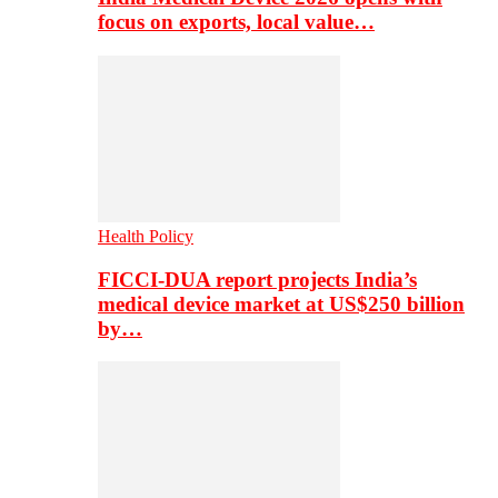
focus on exports, local value…
Health Policy
FICCI-DUA report projects India’s
medical device market at US$250 billion
by…