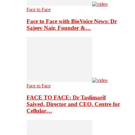
Face to Face
Face to Face with BioVoice News: Dr
Sajeev Nair, Founder &…
Face to Face
FACE TO FACE: Dr Taslimarif
Saiyed, Director and CEO, Centre for
Cellular…