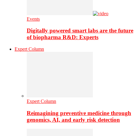
Events
Digitally powered smart labs are the future
of biopharma R&D: Experts
Expert Column
Expert Column
Reimagining preventive medicine through
genomics, AI, and early risk detection