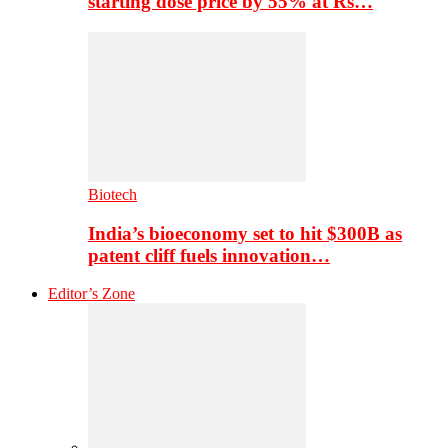
starting dose price by 55% at Rs…
Biotech
India’s bioeconomy set to hit $300B as
patent cliff fuels innovation…
Editor’s Zone