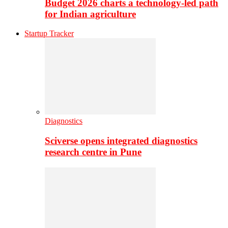
Budget 2026 charts a technology-led path
for Indian agriculture
Startup Tracker
Diagnostics
Sciverse opens integrated diagnostics
research centre in Pune