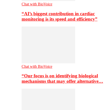
Chat with BioVoice
“AI’s biggest contribution in cardiac
monitoring is its speed and efficiency”
Chat with BioVoice
“Our focus is on identifying biological
mechanisms that may offer alternative…