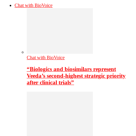
Chat with BioVoice
Chat with BioVoice
“Biologics and biosimilars represent
Veeda’s second-highest strategic priority
after clinical trials”