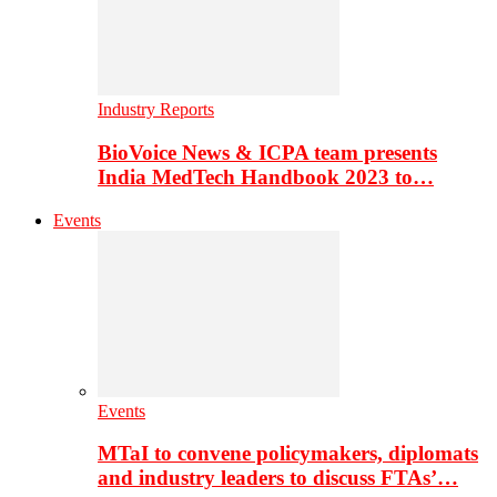
Industry Reports
BioVoice News & ICPA team presents
India MedTech Handbook 2023 to…
Events
Events
MTaI to convene policymakers, diplomats
and industry leaders to discuss FTAs’…