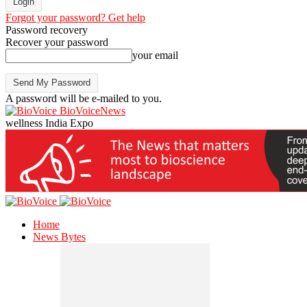
Forgot your password? Get help
Password recovery
Recover your password
your email
A password will be e-mailed to you.
BioVoiceNews
wellness India Expo
Home
News Bytes