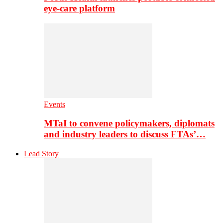
eye-care platform
Events
MTaI to convene policymakers, diplomats
and industry leaders to discuss FTAs’…
Lead Story