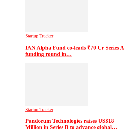
Startup Tracker
IAN Alpha Fund co-leads ₹70 Cr Series A
funding round in…
Startup Tracker
Pandorum Technologies raises US$18
Million in Series B to advance global…