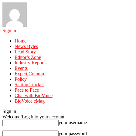
Sign in
Home
News Bytes
Lead Story
Editor’s Zone
Industry Reports
Events
Expert Column
Policy
Startup Tracker
Face to Face
Chat with BioVoice
BioVoice eMag
Sign in
Welcome!
Log into your account
your username
your password