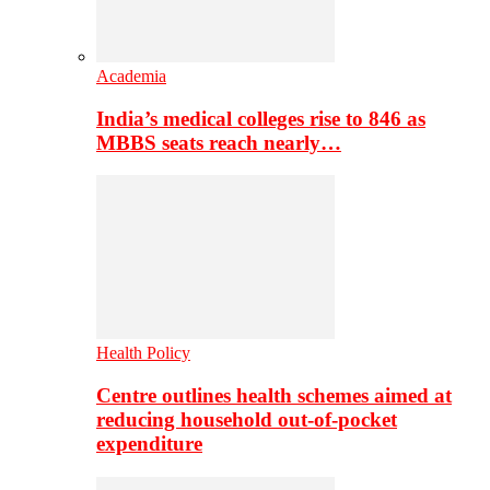
Academia
India’s medical colleges rise to 846 as
MBBS seats reach nearly…
Health Policy
Centre outlines health schemes aimed at
reducing household out-of-pocket
expenditure