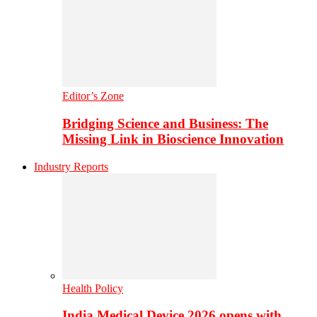
Editor’s Zone
Bridging Science and Business: The
Missing Link in Bioscience Innovation
Industry Reports
Health Policy
India Medical Device 2026 opens with