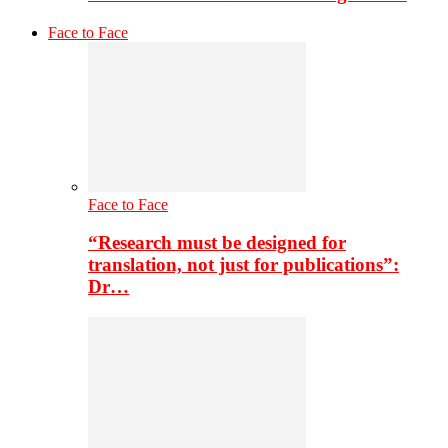
Face to Face
Face to Face
“Research must be designed for
translation, not just for publications”:
Dr…