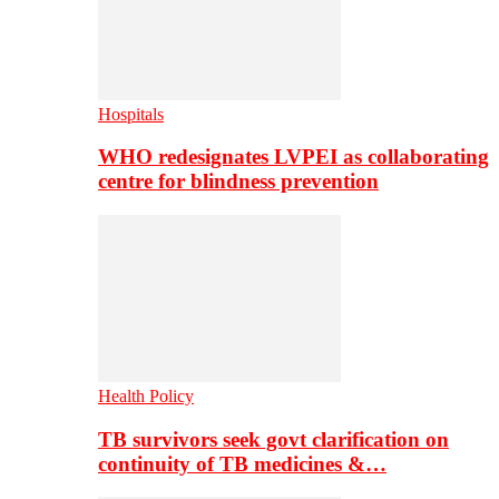
Hospitals
WHO redesignates LVPEI as collaborating
centre for blindness prevention
Health Policy
TB survivors seek govt clarification on
continuity of TB medicines &…