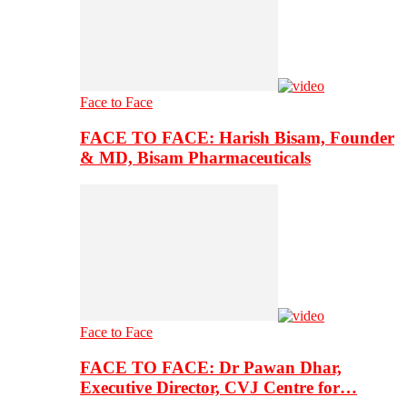
Face to Face
FACE TO FACE: Harish Bisam, Founder
& MD, Bisam Pharmaceuticals
Face to Face
FACE TO FACE: Dr Pawan Dhar,
Executive Director, CVJ Centre for…