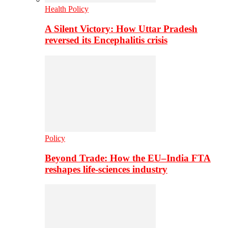
Health Policy
A Silent Victory: How Uttar Pradesh
reversed its Encephalitis crisis
Policy
Beyond Trade: How the EU–India FTA
reshapes life-sciences industry