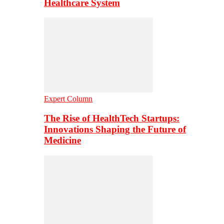
Healthcare System
Expert Column
The Rise of HealthTech Startups:
Innovations Shaping the Future of
Medicine