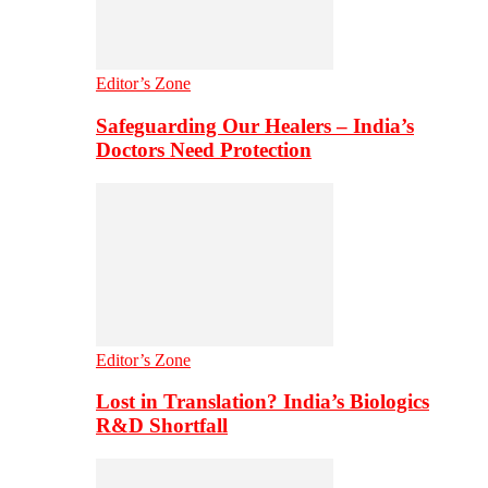
Editor’s Zone
Safeguarding Our Healers – India’s
Doctors Need Protection
Editor’s Zone
Lost in Translation? India’s Biologics
R&D Shortfall