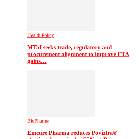
Health Policy
MTaI seeks trade, regulatory and
procurement alignment to improve FTA
gains…
BioPharma
Emcure Pharma reduces Poviztra®