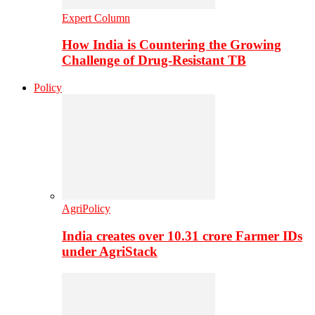
Expert Column
How India is Countering the Growing
Challenge of Drug-Resistant TB
Policy
AgriPolicy
India creates over 10.31 crore Farmer IDs
under AgriStack