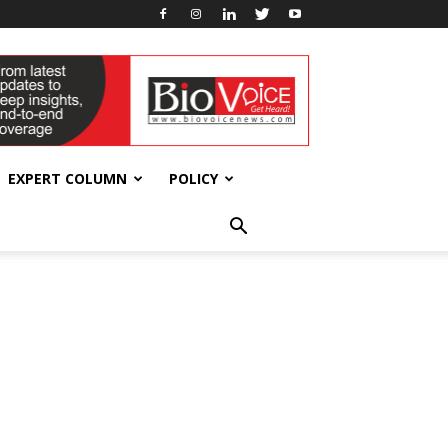
EXPERT COLUMN
POLICY