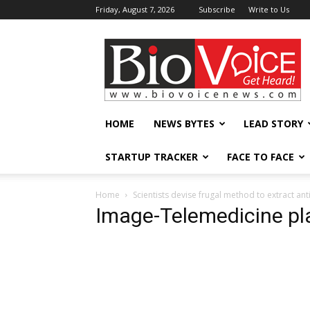
Friday, August 7, 2026
Subscribe
Write to Us
BioVoiceNews
HOME
NEWS BYTES
LEAD STORY
STARTUP TRACKER
FACE TO FACE
Home
Scientists devise frugal method to extract a
Image-Telemedicine pl