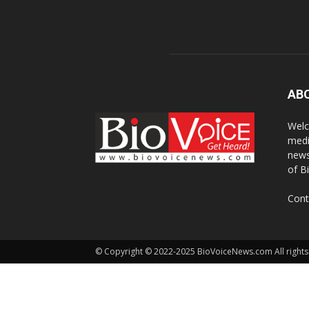
AB
Welc
medi
news
of B
Cont
© Copyright © 2022-2025 BioVoiceNews.com All rights