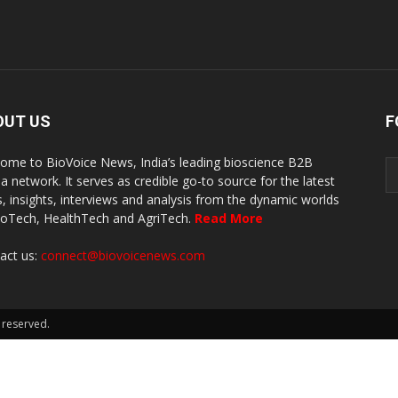
OUT US
F
ome to BioVoice News, India’s leading bioscience B2B
a network. It serves as credible go-to source for the latest
, insights, interviews and analysis from the dynamic worlds
ioTech, HealthTech and AgriTech.
Read More
act us:
connect@biovoicenews.com
 reserved.