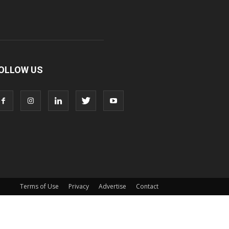
OLLOW US
Terms of Use
Privacy
Advertise
Contact