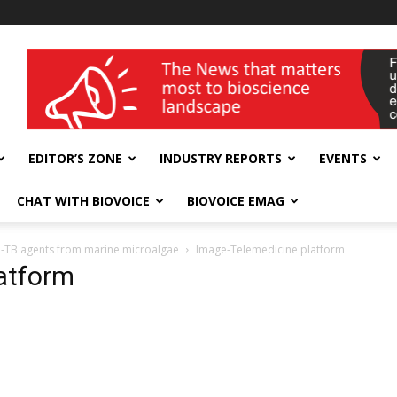
wellness India Expo
EDITOR’S ZONE
INDUSTRY REPORTS
EVENTS
CHAT WITH BIOVOICE
BIOVOICE EMAG
nti-TB agents from marine microalgae
Image-Telemedicine platform
atform