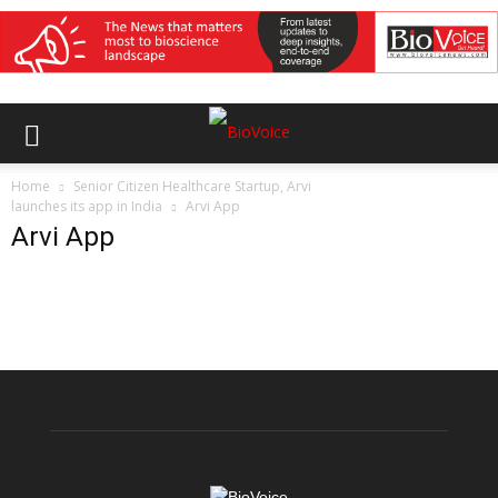
Home
Senior Citizen Healthcare Startup, Arvi
launches its app in India
Arvi App
Arvi App