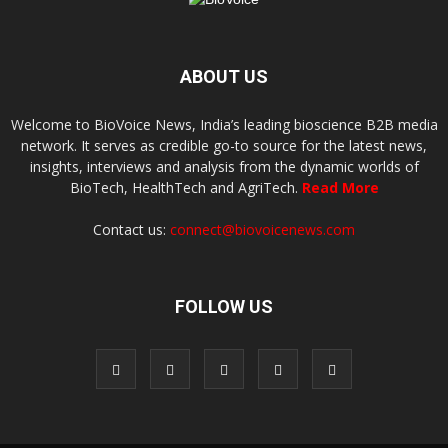
ABOUT US
Welcome to BioVoice News, India’s leading bioscience B2B media
network. It serves as credible go-to source for the latest news,
insights, interviews and analysis from the dynamic worlds of
BioTech, HealthTech and AgriTech.
Read More
Contact us:
connect@biovoicenews.com
FOLLOW US