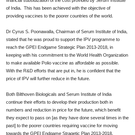
financial subsidization of the cost provided by Serum Institute
of India. This has been achieved with the objective of
providing vaccines to the poorer countries of the world.
Dr Cyrus S. Poonawalla, Chairman of Serum Institute of India,
stated that he was proud to support the IPV programme to
reach the GPEI Endgame Strategic Plan 2013-2018, in
keeping with his commitment to the World Health Organization
to make available Polio vaccine as affordable as possible.
With the R&D efforts that are put in, he is confident that the
price of IPV will further reduce in the future.
Both Bilthoven Biologicals and Serum Institute of India
continue their efforts to develop their production both in
numbers and reduction in price for the future, which benefit
they expect to pass on [as they have done several times in the
past] to the poorer countries requiring vaccine for moving
towards the GPEI Endgame Stragetic Plan 2013-2018.