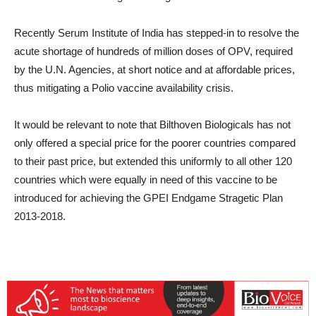
Recently Serum Institute of India has stepped-in to resolve the
acute shortage of hundreds of million doses of OPV, required
by the U.N. Agencies, at short notice and at affordable prices,
thus mitigating a Polio vaccine availability crisis.
It would be relevant to note that Bilthoven Biologicals has not
only offered a special price for the poorer countries compared
to their past price, but extended this uniformly to all other 120
countries which were equally in need of this vaccine to be
introduced for achieving the GPEI Endgame Stragetic Plan
2013-2018.