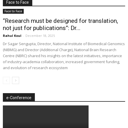
Face to Face
Face to Face
“Research must be designed for translation,
not just for publications”: Dr...
Rahul Koul
-
December 18, 2025
Dr Sagar Sengupta, Director, National Institute of Biomedical Genomics
(NIBMG) and Director (Additional Charge), National Brain Research
Centre (NBRC) shared his insights on the latest initiatives, importance
of industry-academia collaboration, increased government funding,
and evolution of research ecosystem
e-Conference