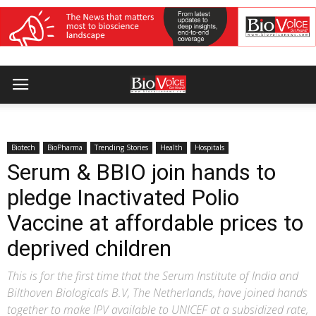
Biotech
BioPharma
Trending Stories
Health
Hospitals
Serum & BBIO join hands to
pledge Inactivated Polio
Vaccine at affordable prices to
deprived children
This is for the first time that the Serum Institute of India and
Bilthoven Biologicals B.V, The Netherlands, have joined hands
together to make IPV available to UNICEF at a subsidized rate,