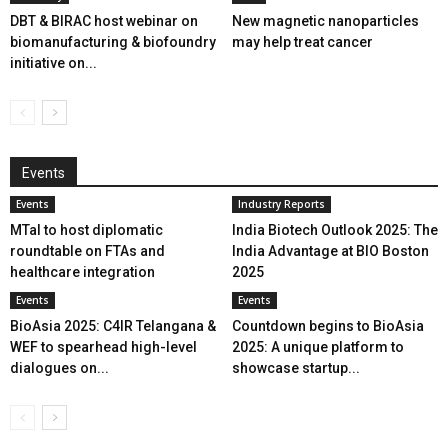
DBT & BIRAC host webinar on
New magnetic nanoparticles
biomanufacturing & biofoundry
may help treat cancer
initiative on...
Events
Events
Industry Reports
MTaI to host diplomatic
India Biotech Outlook 2025: The
roundtable on FTAs and
India Advantage at BIO Boston
healthcare integration
2025
Events
Events
BioAsia 2025: C4IR Telangana &
Countdown begins to BioAsia
WEF to spearhead high-level
2025: A unique platform to
dialogues on...
showcase startup...