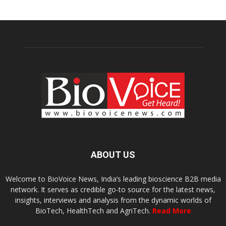
ABOUT US
Welcome to BioVoice News, India’s leading bioscience B2B media
network. It serves as credible go-to source for the latest news,
insights, interviews and analysis from the dynamic worlds of
BioTech, HealthTech and AgriTech.
Read More