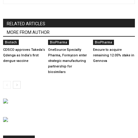
RELATED ARTICLES
MORE FROM AUTHOR
Biotech
BioPharma
BioPharma
CDSCO approves Takeda’s
OneSource Specialty
Emcure to acquire
Qdenga as India’s first
Pharma, Formycon enter
remaining 12.05% stake in
dengue vaccine
strategic manufacturing
Gennova
partnership for
biosimilars