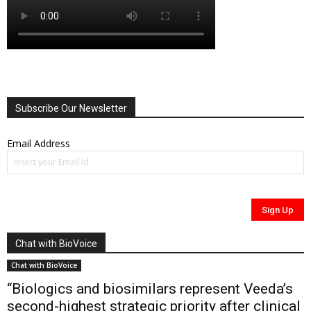
Subscribe Our Newsletter
Email Address
Chat with BioVoice
Chat with BioVoice
“Biologics and biosimilars represent Veeda’s
second-highest strategic priority after clinical