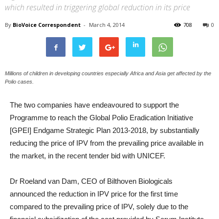
which resulted in triggering global reduction in its price
By
BioVoice Correspondent
-
March 4, 2014
708
0
Millions of children in developing countries especially Africa and Asia get affected by the
Polio cases.
The two companies have endeavoured to support the
Programme to reach the Global Polio Eradication Initiative
[GPEI] Endgame Strategic Plan 2013-2018, by substantially
reducing the price of IPV from the prevailing price available in
the market, in the recent tender bid with UNICEF.
Dr Roeland van Dam, CEO of Bilthoven Biologicals
announced the reduction in IPV price for the first time
compared to the prevailing price of IPV, solely due to the