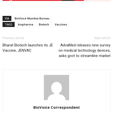
VIA
BioVoice Mumbai Bureau
TAGS
biopharma
Biotech
Vaccines
Previous article
Next article
Bharat Biotech launches its JE
AdvaMed releases new survey
Vaccine, JENVAC
on medical technology devices,
asks govt to streamline market
BioVoice Correspondent