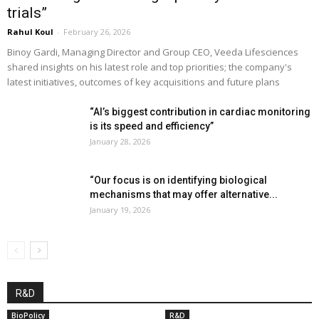
trials”
Rahul Koul
-
February 26, 2026
Binoy Gardi, Managing Director and Group CEO, Veeda Lifesciences
shared insights on his latest role and top priorities; the company's
latest initiatives, outcomes of key acquisitions and future plans
“AI’s biggest contribution in cardiac monitoring
is its speed and efficiency”
January 28, 2026
“Our focus is on identifying biological
mechanisms that may offer alternative...
January 19, 2026
R&D
BioPolicy
R&D