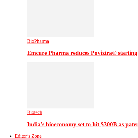
BioPharma
Emcure Pharma reduces Poviztra® starting
Biotech
India’s bioeconomy set to hit $300B as paten
Editor’s Zone