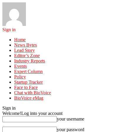
Sign in
Home
News Bytes
Lead Story
Editor’s Zone
Industry Reports
Events
Expert Column
Policy
Startup Tracker
Face to Face
Chat with BioVoice
BioVoice eMag
Sign in
Welcome!
Log into your account
your username
your password