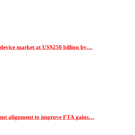
 device market at US$250 billion by…
ment alignment to improve FTA gains…