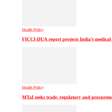
Health Policy
FICCI-DUA report projects India’s medical
Health Policy
MTaI seeks trade, regulatory and procure