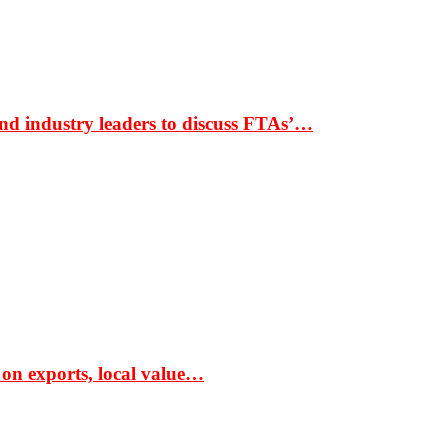
nd industry leaders to discuss FTAs’…
 on exports, local value…