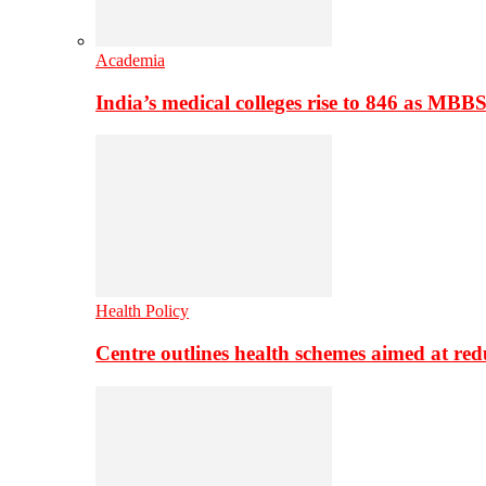
Academia
India’s medical colleges rise to 846 as MBB
Health Policy
Centre outlines health schemes aimed at re