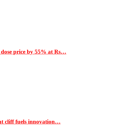
 dose price by 55% at Rs…
t cliff fuels innovation…