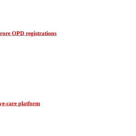
rore OPD registrations
ye-care platform