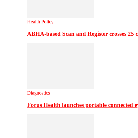
Health Policy
ABHA-based Scan and Register crosses 25 c
Diagnostics
Forus Health launches portable connected e