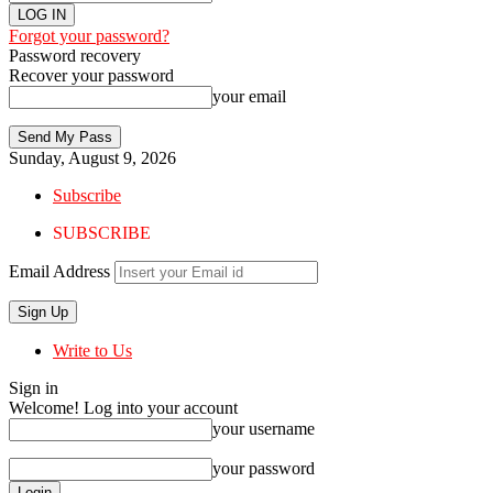
Forgot your password?
Password recovery
Recover your password
your email
Sunday, August 9, 2026
Subscribe
SUBSCRIBE
Email Address
Write to Us
Sign in
Welcome! Log into your account
your username
your password