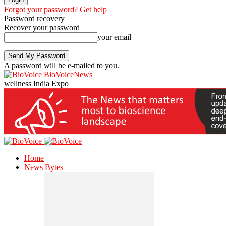
Forgot your password? Get help
Password recovery
Recover your password
your email
A password will be e-mailed to you.
BioVoiceNews
wellness India Expo
Home
News Bytes