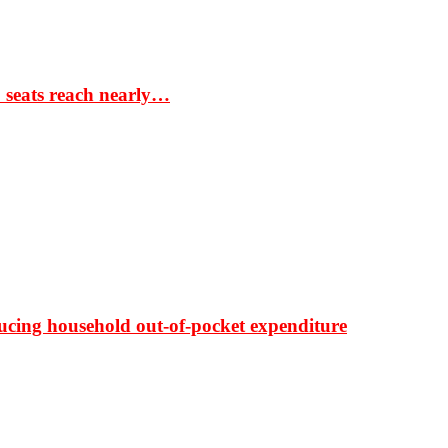
S seats reach nearly…
ducing household out-of-pocket expenditure