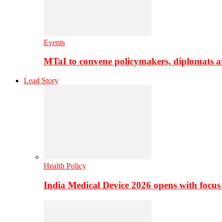
Events
MTaI to convene policymakers, diplomats a
Lead Story
Health Policy
India Medical Device 2026 opens with focus