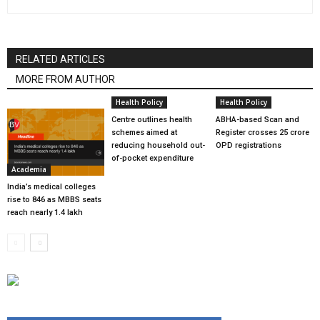
RELATED ARTICLES
MORE FROM AUTHOR
Health Policy
Health Policy
Centre outlines health
ABHA-based Scan and
schemes aimed at
Register crosses 25 crore
reducing household out-
OPD registrations
of-pocket expenditure
Academia
India’s medical colleges
rise to 846 as MBBS seats
reach nearly 1.4 lakh