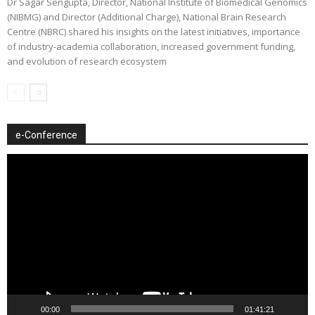
Dr Sagar Sengupta, Director, National Institute of Biomedical Genomics
(NIBMG) and Director (Additional Charge), National Brain Research
Centre (NBRC) shared his insights on the latest initiatives, importance
of industry-academia collaboration, increased government funding,
and evolution of research ecosystem
e-Conference
Video
Player
00:00
01:41:21