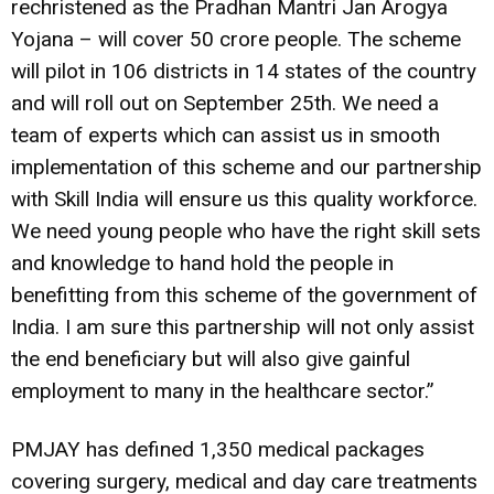
rechristened as the Pradhan Mantri Jan Arogya
Yojana – will cover 50 crore people. The scheme
will pilot in 106 districts in 14 states of the country
and will roll out on September 25th. We need a
team of experts which can assist us in smooth
implementation of this scheme and our partnership
with Skill India will ensure us this quality workforce.
We need young people who have the right skill sets
and knowledge to hand hold the people in
benefitting from this scheme of the government of
India. I am sure this partnership will not only assist
the end beneficiary but will also give gainful
employment to many in the healthcare sector.”
PMJAY has defined 1,350 medical packages
covering surgery, medical and day care treatments