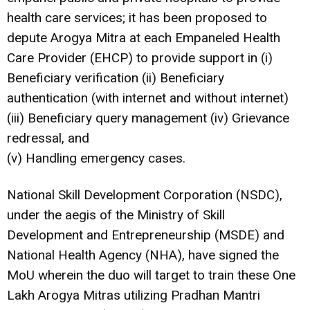
health care services; it has been proposed to
depute Arogya Mitra at each Empaneled Health
Care Provider (EHCP) to provide support in (i)
Beneficiary verification (ii) Beneficiary
authentication (with internet and without internet)
(iii) Beneficiary query management (iv) Grievance
redressal, and
(v) Handling emergency cases.
National Skill Development Corporation (NSDC),
under the aegis of the Ministry of Skill
Development and Entrepreneurship (MSDE) and
National Health Agency (NHA), have signed the
MoU wherein the duo will target to train these One
Lakh Arogya Mitras utilizing Pradhan Mantri