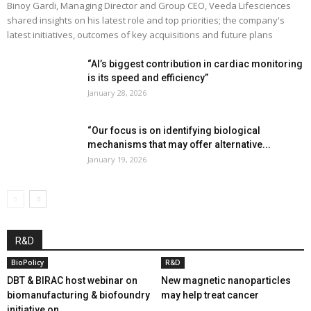
Binoy Gardi, Managing Director and Group CEO, Veeda Lifesciences
shared insights on his latest role and top priorities; the company's
latest initiatives, outcomes of key acquisitions and future plans
“AI’s biggest contribution in cardiac monitoring
is its speed and efficiency”
January 28, 2026
“Our focus is on identifying biological
mechanisms that may offer alternative...
January 19, 2026
R&D
BioPolicy
R&D
DBT & BIRAC host webinar on
New magnetic nanoparticles
biomanufacturing & biofoundry
may help treat cancer
initiative on...