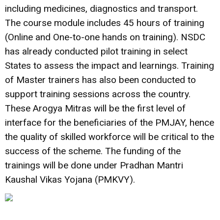
including medicines, diagnostics and transport.
The course module includes 45 hours of training
(Online and One-to-one hands on training). NSDC
has already conducted pilot training in select
States to assess the impact and learnings. Training
of Master trainers has also been conducted to
support training sessions across the country.
These Arogya Mitras will be the first level of
interface for the beneficiaries of the PMJAY, hence
the quality of skilled workforce will be critical to the
success of the scheme. The funding of the
trainings will be done under Pradhan Mantri
Kaushal Vikas Yojana (PMKVY).