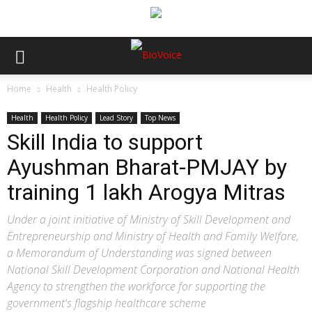
Home
Health
Health Policy
Health
Health Policy
Lead Story
Top News
Skill India to support
Ayushman Bharat-PMJAY by
training 1 lakh Arogya Mitras
Under a joint initiative of Ministry of Skill Development and
Entrepreneurship and Ministry of Health and Family Welfare,
a Memorandum of Understanding was signed between
National Skill Development Corporation and National Health
Agency to strengthen the workforce for supporting the
government's flagship healthcare scheme