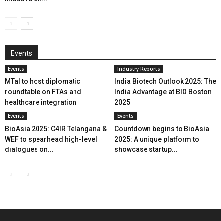
Events
Events
Industry Reports
MTaI to host diplomatic
India Biotech Outlook 2025: The
roundtable on FTAs and
India Advantage at BIO Boston
healthcare integration
2025
Events
Events
BioAsia 2025: C4IR Telangana &
Countdown begins to BioAsia
WEF to spearhead high-level
2025: A unique platform to
dialogues on...
showcase startup...