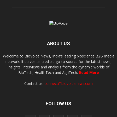
ABOUT US
Welcome to BioVoice News, India’s leading bioscience B2B media
network. It serves as credible go-to source for the latest news,
insights, interviews and analysis from the dynamic worlds of
BioTech, HealthTech and AgriTech.
Read More
Contact us:
connect@biovoicenews.com
FOLLOW US