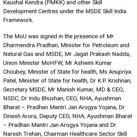
Kaushal Kendra (PMKK) and other Skill
Development Centres under the MSDE Skill India
Framework.
The MoU was signed in the presence of Mr
Dharmendra Pradhan, Minister for Petroleum and
Natural Gas and MSDE, Mr Jagat Prakash Nadda,
Union Minister MoHFW, Mr Ashwini Kumar
Choubey, Minister of State for health, Ms Anupriya
Patel, Minister of State for health, Dr K.P. Krishnan,
Secretary MSDE, Mr Manish Kumar, MD & CEO,
NSDC, Dr Indu Bhushan, CEO, NHA, Ayushman
Bharat – Pradhan Mantri Jan Arogya Yojana, Dr
Dinesh Arora, Deputy CEO, NHA, Ayushman Bharat
– Pradhan Mantri Jan Arogya Yojana and Dr
Naresh Trehan, Chairman Healthcare Sector Skill