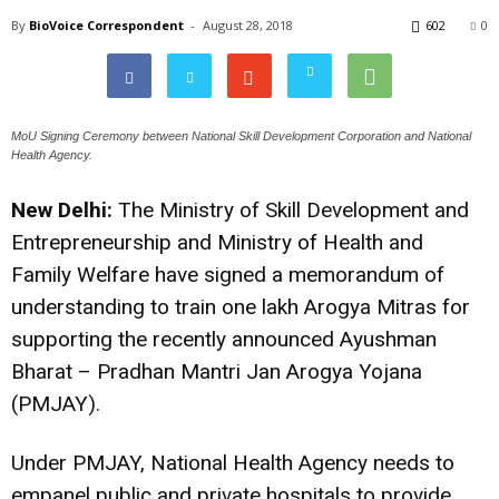
By
BioVoice Correspondent
-
August 28, 2018
602
0
MoU Signing Ceremony between National Skill Development Corporation and National
Health Agency.
New Delhi:
The Ministry of Skill Development and
Entrepreneurship and Ministry of Health and
Family Welfare have signed a memorandum of
understanding to train one lakh Arogya Mitras for
supporting the recently announced Ayushman
Bharat – Pradhan Mantri Jan Arogya Yojana
(PMJAY).
Under PMJAY, National Health Agency needs to
empanel public and private hospitals to provide