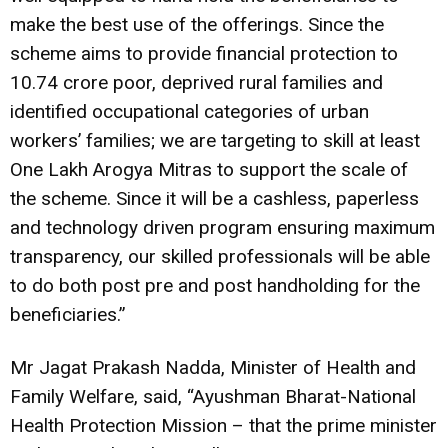
make the best use of the offerings. Since the
scheme aims to provide financial protection to
10.74 crore poor, deprived rural families and
identified occupational categories of urban
workers’ families; we are targeting to skill at least
One Lakh Arogya Mitras to support the scale of
the scheme. Since it will be a cashless, paperless
and technology driven program ensuring maximum
transparency, our skilled professionals will be able
to do both post pre and post handholding for the
beneficiaries.”
Mr Jagat Prakash Nadda, Minister of Health and
Family Welfare, said, “Ayushman Bharat-National
Health Protection Mission – that the prime minister