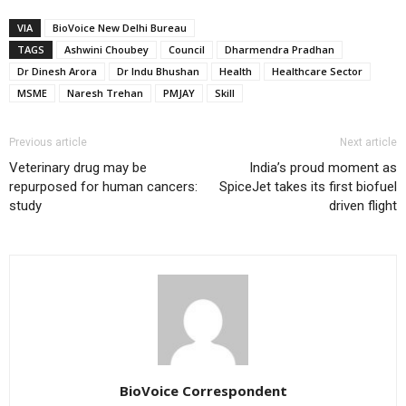
VIA
BioVoice New Delhi Bureau
TAGS
Ashwini Choubey
Council
Dharmendra Pradhan
Dr Dinesh Arora
Dr Indu Bhushan
Health
Healthcare Sector
MSME
Naresh Trehan
PMJAY
Skill
Previous article
Next article
Veterinary drug may be
India’s proud moment as
repurposed for human cancers:
SpiceJet takes its first biofuel
study
driven flight
BioVoice Correspondent