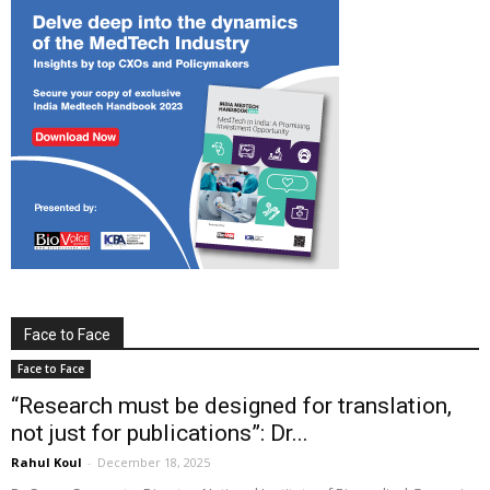
Face to Face
Face to Face
“Research must be designed for translation,
not just for publications”: Dr...
Rahul Koul
-
December 18, 2025