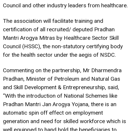
Council and other industry leaders from healthcare.
The association will facilitate training and
certification of all recruited/ deputed Pradhan
Mantri Arogya Mitras by Healthcare Sector Skill
Council (HSSC), the non-statutory certifying body
for the health sector under the aegis of NSDC.
Commenting on the partnership, Mr Dharmendra
Pradhan, Minister of Petroleum and Natural Gas
and Skill Development & Entrepreneurship, said,
“With the introduction of National Schemes like
Pradhan Mantri Jan Arogya Yojana, there is an
automatic spin off effect on employment
generation and need for skilled workforce which is
well equipped to hand hold the beneficiaries to