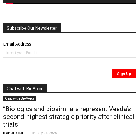
Subscribe Our Newsletter
Email Address
Chat with BioVoice
Chat with BioVoice
“Biologics and biosimilars represent Veeda’s
second-highest strategic priority after clinical
trials”
Rahul Koul
-
February 26, 2026