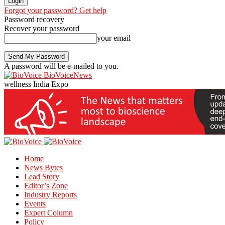
Forgot your password? Get help
Password recovery
Recover your password
your email
A password will be e-mailed to you.
BioVoiceNews
wellness India Expo
Home
News Bytes
Lead Story
Editor’s Zone
Industry Reports
Events
Expert Column
Policy