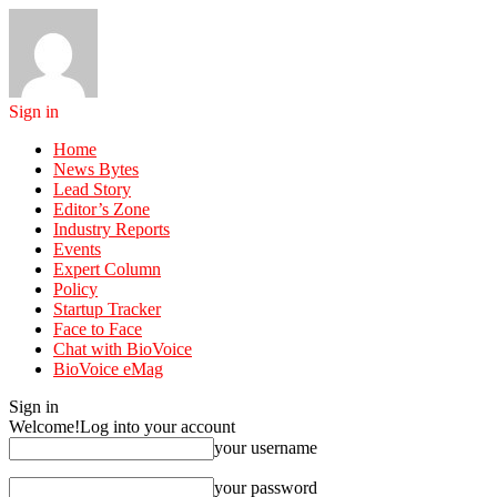
Sign in
Home
News Bytes
Lead Story
Editor’s Zone
Industry Reports
Events
Expert Column
Policy
Startup Tracker
Face to Face
Chat with BioVoice
BioVoice eMag
Sign in
Welcome!
Log into your account
your username
your password