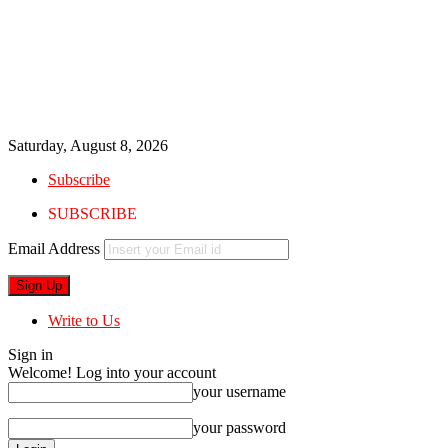
Saturday, August 8, 2026
Subscribe
SUBSCRIBE
Email Address
Write to Us
Sign in
Welcome! Log into your account
your username
your password