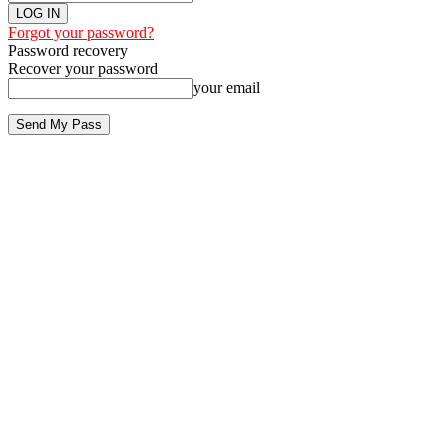
Forgot your password?
Password recovery
Recover your password
your email