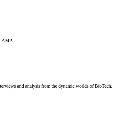
CAMP-
interviews and analysis from the dynamic worlds of BioTech,