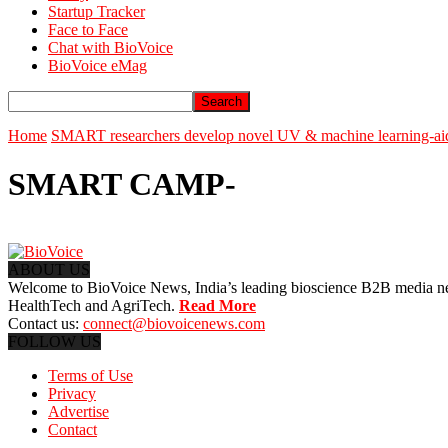
Startup Tracker
Face to Face
Chat with BioVoice
BioVoice eMag
Home
SMART researchers develop novel UV & machine learning-aided
SMART CAMP-
ABOUT US
Welcome to BioVoice News, India’s leading bioscience B2B media netwo
HealthTech and AgriTech.
Read More
Contact us:
connect@biovoicenews.com
FOLLOW US
Terms of Use
Privacy
Advertise
Contact