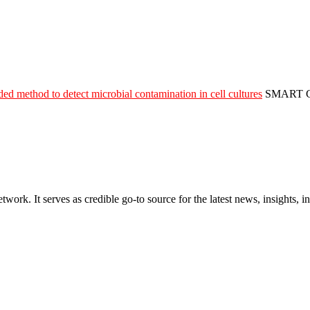
 method to detect microbial contamination in cell cultures
SMART 
rk. It serves as credible go-to source for the latest news, insights, 