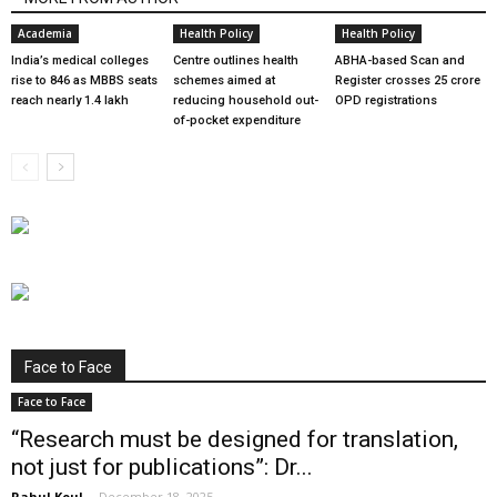
Academia
Health Policy
Health Policy
India’s medical colleges
Centre outlines health
ABHA-based Scan and
rise to 846 as MBBS seats
schemes aimed at
Register crosses 25 crore
reach nearly 1.4 lakh
reducing household out-
OPD registrations
of-pocket expenditure
Face to Face
Face to Face
“Research must be designed for translation,
not just for publications”: Dr...
Rahul Koul
-
December 18, 2025