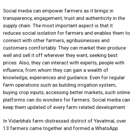
Social media can empower farmers as it brings in
transparency, engagement, trust and authenticity in the
supply chain. The most important aspect is that it
reduces social isolation for farmers and enables them to
connect with other farmers, agribusinesses and
customers comfortably. They can market their produce
well and sell it off wherever they want, seeking best
prices. Also, they can interact with experts, people with
influence, from whom they can gain a wealth of
knowledge, experiences and guidance. Even for regular
farm operations such as building irrigation system,
buying crop inputs, accessing better markets, such online
platforms can do wonders for farmers. Social media can
keep them updated of every farm-related development.
In Vidarbha’s farm-distressed district of Yavatmal, over
13 farmers came together and formed a WhatsApp