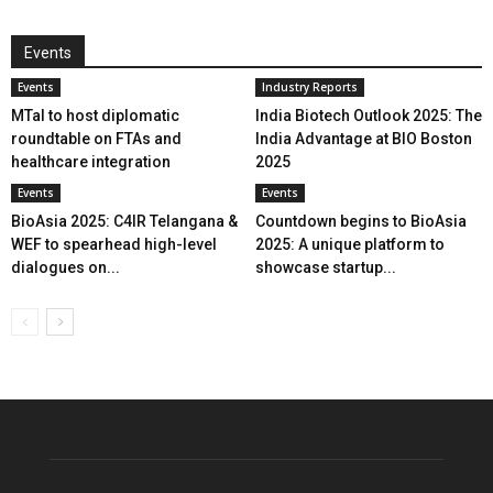
Events
Events
Industry Reports
MTaI to host diplomatic
India Biotech Outlook 2025: The
roundtable on FTAs and
India Advantage at BIO Boston
healthcare integration
2025
Events
Events
BioAsia 2025: C4IR Telangana &
Countdown begins to BioAsia
WEF to spearhead high-level
2025: A unique platform to
dialogues on...
showcase startup...