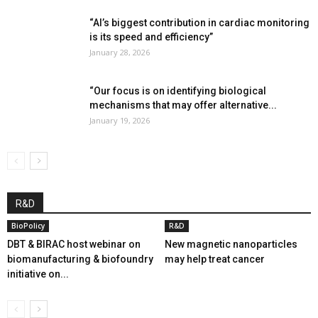
“AI’s biggest contribution in cardiac monitoring
is its speed and efficiency”
January 28, 2026
“Our focus is on identifying biological
mechanisms that may offer alternative...
January 19, 2026
R&D
BioPolicy
R&D
DBT & BIRAC host webinar on
New magnetic nanoparticles
biomanufacturing & biofoundry
may help treat cancer
initiative on...