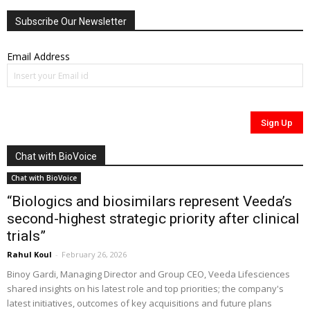
Subscribe Our Newsletter
Email Address
Chat with BioVoice
Chat with BioVoice
“Biologics and biosimilars represent Veeda’s
second-highest strategic priority after clinical
trials”
Rahul Koul
-
February 26, 2026
Binoy Gardi, Managing Director and Group CEO, Veeda Lifesciences
shared insights on his latest role and top priorities; the company's
latest initiatives, outcomes of key acquisitions and future plans