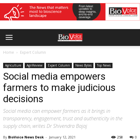
Home
Expert Column
Agriculture
AgriReview
Expert Column
News Bytes
Top News
Social media empowers
farmers to make judicious
decisions
Social media can empower farmers as it brings in
transparency, engagement, trust and authenticity in the
supply chain, writes Dr Shivendra Bajaj
By
BioVoice News Desk
-
January 12, 2021
258
0