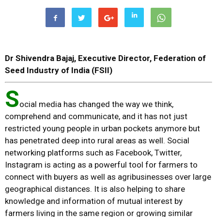
Dr Shivendra Bajaj,
Executive Director, Federation of
Seed Industry of India (FSII)
S
ocial media has changed the way we think,
comprehend and communicate, and it has not just
restricted young people in urban pockets anymore but
has penetrated deep into rural areas as well. Social
networking platforms such as Facebook, Twitter,
Instagram is acting as a powerful tool for farmers to
connect with buyers as well as agribusinesses over large
geographical distances. It is also helping to share
knowledge and information of mutual interest by
farmers living in the same region or growing similar