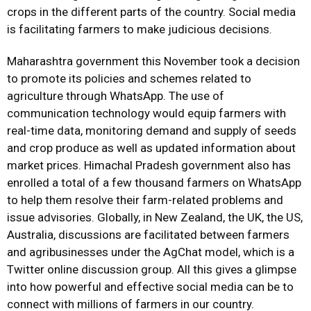
crops in the different parts of the country. Social media
is facilitating farmers to make judicious decisions.
Maharashtra government this November took a decision
to promote its policies and schemes related to
agriculture through WhatsApp. The use of
communication technology would equip farmers with
real-time data, monitoring demand and supply of seeds
and crop produce as well as updated information about
market prices. Himachal Pradesh government also has
enrolled a total of a few thousand farmers on WhatsApp
to help them resolve their farm-related problems and
issue advisories. Globally, in New Zealand, the UK, the US,
Australia, discussions are facilitated between farmers
and agribusinesses under the AgChat model, which is a
Twitter online discussion group. All this gives a glimpse
into how powerful and effective social media can be to
connect with millions of farmers in our country.