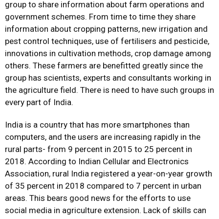
group to share information about farm operations and
government schemes. From time to time they share
information about cropping patterns, new irrigation and
pest control techniques, use of fertilisers and pesticide,
innovations in cultivation methods, crop damage among
others. These farmers are benefitted greatly since the
group has scientists, experts and consultants working in
the agriculture field. There is need to have such groups in
every part of India.
India is a country that has more smartphones than
computers, and the users are increasing rapidly in the
rural parts- from 9 percent in 2015 to 25 percent in
2018. According to Indian Cellular and Electronics
Association, rural India registered a year-on-year growth
of 35 percent in 2018 compared to 7 percent in urban
areas. This bears good news for the efforts to use
social media in agriculture extension. Lack of skills can