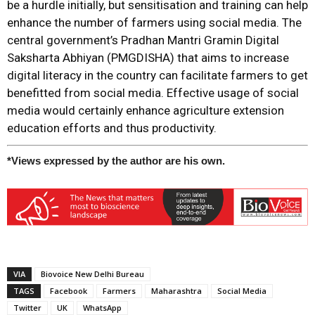
be a hurdle initially, but sensitisation and training can help
enhance the number of farmers using social media. The
central government’s Pradhan Mantri Gramin Digital
Saksharta Abhiyan (PMGDISHA) that aims to increase
digital literacy in the country can facilitate farmers to get
benefitted from social media. Effective usage of social
media would certainly enhance agriculture extension
education efforts and thus productivity.
*Views expressed by the author are his own.
VIA
Biovoice New Delhi Bureau
TAGS
Facebook
Farmers
Maharashtra
Social Media
Twitter
UK
WhatsApp