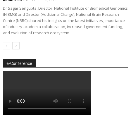
Dr Sagar Sengupta, Director, National Institute of Biomedical Genomics
(NIBMG) and Director (Additional Charge), National Brain Research
Centre (NBRC) shared his insights on the latest initiatives, importance
of industry-academia collaboration, increased government funding,
and evolution of research ecosystem
e-Conference