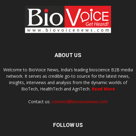
ABOUT US
Welcome to BioVoice News, India’s leading bioscience B2B media
network. It serves as credible go-to source for the latest news,
insights, interviews and analysis from the dynamic worlds of
BioTech, HealthTech and AgriTech.
Read More
Contact us:
connect@biovoicenews.com
FOLLOW US