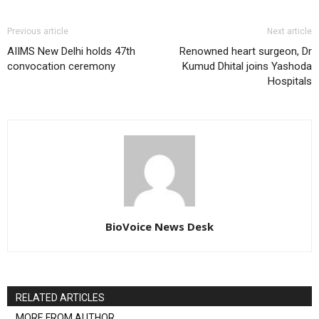
Previous article
Next article
AIIMS New Delhi holds 47th
Renowned heart surgeon, Dr
convocation ceremony
Kumud Dhital joins Yashoda
Hospitals
BioVoice News Desk
RELATED ARTICLES
MORE FROM AUTHOR