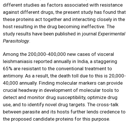
different studies as factors associated with resistance
against different drugs, the present study has found that
these proteins act together and interacting closely in the
host resulting in the drug becoming ineffective. The
study results have been published in journal
Experimental
Parasitology
.
Among the 200,000-400,000 new cases of visceral
leishmaniasis reported annually in India, a staggering
65% are resistant to the conventional treatment to
antimony. As a result, the death toll due to this is 20,000-
40,000 annually. Finding molecular markers can provide
crucial headway in development of molecular tools to
detect and monitor drug susceptibility, optimize drug
use, and to identify novel drug targets. The cross-talk
between parasite and its hosts further lends credence to
the proposed candidate proteins for this purpose.