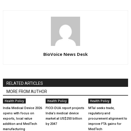
BioVoice News Desk
RELATED ARTICLES
MORE FROM AUTHOR
Health Policy
Health Policy
Health Policy
India Medical Device 2026
FICCI-DUA report projects
MTaI seeks trade,
opens with focus on
India’s medical device
regulatory and
exports, local value
market at US$250 billion
procurement alignment to
addition and MedTech
by 2047
improve FTA gains for
manufacturing
MedTech