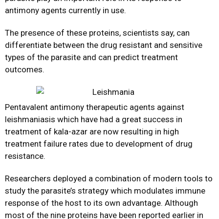
antimony agents currently in use.
The presence of these proteins, scientists say, can
differentiate between the drug resistant and sensitive
types of the parasite and can predict treatment
outcomes.
Pentavalent antimony therapeutic agents against
leishmaniasis which have had a great success in
treatment of kala-azar are now resulting in high
treatment failure rates due to development of drug
resistance.
Researchers deployed a combination of modern tools to
study the parasite’s strategy which modulates immune
response of the host to its own advantage. Although
most of the nine proteins have been reported earlier in