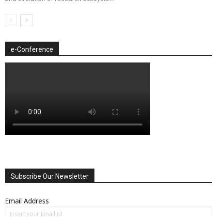
e-Conference
Subscribe Our Newsletter
Email Address