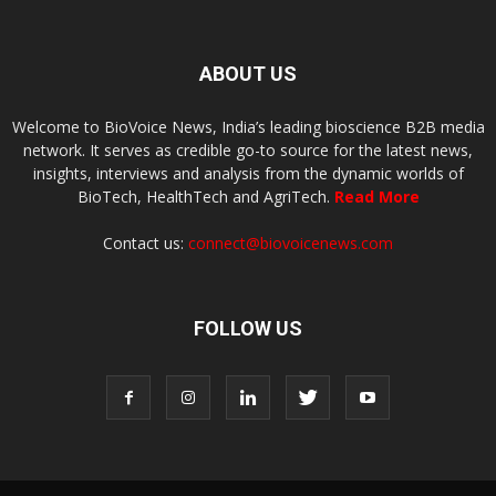
ABOUT US
Welcome to BioVoice News, India’s leading bioscience B2B media
network. It serves as credible go-to source for the latest news,
insights, interviews and analysis from the dynamic worlds of
BioTech, HealthTech and AgriTech.
Read More
Contact us:
connect@biovoicenews.com
FOLLOW US