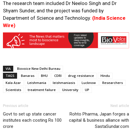
The research team included Dr Neeloo Singh and Dr
Shyam Sunder, and the project was funded by
Department of Science and Technology.
(India Science
Wire)
VIA
Biovoice New Delhi Bureau
TAGS
Banaras
BHU
CDRI
drug resistance
Hindu
Kala Azar
Leishmania
leishmaniasis
Lucknow
Researchers
Scientists
treatment failure
University
UP
Previous article
Next article
Govt to set up state cancer
Rohto Pharma, Japan forges a
institutes each costing Rs 100
capital & business alliance with
crore
SastaSundar.com