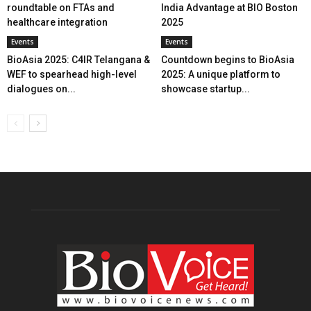
roundtable on FTAs and
India Advantage at BIO Boston
healthcare integration
2025
Events
Events
BioAsia 2025: C4IR Telangana &
Countdown begins to BioAsia
WEF to spearhead high-level
2025: A unique platform to
dialogues on...
showcase startup...