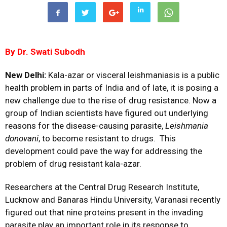
By Dr.
Swati Subodh
New Delhi:
Kala-azar or visceral leishmaniasis is a public
health problem in parts of India and of late, it is posing a
new challenge due to the rise of drug resistance. Now a
group of Indian scientists have figured out underlying
reasons for the disease-causing parasite,
Leishmania
donovani
, to become resistant to drugs. This
development could pave the way for addressing the
problem of drug resistant kala-azar.
Researchers at the Central Drug Research Institute,
Lucknow and Banaras Hindu University, Varanasi recently
figured out that nine proteins present in the invading
parasite play an important role in its response to