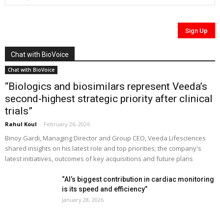
Chat with BioVoice
Chat with BioVoice
“Biologics and biosimilars represent Veeda’s
second-highest strategic priority after clinical
trials”
Rahul Koul
-
February 26, 2026
Binoy Gardi, Managing Director and Group CEO, Veeda Lifesciences
shared insights on his latest role and top priorities; the company's
latest initiatives, outcomes of key acquisitions and future plans
“AI’s biggest contribution in cardiac monitoring
is its speed and efficiency”
January 28, 2026