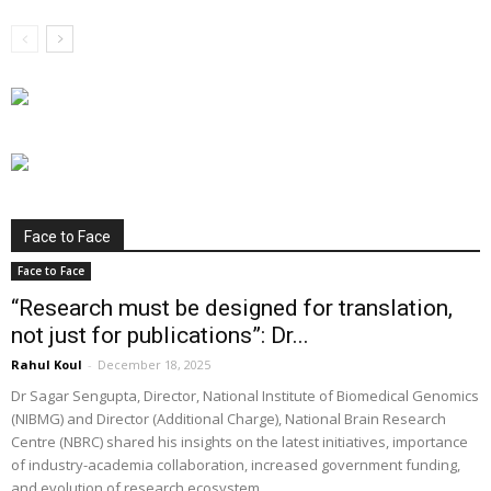
Face to Face
Face to Face
“Research must be designed for translation,
not just for publications”: Dr...
Rahul Koul
-
December 18, 2025
Dr Sagar Sengupta, Director, National Institute of Biomedical Genomics
(NIBMG) and Director (Additional Charge), National Brain Research
Centre (NBRC) shared his insights on the latest initiatives, importance
of industry-academia collaboration, increased government funding,
and evolution of research ecosystem