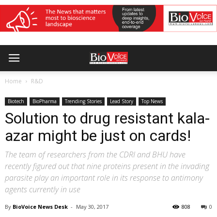
Home
R&D
Biotech
BioPharma
Trending Stories
Lead Story
Top News
Solution to drug resistant kala-
azar might be just on cards!
The team of researchers from the CDRI and BHU have
recently figured out that nine proteins present in the invading
parasite play an important role in its response to antimony
agents currently in use
By
BioVoice News Desk
-
May 30, 2017
808
0