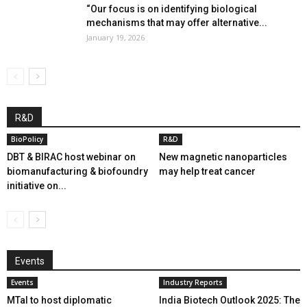
“Our focus is on identifying biological
mechanisms that may offer alternative...
January 19, 2026
R&D
BioPolicy
R&D
DBT & BIRAC host webinar on
New magnetic nanoparticles
biomanufacturing & biofoundry
may help treat cancer
initiative on...
Events
Events
Industry Reports
MTaI to host diplomatic
India Biotech Outlook 2025: The