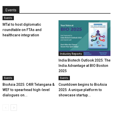
Events
Events
MTaI to host diplomatic
roundtable on FTAs and
healthcare integration
Industry Reports
India Biotech Outlook 2025: The
India Advantage at BIO Boston
2025
Events
Events
BioAsia 2025: C4IR Telangana &
Countdown begins to BioAsia
WEF to spearhead high-level
2025: A unique platform to
dialogues on...
showcase startup...