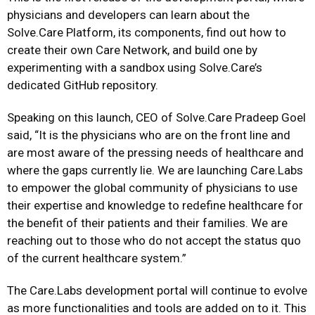
physicians and developers can learn about the
Solve.Care Platform, its components, find out how to
create their own Care Network, and build one by
experimenting with a sandbox using Solve.Care’s
dedicated GitHub repository.
Speaking on this launch, CEO of Solve.Care Pradeep Goel
said, “It is the physicians who are on the front line and
are most aware of the pressing needs of healthcare and
where the gaps currently lie. We are launching Care.Labs
to empower the global community of physicians to use
their expertise and knowledge to redefine healthcare for
the benefit of their patients and their families. We are
reaching out to those who do not accept the status quo
of the current healthcare system.”
The Care.Labs development portal will continue to evolve
as more functionalities and tools are added on to it. This