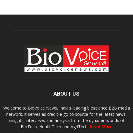
ABOUT US
Welcome to BioVoice News, India’s leading bioscience B2B media
network. It serves as credible go-to source for the latest news,
insights, interviews and analysis from the dynamic worlds of
BioTech, HealthTech and AgriTech.
Read More