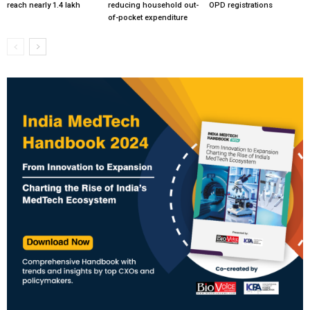
reach nearly 1.4 lakh
reducing household out-
OPD registrations
of-pocket expenditure