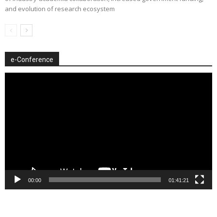
and evolution of research ecosystem
e-Conference
Video
Player
00:00
01:41:21