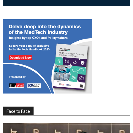
Face to Face