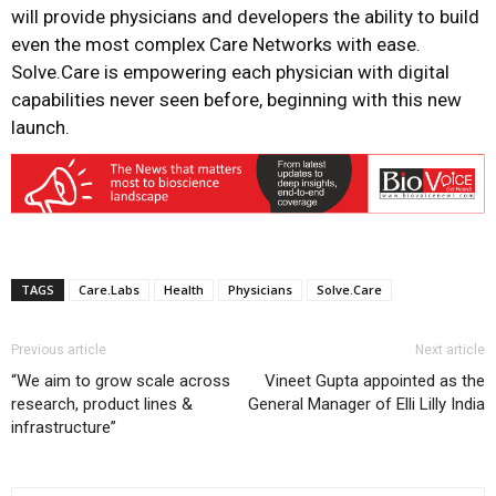
will provide physicians and developers the ability to build
even the most complex Care Networks with ease.
Solve.Care is empowering each physician with digital
capabilities never seen before, beginning with this new
launch.
TAGS
Care.Labs
Health
Physicians
Solve.Care
Previous article
Next article
“We aim to grow scale across
Vineet Gupta appointed as the
research, product lines &
General Manager of Elli Lilly India
infrastructure”