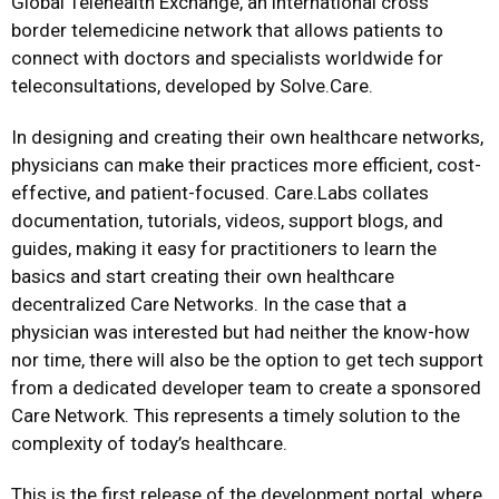
Global Telehealth Exchange, an international cross
border telemedicine network that allows patients to
connect with doctors and specialists worldwide for
teleconsultations, developed by Solve.Care.
In designing and creating their own healthcare networks,
physicians can make their practices more efficient, cost-
effective, and patient-focused. Care.Labs collates
documentation, tutorials, videos, support blogs, and
guides, making it easy for practitioners to learn the
basics and start creating their own healthcare
decentralized Care Networks. In the case that a
physician was interested but had neither the know-how
nor time, there will also be the option to get tech support
from a dedicated developer team to create a sponsored
Care Network. This represents a timely solution to the
complexity of today’s healthcare.
This is the first release of the development portal, where