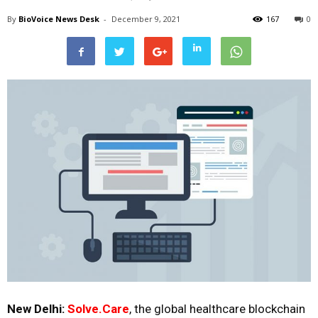
By
BioVoice News Desk
-
December 9, 2021
167
0
New Delhi:
Solve.Care
,
the global healthcare blockchain