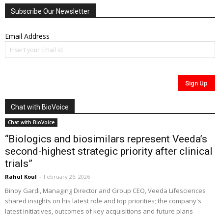
Subscribe Our Newsletter
Email Address
Chat with BioVoice
Chat with BioVoice
“Biologics and biosimilars represent Veeda’s
second-highest strategic priority after clinical
trials”
Rahul Koul
-
February 26, 2026
Binoy Gardi, Managing Director and Group CEO, Veeda Lifesciences
shared insights on his latest role and top priorities; the company's
latest initiatives, outcomes of key acquisitions and future plans