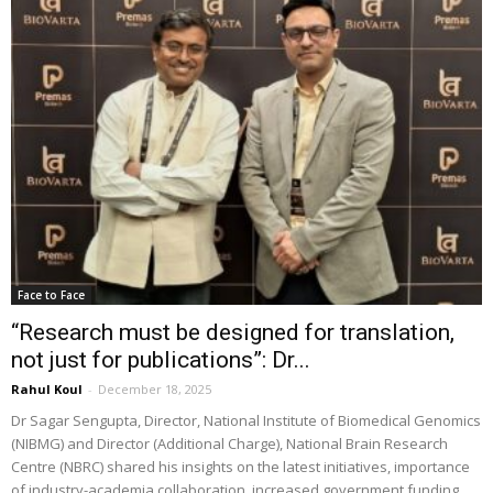
Face to Face
“Research must be designed for translation,
not just for publications”: Dr...
Rahul Koul
-
December 18, 2025
Dr Sagar Sengupta, Director, National Institute of Biomedical Genomics
(NIBMG) and Director (Additional Charge), National Brain Research
Centre (NBRC) shared his insights on the latest initiatives, importance
of industry-academia collaboration, increased government funding,