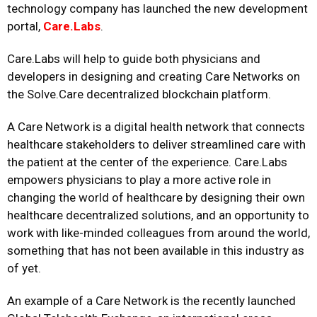
technology company has launched the new development
portal,
Care.Labs
.
Care.Labs will help to guide both physicians and
developers in designing and creating Care Networks on
the Solve.Care decentralized blockchain platform.
A Care Network is a digital health network that connects
healthcare stakeholders to deliver streamlined care with
the patient at the center of the experience. Care.Labs
empowers physicians to play a more active role in
changing the world of healthcare by designing their own
healthcare decentralized solutions, and an opportunity to
work with like-minded colleagues from around the world,
something that has not been available in this industry as
of yet.
An example of a Care Network is the recently launched