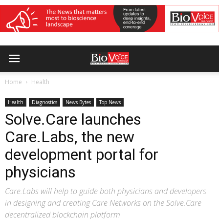
Home
Health
Health
Diagnostics
News Bytes
Top News
Solve.Care launches
Care.Labs, the new
development portal for
physicians
Care.Labs will help to guide both physicians and developers
in designing and creating Care Networks on the Solve.Care
decentralized blockchain platform