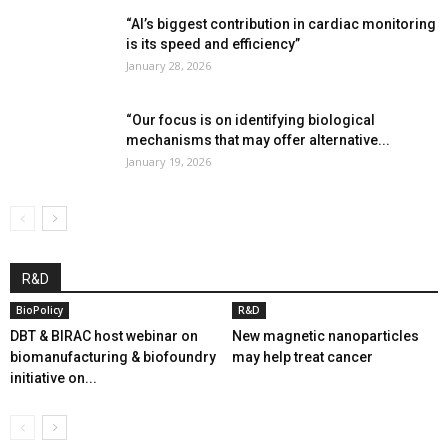
“AI’s biggest contribution in cardiac monitoring
is its speed and efficiency”
January 28, 2026
“Our focus is on identifying biological
mechanisms that may offer alternative...
January 19, 2026
R&D
BioPolicy
R&D
DBT & BIRAC host webinar on
New magnetic nanoparticles
biomanufacturing & biofoundry
may help treat cancer
initiative on...