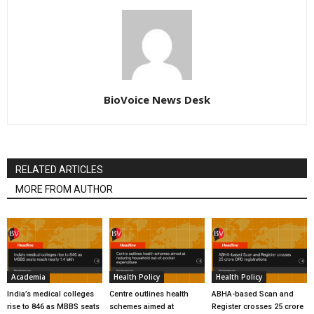
BioVoice News Desk
RELATED ARTICLES
MORE FROM AUTHOR
Academia
Health Policy
Health Policy
India’s medical colleges
Centre outlines health
ABHA-based Scan and
rise to 846 as MBBS seats
schemes aimed at
Register crosses 25 crore