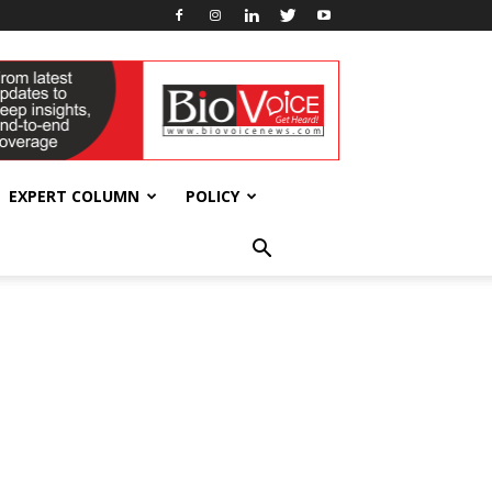
EXPERT COLUMN
POLICY