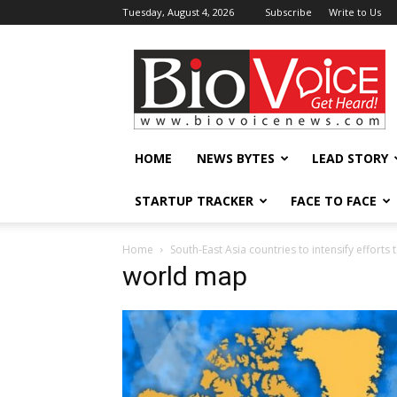
Tuesday, August 4, 2026
Subscribe
Write to Us
BioVoiceNews
HOME
NEWS BYTES
LEAD STORY
STARTUP TRACKER
FACE TO FACE
Home
South-East Asia countries to intensify efforts
world map