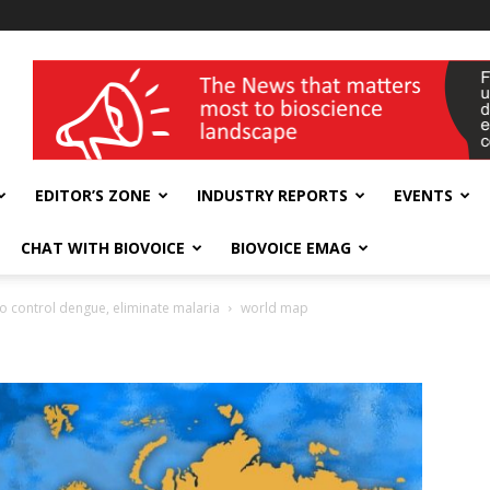
wellness India Expo
EDITOR’S ZONE
INDUSTRY REPORTS
EVENTS
CHAT WITH BIOVOICE
BIOVOICE EMAG
 to control dengue, eliminate malaria
world map