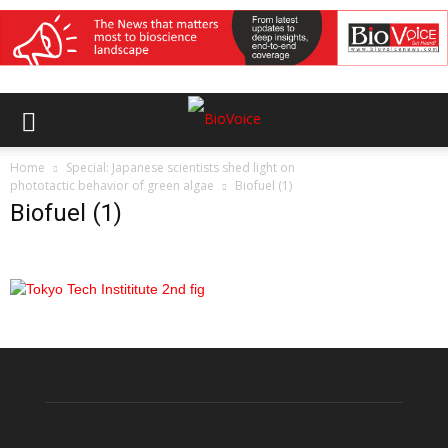
Home
Special: Japanese scientists shed light on
phototactic behavior of green algae
Biofuel (1)
Biofuel (1)