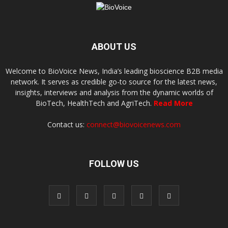
ABOUT US
Welcome to BioVoice News, India’s leading bioscience B2B media
network. It serves as credible go-to source for the latest news,
insights, interviews and analysis from the dynamic worlds of
BioTech, HealthTech and AgriTech.
Read More
Contact us:
connect@biovoicenews.com
FOLLOW US