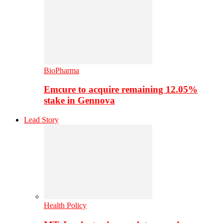
BioPharma
Emcure to acquire remaining 12.05%
stake in Gennova
Lead Story
Health Policy