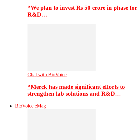
“We plan to invest Rs 50 crore in phase for
R&D…
Chat with BioVoice
“Merck has made significant efforts to
strengthen lab solutions and R&D…
BioVoice eMag