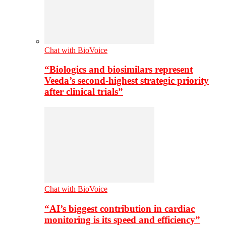
Chat with BioVoice
“Biologics and biosimilars represent
Veeda’s second-highest strategic priority
after clinical trials”
Chat with BioVoice
“AI’s biggest contribution in cardiac
monitoring is its speed and efficiency”