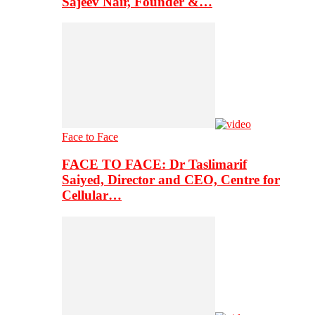
Sajeev Nair, Founder &…
Face to Face
FACE TO FACE: Dr Taslimarif
Saiyed, Director and CEO, Centre for
Cellular…