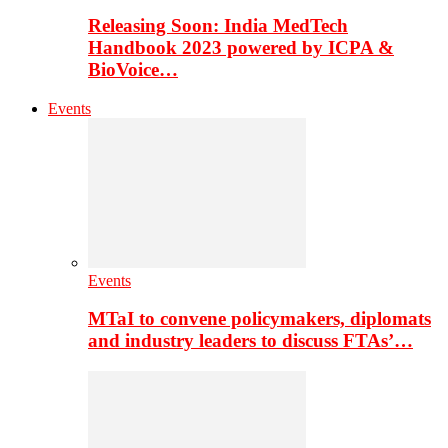
Releasing Soon: India MedTech
Handbook 2023 powered by ICPA &
BioVoice…
Events
Events
MTaI to convene policymakers, diplomats
and industry leaders to discuss FTAs’…