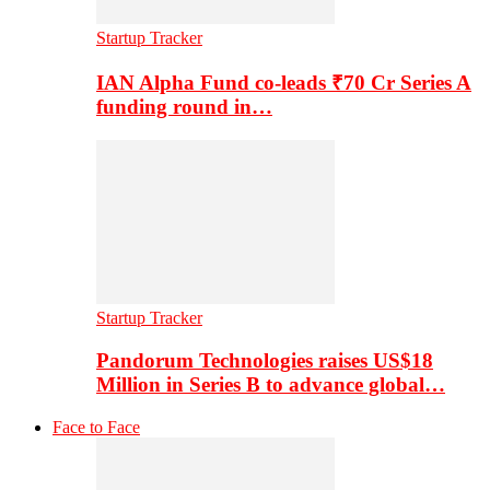
Startup Tracker
IAN Alpha Fund co-leads ₹70 Cr Series A
funding round in…
Startup Tracker
Pandorum Technologies raises US$18
Million in Series B to advance global…
Face to Face