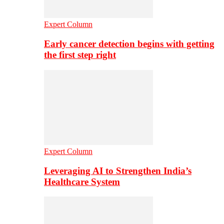
Expert Column
Early cancer detection begins with getting
the first step right
Expert Column
Leveraging AI to Strengthen India’s
Healthcare System