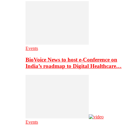
Events
BioVoice News to host e-Conference on
India’s roadmap to Digital Healthcare…
Events