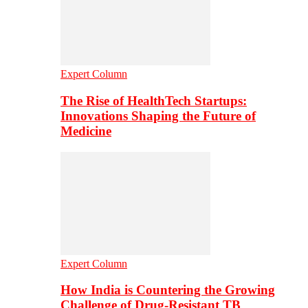
Expert Column
The Rise of HealthTech Startups:
Innovations Shaping the Future of
Medicine
Expert Column
How India is Countering the Growing
Challenge of Drug-Resistant TB