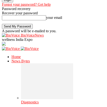
Forgot your password? Get help
Password recovery
Recover your password
your email
A password will be e-mailed to you.
BioVoiceNews
wellness India Expo
Home
News Bytes
Diagnostics