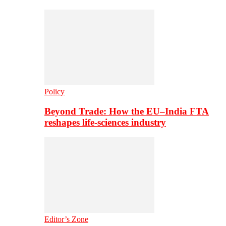
Policy
Beyond Trade: How the EU–India FTA
reshapes life-sciences industry
Editor’s Zone