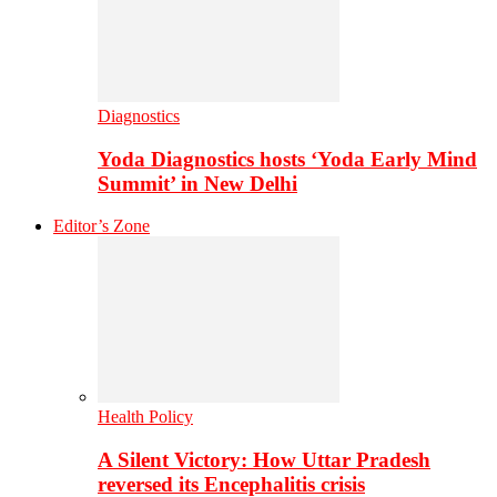
Diagnostics
Yoda Diagnostics hosts ‘Yoda Early Mind
Summit’ in New Delhi
Editor’s Zone
Health Policy
A Silent Victory: How Uttar Pradesh
reversed its Encephalitis crisis