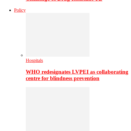
Policy
Hospitals
WHO redesignates LVPEI as collaborating
centre for blindness prevention