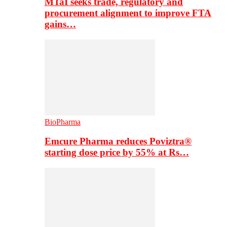
MTaI seeks trade, regulatory and
procurement alignment to improve FTA
gains…
BioPharma
Emcure Pharma reduces Poviztra®
starting dose price by 55% at Rs…