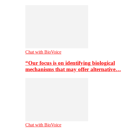
Chat with BioVoice
“Our focus is on identifying biological
mechanisms that may offer alternative…
Chat with BioVoice