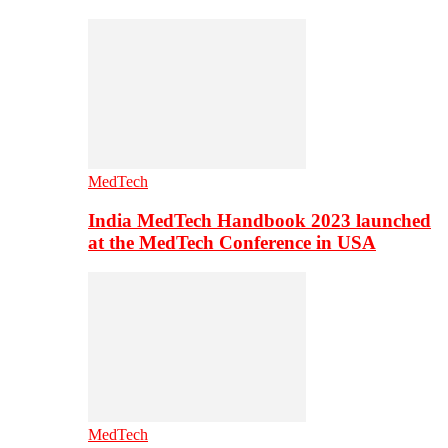
MedTech
India MedTech Handbook 2023 launched
at the MedTech Conference in USA
MedTech