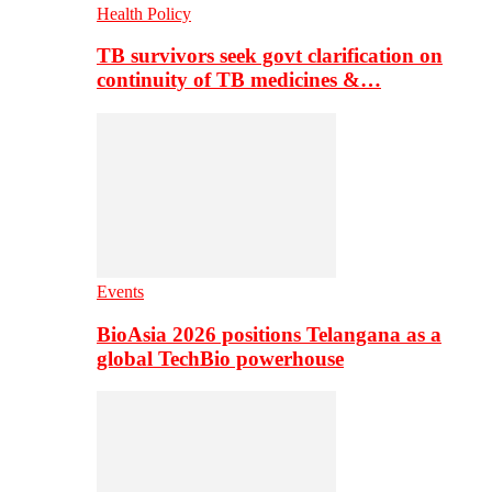
Health Policy
TB survivors seek govt clarification on
continuity of TB medicines &…
Events
BioAsia 2026 positions Telangana as a
global TechBio powerhouse