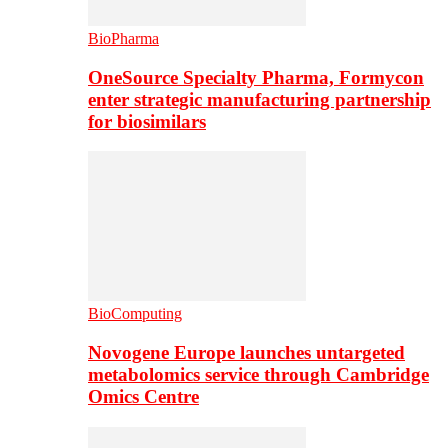
BioPharma
OneSource Specialty Pharma, Formycon
enter strategic manufacturing partnership
for biosimilars
BioComputing
Novogene Europe launches untargeted
metabolomics service through Cambridge
Omics Centre