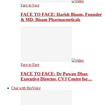
Face to Face
FACE TO FACE: Harish Bisam, Founder
& MD, Bisam Pharmaceuticals
Face to Face
FACE TO FACE: Dr Pawan Dhar,
Executive Director, CVJ Centre for…
Chat with BioVoice