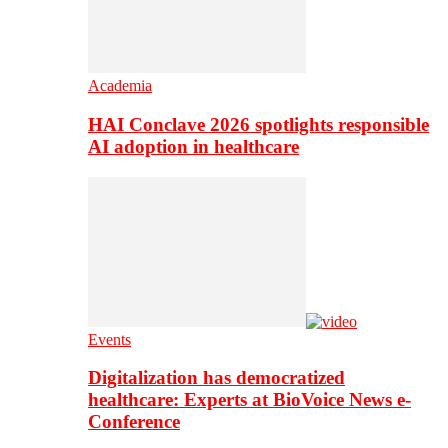
Academia
HAI Conclave 2026 spotlights responsible
AI adoption in healthcare
Events
Digitalization has democratized
healthcare: Experts at BioVoice News e-
Conference