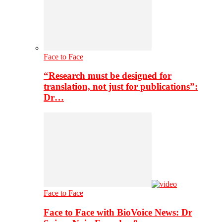
Face to Face
“Research must be designed for
translation, not just for publications”:
Dr…
Face to Face
Face to Face with BioVoice News: Dr