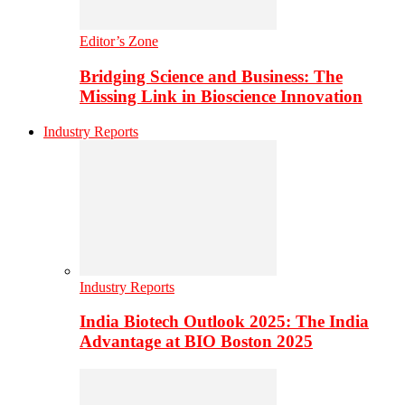
Editor’s Zone
Bridging Science and Business: The
Missing Link in Bioscience Innovation
Industry Reports
Industry Reports
India Biotech Outlook 2025: The India
Advantage at BIO Boston 2025