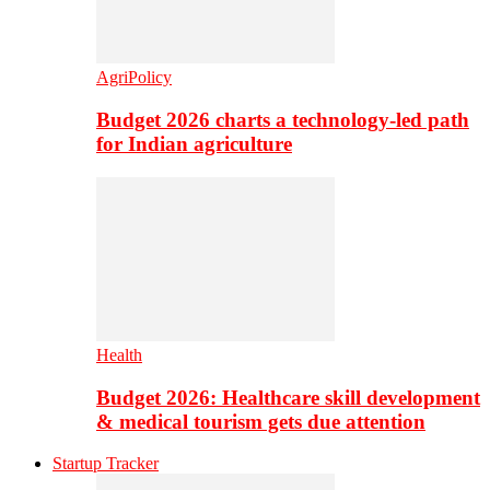
AgriPolicy
Budget 2026 charts a technology-led path
for Indian agriculture
Health
Budget 2026: Healthcare skill development
& medical tourism gets due attention
Startup Tracker