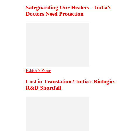
Safeguarding Our Healers – India’s
Doctors Need Protection
Editor’s Zone
Lost in Translation? India’s Biologics
R&D Shortfall