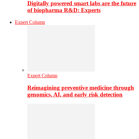
Digitally powered smart labs are the future
of biopharma R&D: Experts
Expert Column
Expert Column
Reimagining preventive medicine through
genomics, AI, and early risk detection