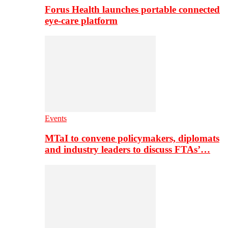
Forus Health launches portable connected
eye-care platform
Events
MTaI to convene policymakers, diplomats
and industry leaders to discuss FTAs’…