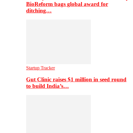
BioReform bags global award for
ditching…
Startup Tracker
Gut Clinic raises $1 million in seed round
to build India’s…