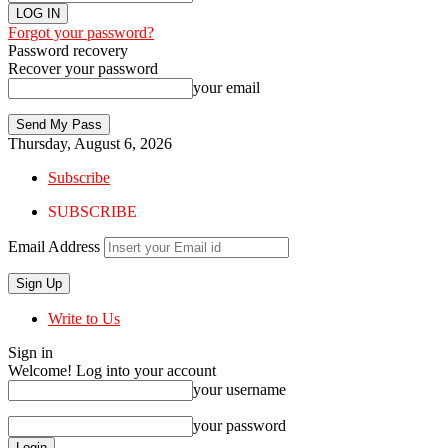
Forgot your password?
Password recovery
Recover your password
your email
Thursday, August 6, 2026
Subscribe
SUBSCRIBE
Email Address
Write to Us
Sign in
Welcome! Log into your account
your username
your password