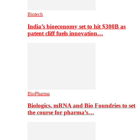
Biotech
India’s bioeconomy set to hit $300B as
patent cliff fuels innovation…
BioPharma
Biologics, mRNA and Bio Foundries to set
the course for pharma’s…