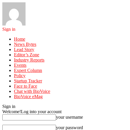
Sign in
Home
News Bytes
Lead Story
Editor’s Zone
Industry Reports
Events
Expert Column
Policy
Startup Tracker
Face to Face
Chat with BioVoice
BioVoice eMag
Sign in
Welcome!
Log into your account
your username
your password