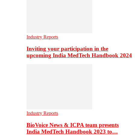
Industry Reports
Inviting your participation in the
upcoming India MedTech Handbook 2024
Industry Reports
BioVoice News & ICPA team presents
India MedTech Handbook 2023 to…