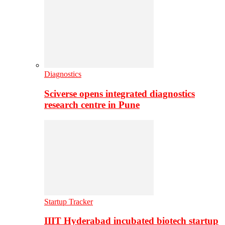
Diagnostics
Sciverse opens integrated diagnostics
research centre in Pune
Startup Tracker
IIIT Hyderabad incubated biotech startup