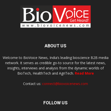
ABOUT US
Welcome to BioVoice News, India’s leading bioscience B2B media
network. It serves as credible go-to source for the latest news,
insights, interviews and analysis from the dynamic worlds of
BioTech, HealthTech and AgriTech.
Read More
Contact us:
connect@biovoicenews.com
FOLLOW US