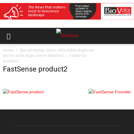
Home
Special Startup Series: Affordable diagnostic
kits for early stage cancer detection
FastSense
product2
FastSense product2