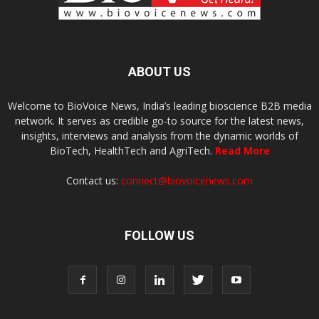
ABOUT US
Welcome to BioVoice News, India’s leading bioscience B2B media
network. It serves as credible go-to source for the latest news,
insights, interviews and analysis from the dynamic worlds of
BioTech, HealthTech and AgriTech.
Read More
Contact us:
connect@biovoicenews.com
FOLLOW US