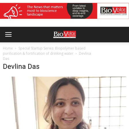
Home
Special Startup Series: Biopolymer based
purification & fortification of drinking water
Devlina
Das
Devlina Das