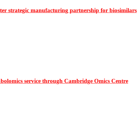
r strategic manufacturing partnership for biosimilars
bolomics service through Cambridge Omics Centre