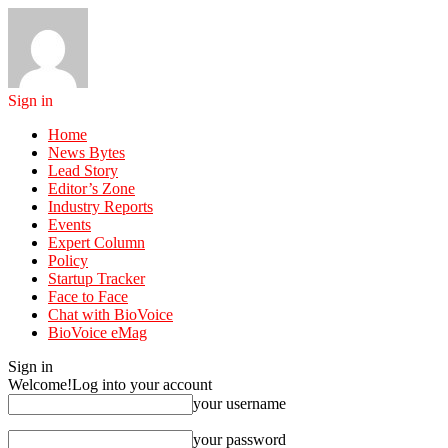
Sign in
Home
News Bytes
Lead Story
Editor’s Zone
Industry Reports
Events
Expert Column
Policy
Startup Tracker
Face to Face
Chat with BioVoice
BioVoice eMag
Sign in
Welcome!
Log into your account
your username
your password