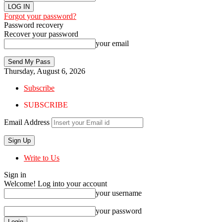
Forgot your password?
Password recovery
Recover your password
your email
Thursday, August 6, 2026
Subscribe
SUBSCRIBE
Email Address
Write to Us
Sign in
Welcome! Log into your account
your username
your password