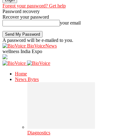
Forgot your password? Get help
Password recovery
Recover your password
your email
A password will be e-mailed to you.
BioVoiceNews
wellness India Expo
Home
News Bytes
Diagnostics