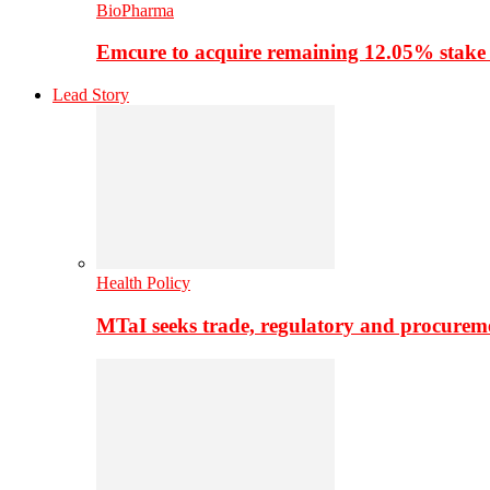
BioPharma
Emcure to acquire remaining 12.05% stake
Lead Story
Health Policy
MTaI seeks trade, regulatory and procure