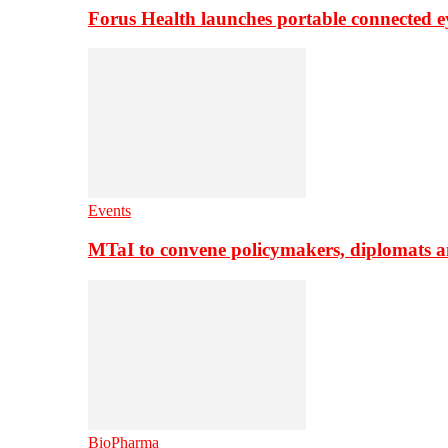
Forus Health launches portable connected e
Events
MTaI to convene policymakers, diplomats a
BioPharma