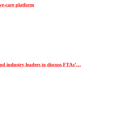
ye-care platform
nd industry leaders to discuss FTAs’…