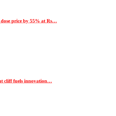
 dose price by 55% at Rs…
t cliff fuels innovation…