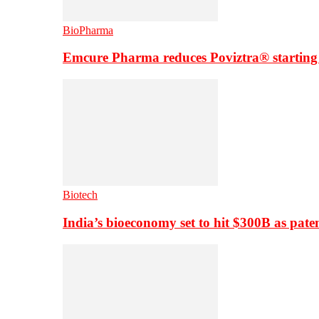
BioPharma
Emcure Pharma reduces Poviztra® starting
Biotech
India’s bioeconomy set to hit $300B as paten