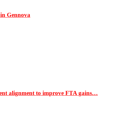
 in Gennova
ment alignment to improve FTA gains…