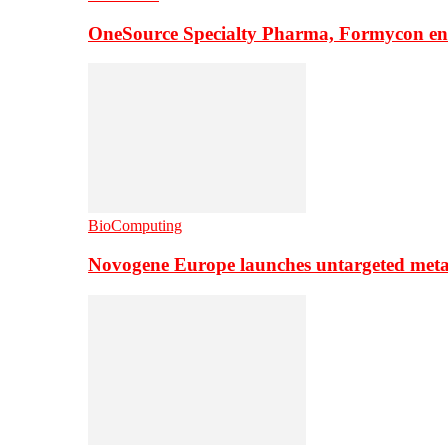
OneSource Specialty Pharma, Formycon ente
BioComputing
Novogene Europe launches untargeted meta