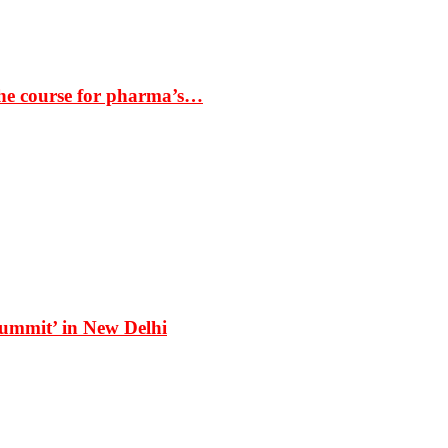
the course for pharma’s…
Summit’ in New Delhi