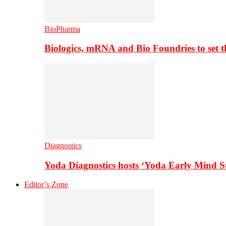
BioPharma
Biologics, mRNA and Bio Foundries to set 
Diagnostics
Yoda Diagnostics hosts ‘Yoda Early Mind 
Editor’s Zone