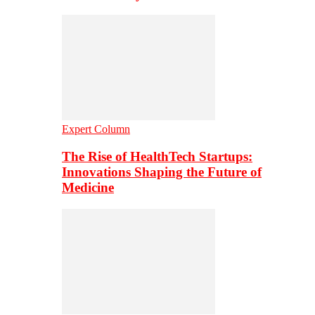
Expert Column
The Rise of HealthTech Startups:
Innovations Shaping the Future of
Medicine