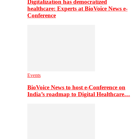
Digitalization has democratized
healthcare: Experts at BioVoice News e-
Conference
Events
BioVoice News to host e-Conference on
India’s roadmap to Digital Healthcare…