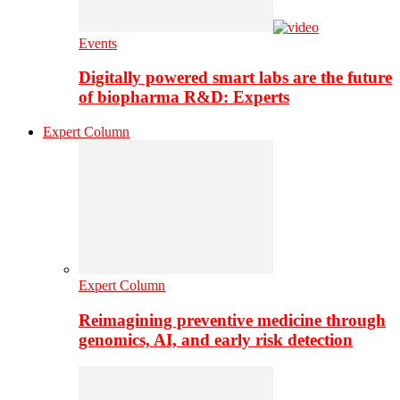
Events
Digitally powered smart labs are the future
of biopharma R&D: Experts
Expert Column
Expert Column
Reimagining preventive medicine through
genomics, AI, and early risk detection