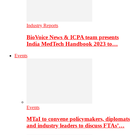
Industry Reports
BioVoice News & ICPA team presents
India MedTech Handbook 2023 to…
Events
Events
MTaI to convene policymakers, diplomats
and industry leaders to discuss FTAs’…