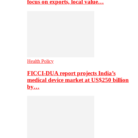
focus on exports, local value…
Health Policy
FICCI-DUA report projects India’s
medical device market at US$250 billion
by…