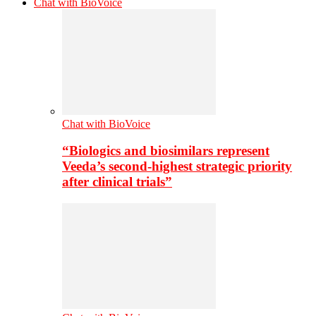
Chat with BioVoice
Chat with BioVoice
“Biologics and biosimilars represent
Veeda’s second-highest strategic priority
after clinical trials”