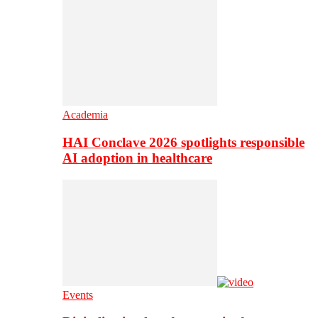
Academia
HAI Conclave 2026 spotlights responsible
AI adoption in healthcare
Events