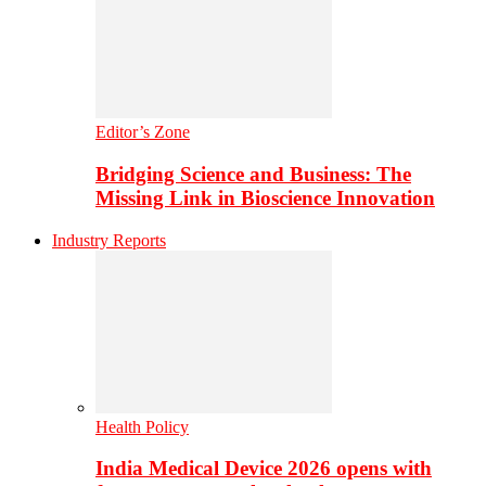
Editor’s Zone
Bridging Science and Business: The
Missing Link in Bioscience Innovation
Industry Reports
Health Policy
India Medical Device 2026 opens with