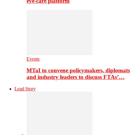
eye-care platform
Events
MTaI to convene policymakers, diplomats
and industry leaders to discuss FTAs’…
Lead Story