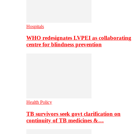
Hospitals
WHO redesignates LVPEI as collaborating
centre for blindness prevention
Health Policy
TB survivors seek govt clarification on
continuity of TB medicines &…