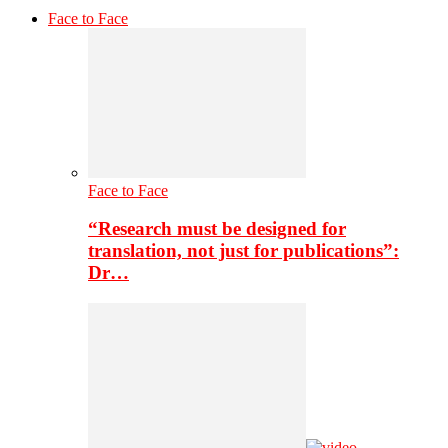
Face to Face
Face to Face
“Research must be designed for
translation, not just for publications”:
Dr…