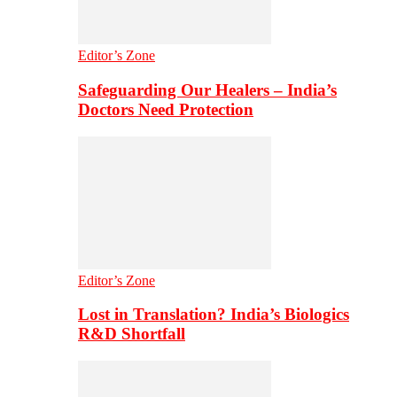
Editor’s Zone
Safeguarding Our Healers – India’s
Doctors Need Protection
Editor’s Zone
Lost in Translation? India’s Biologics
R&D Shortfall