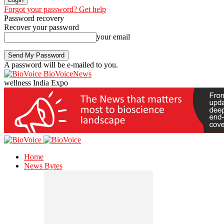
Forgot your password? Get help
Password recovery
Recover your password
your email
A password will be e-mailed to you.
BioVoiceNews
wellness India Expo
Home
News Bytes