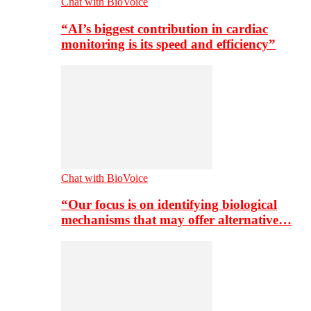
Chat with BioVoice
“AI’s biggest contribution in cardiac
monitoring is its speed and efficiency”
Chat with BioVoice
“Our focus is on identifying biological
mechanisms that may offer alternative…