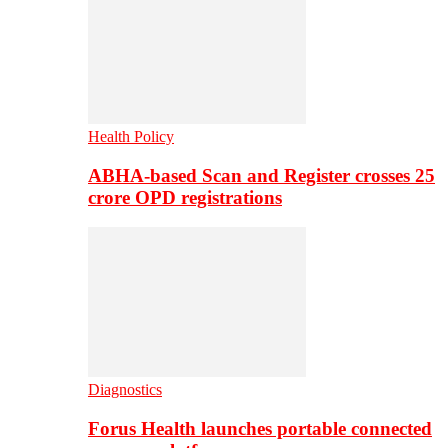
Health Policy
ABHA-based Scan and Register crosses 25
crore OPD registrations
Diagnostics
Forus Health launches portable connected