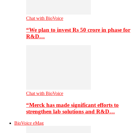
Chat with BioVoice
“We plan to invest Rs 50 crore in phase for
R&D…
Chat with BioVoice
“Merck has made significant efforts to
strengthen lab solutions and R&D…
BioVoice eMag