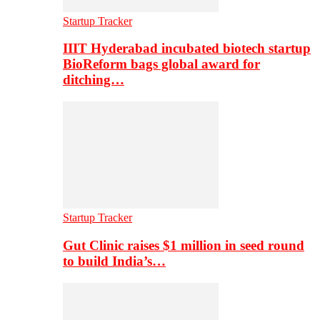
Startup Tracker
IIIT Hyderabad incubated biotech startup
BioReform bags global award for
ditching…
Startup Tracker
Gut Clinic raises $1 million in seed round
to build India’s…