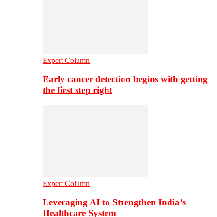
Expert Column
Early cancer detection begins with getting
the first step right
Expert Column
Leveraging AI to Strengthen India’s
Healthcare System