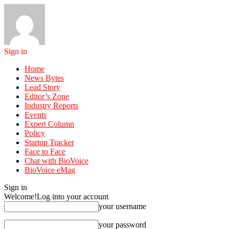
Sign in
Home
News Bytes
Lead Story
Editor’s Zone
Industry Reports
Events
Expert Column
Policy
Startup Tracker
Face to Face
Chat with BioVoice
BioVoice eMag
Sign in
Welcome!
Log into your account
your username
your password