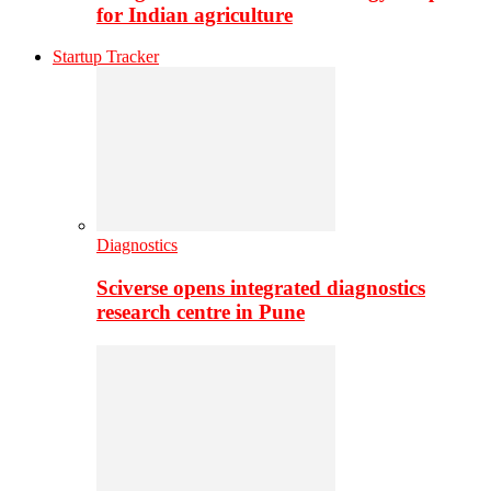
for Indian agriculture
Startup Tracker
Diagnostics
Sciverse opens integrated diagnostics
research centre in Pune