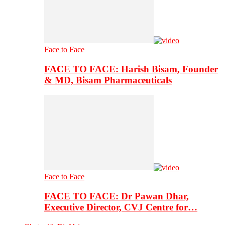
Face to Face
FACE TO FACE: Harish Bisam, Founder
& MD, Bisam Pharmaceuticals
Face to Face
FACE TO FACE: Dr Pawan Dhar,
Executive Director, CVJ Centre for…