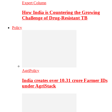
Expert Column
How India is Countering the Growing
Challenge of Drug-Resistant TB
Policy
AgriPolicy
India creates over 10.31 crore Farmer IDs
under AgriStack