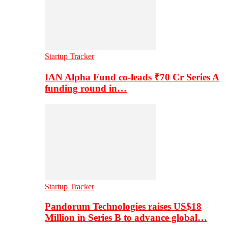
Startup Tracker
IAN Alpha Fund co-leads ₹70 Cr Series A
funding round in…
Startup Tracker
Pandorum Technologies raises US$18
Million in Series B to advance global…