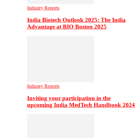
Industry Reports
India Biotech Outlook 2025: The India
Advantage at BIO Boston 2025
Industry Reports
Inviting your participation in the
upcoming India MedTech Handbook 2024