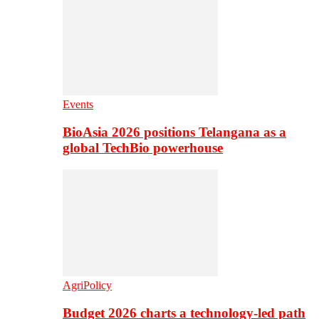
Events
BioAsia 2026 positions Telangana as a
global TechBio powerhouse
AgriPolicy
Budget 2026 charts a technology-led path