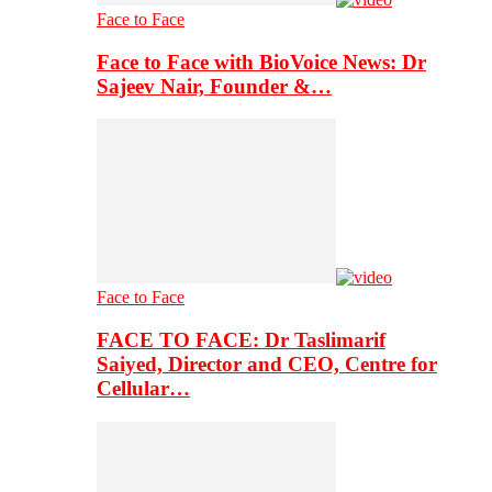
Face to Face
Face to Face with BioVoice News: Dr
Sajeev Nair, Founder &…
Face to Face
FACE TO FACE: Dr Taslimarif
Saiyed, Director and CEO, Centre for
Cellular…