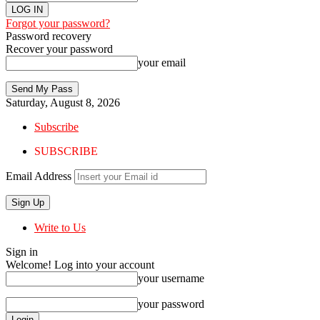
Forgot your password?
Password recovery
Recover your password
your email
Saturday, August 8, 2026
Subscribe
SUBSCRIBE
Email Address
Write to Us
Sign in
Welcome! Log into your account
your username
your password