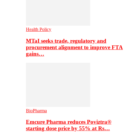
Health Policy
MTaI seeks trade, regulatory and
procurement alignment to improve FTA
gains…
BioPharma
Emcure Pharma reduces Poviztra®
starting dose price by 55% at Rs…