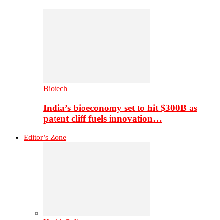
Biotech
India’s bioeconomy set to hit $300B as
patent cliff fuels innovation…
Editor’s Zone