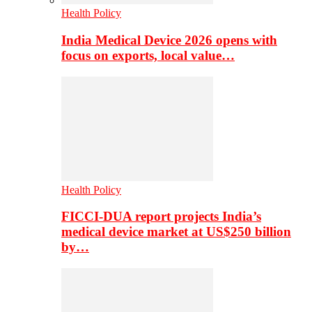
Health Policy
India Medical Device 2026 opens with
focus on exports, local value…
Health Policy
FICCI-DUA report projects India’s
medical device market at US$250 billion
by…