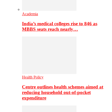
Academia
India’s medical colleges rise to 846 as
MBBS seats reach nearly…
Health Policy
Centre outlines health schemes aimed at
reducing household out-of-pocket
expenditure