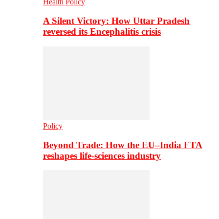
Health Policy
A Silent Victory: How Uttar Pradesh
reversed its Encephalitis crisis
Policy
Beyond Trade: How the EU–India FTA
reshapes life-sciences industry