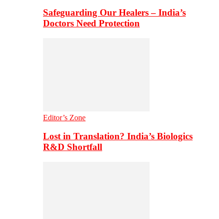
Safeguarding Our Healers – India’s
Doctors Need Protection
Editor’s Zone
Lost in Translation? India’s Biologics
R&D Shortfall