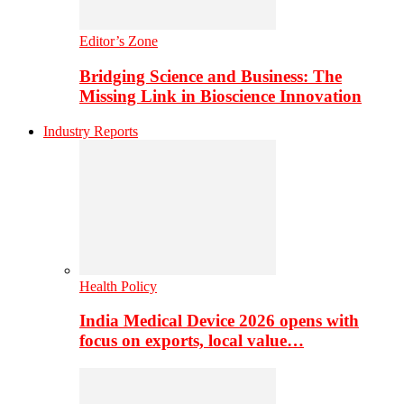
Editor’s Zone
Bridging Science and Business: The
Missing Link in Bioscience Innovation
Industry Reports
Health Policy
India Medical Device 2026 opens with
focus on exports, local value…