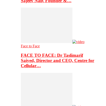
Sajeev Nair, Founder &…
Face to Face
FACE TO FACE: Dr Taslimarif
Saiyed, Director and CEO, Centre for
Cellular…