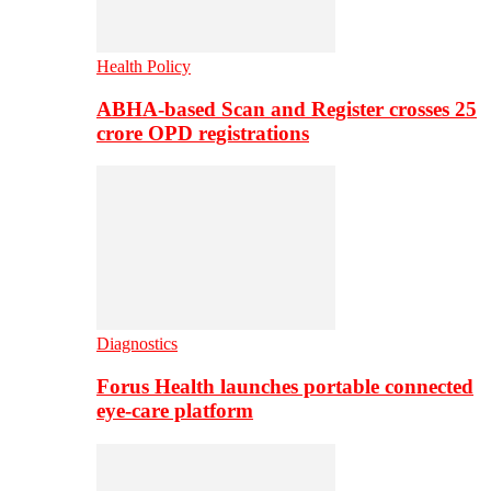
Health Policy
ABHA-based Scan and Register crosses 25
crore OPD registrations
Diagnostics
Forus Health launches portable connected
eye-care platform