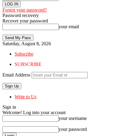
Forgot your password?
Password recovery
Recover your password
your email
Saturday, August 8, 2026
Subscribe
SUBSCRIBE
Email Address
Write to Us
Sign in
Welcome! Log into your account
your username
your password