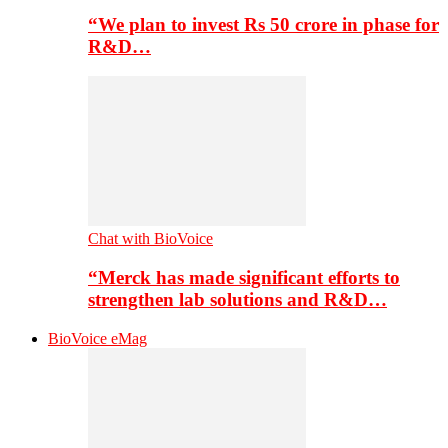
“We plan to invest Rs 50 crore in phase for
R&D…
Chat with BioVoice
“Merck has made significant efforts to
strengthen lab solutions and R&D…
BioVoice eMag