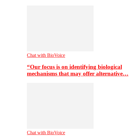
Chat with BioVoice
“Our focus is on identifying biological
mechanisms that may offer alternative…
Chat with BioVoice