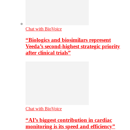
Chat with BioVoice
“Biologics and biosimilars represent
Veeda’s second-highest strategic priority
after clinical trials”
Chat with BioVoice
“AI’s biggest contribution in cardiac
monitoring is its speed and efficiency”