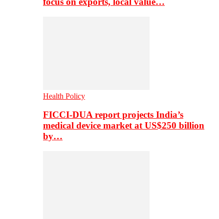
focus on exports, local value…
Health Policy
FICCI-DUA report projects India’s
medical device market at US$250 billion
by…