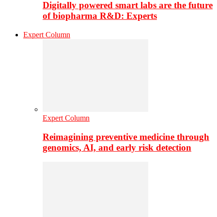
Digitally powered smart labs are the future
of biopharma R&D: Experts
Expert Column
Expert Column
Reimagining preventive medicine through
genomics, AI, and early risk detection