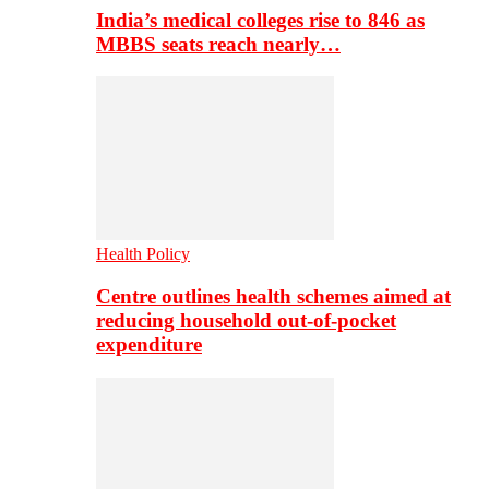
India’s medical colleges rise to 846 as
MBBS seats reach nearly…
Health Policy
Centre outlines health schemes aimed at
reducing household out-of-pocket
expenditure