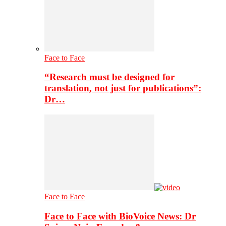
Face to Face
“Research must be designed for
translation, not just for publications”:
Dr…
Face to Face
Face to Face with BioVoice News: Dr