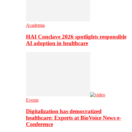
Academia
HAI Conclave 2026 spotlights responsible
AI adoption in healthcare
Events
Digitalization has democratized
healthcare: Experts at BioVoice News e-
Conference