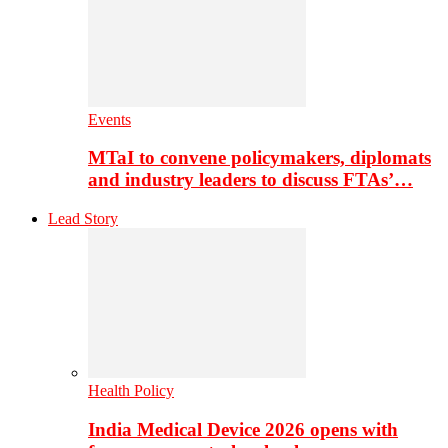
Events
MTaI to convene policymakers, diplomats
and industry leaders to discuss FTAs’…
Lead Story
Health Policy
India Medical Device 2026 opens with