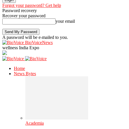
Forgot your password? Get help
Password recovery
Recover your password
your email
A password will be e-mailed to you.
BioVoiceNews
wellness India Expo
Home
News Bytes
Academia