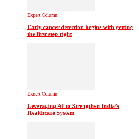
Expert Column
Early cancer detection begins with getting
the first step right
Expert Column
Leveraging AI to Strengthen India’s
Healthcare System