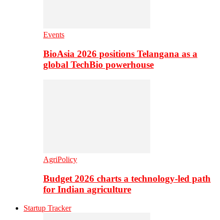
Events
BioAsia 2026 positions Telangana as a
global TechBio powerhouse
AgriPolicy
Budget 2026 charts a technology-led path
for Indian agriculture
Startup Tracker