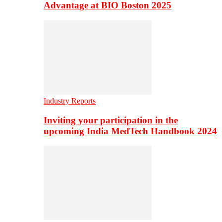
Advantage at BIO Boston 2025
Industry Reports
Inviting your participation in the
upcoming India MedTech Handbook 2024