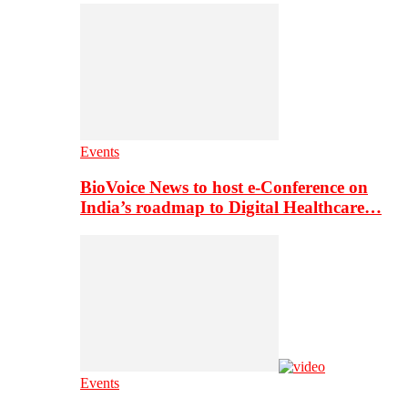
Events
BioVoice News to host e-Conference on
India’s roadmap to Digital Healthcare…
Events