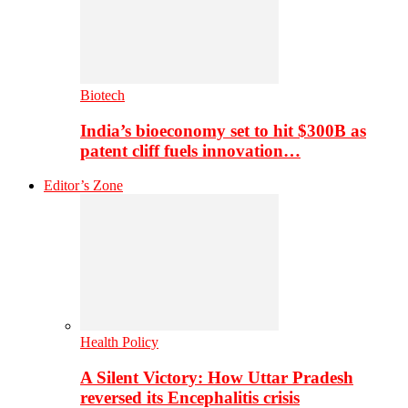
Biotech
India’s bioeconomy set to hit $300B as
patent cliff fuels innovation…
Editor’s Zone
Health Policy
A Silent Victory: How Uttar Pradesh
reversed its Encephalitis crisis