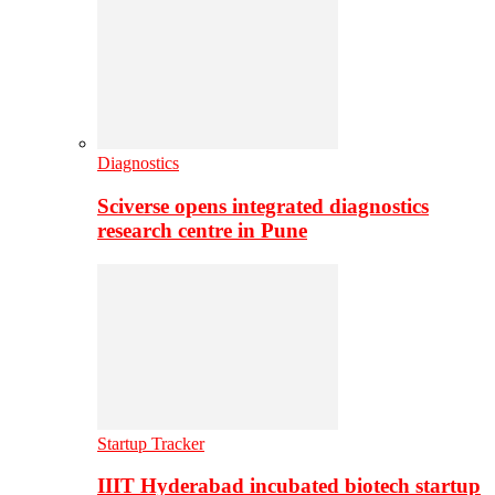
Diagnostics
Sciverse opens integrated diagnostics
research centre in Pune
Startup Tracker
IIIT Hyderabad incubated biotech startup