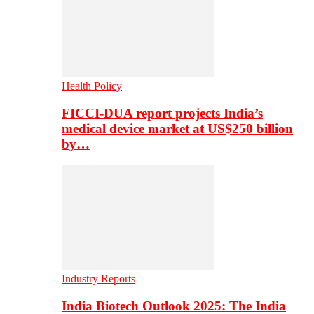
Health Policy
FICCI-DUA report projects India’s
medical device market at US$250 billion
by…
Industry Reports
India Biotech Outlook 2025: The India