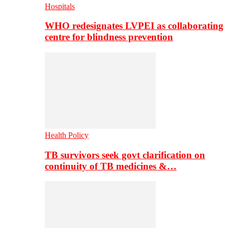
Hospitals
WHO redesignates LVPEI as collaborating
centre for blindness prevention
Health Policy
TB survivors seek govt clarification on
continuity of TB medicines &…