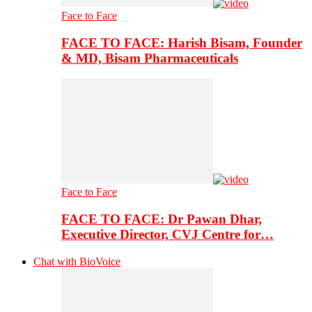
Face to Face
FACE TO FACE: Harish Bisam, Founder
& MD, Bisam Pharmaceuticals
Face to Face
FACE TO FACE: Dr Pawan Dhar,
Executive Director, CVJ Centre for…
Chat with BioVoice