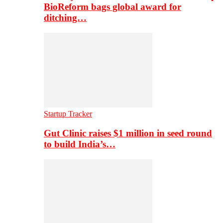
BioReform bags global award for
ditching…
Startup Tracker
Gut Clinic raises $1 million in seed round
to build India’s…