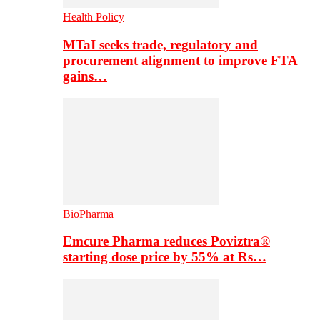
Health Policy
MTaI seeks trade, regulatory and
procurement alignment to improve FTA
gains…
BioPharma
Emcure Pharma reduces Poviztra®
starting dose price by 55% at Rs…