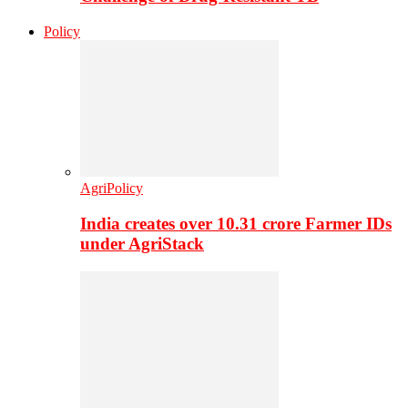
Policy
AgriPolicy
India creates over 10.31 crore Farmer IDs
under AgriStack