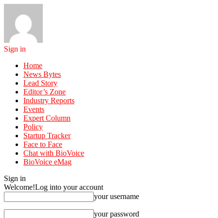
Sign in
Home
News Bytes
Lead Story
Editor’s Zone
Industry Reports
Events
Expert Column
Policy
Startup Tracker
Face to Face
Chat with BioVoice
BioVoice eMag
Sign in
Welcome!
Log into your account
your username
your password