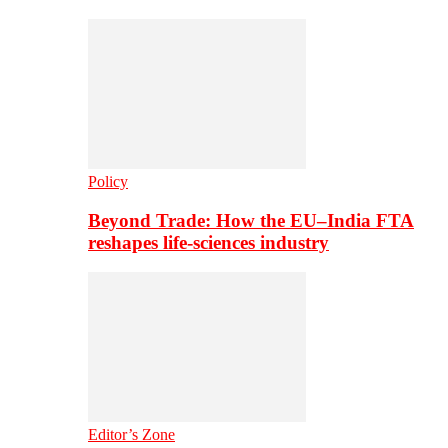
Policy
Beyond Trade: How the EU–India FTA
reshapes life-sciences industry
Editor’s Zone