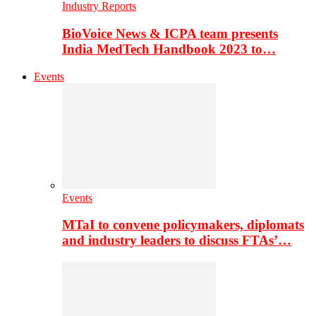
Industry Reports
BioVoice News & ICPA team presents
India MedTech Handbook 2023 to…
Events
Events
MTaI to convene policymakers, diplomats
and industry leaders to discuss FTAs’…