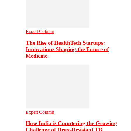
Expert Column
The Rise of HealthTech Startups:
Innovations Shaping the Future of
Medicine
Expert Column
How India is Countering the Growing
Challenge of Drug-Resistant TB