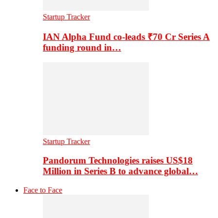
Startup Tracker
IAN Alpha Fund co-leads ₹70 Cr Series A
funding round in…
Startup Tracker
Pandorum Technologies raises US$18
Million in Series B to advance global…
Face to Face