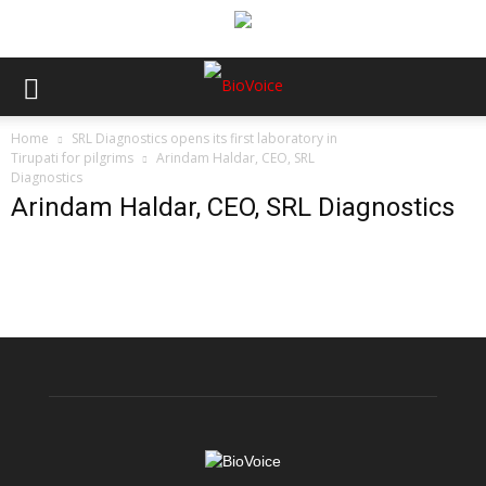
Home
SRL Diagnostics opens its first laboratory in
Tirupati for pilgrims
Arindam Haldar, CEO, SRL
Diagnostics
Arindam Haldar, CEO, SRL Diagnostics