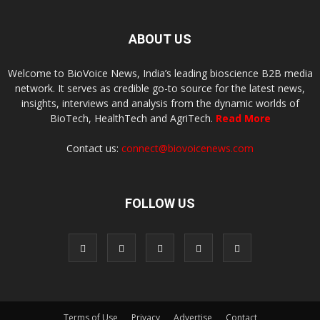
ABOUT US
Welcome to BioVoice News, India’s leading bioscience B2B media
network. It serves as credible go-to source for the latest news,
insights, interviews and analysis from the dynamic worlds of
BioTech, HealthTech and AgriTech.
Read More
Contact us:
connect@biovoicenews.com
FOLLOW US
Terms of Use
Privacy
Advertise
Contact