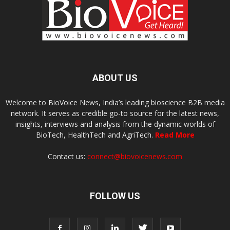
ABOUT US
Welcome to BioVoice News, India’s leading bioscience B2B media
network. It serves as credible go-to source for the latest news,
insights, interviews and analysis from the dynamic worlds of
BioTech, HealthTech and AgriTech.
Read More
Contact us:
connect@biovoicenews.com
FOLLOW US