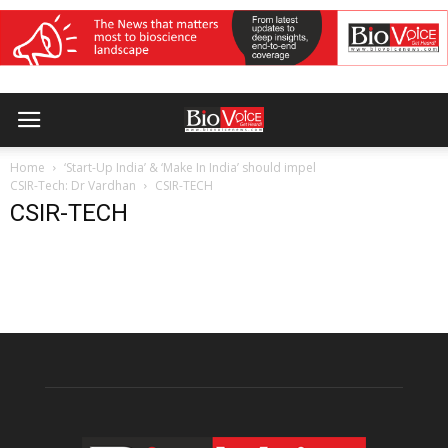
Home
‘Start-Up India’ & ‘Make In India’ should impel
CSIR-Tech: Dr Vardhan
CSIR-TECH
CSIR-TECH