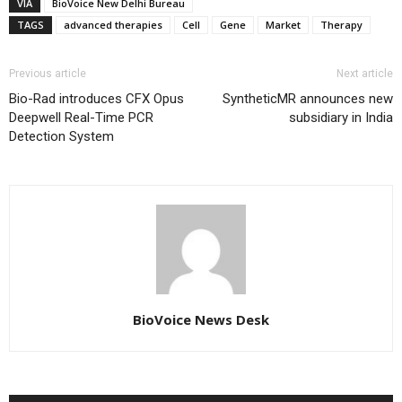
VIA
BioVoice New Delhi Bureau
TAGS
advanced therapies
Cell
Gene
Market
Therapy
Previous article
Next article
Bio-Rad introduces CFX Opus
SyntheticMR announces new
Deepwell Real-Time PCR
subsidiary in India
Detection System
BioVoice News Desk