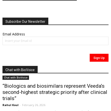
Subscribe Our Newsletter
Email Address
Chat with BioVoice
Chat with BioVoice
“Biologics and biosimilars represent Veeda’s
second-highest strategic priority after clinical
trials”
Rahul Koul
-
February 26, 2026