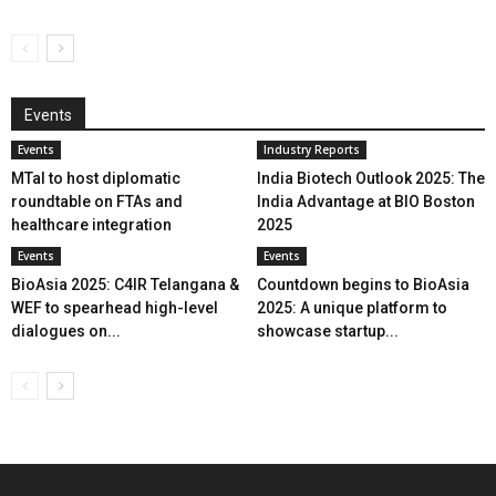
Events
Events
Industry Reports
MTaI to host diplomatic
India Biotech Outlook 2025: The
roundtable on FTAs and
India Advantage at BIO Boston
healthcare integration
2025
Events
Events
BioAsia 2025: C4IR Telangana &
Countdown begins to BioAsia
WEF to spearhead high-level
2025: A unique platform to
dialogues on...
showcase startup...