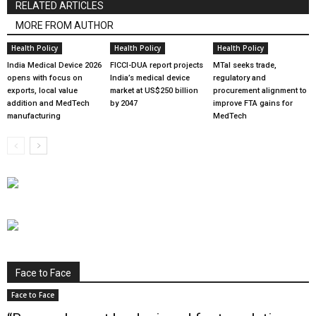
RELATED ARTICLES
MORE FROM AUTHOR
Health Policy
Health Policy
Health Policy
India Medical Device 2026
FICCI-DUA report projects
MTaI seeks trade,
opens with focus on
India’s medical device
regulatory and
exports, local value
market at US$250 billion
procurement alignment to
addition and MedTech
by 2047
improve FTA gains for
manufacturing
MedTech
Face to Face
Face to Face