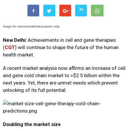
Image for representational purpose only.
New Delhi:
Achievements in cell and gene therapies
(
CGT
) will continue to shape the future of the human
health market.
A recent market analysis now affirms an increase of cell
and gene cold chain market to >$2.5 billion within the
next years. Yet, there are unmet needs which prevent
unlocking of its full potential.
Doubling the market size