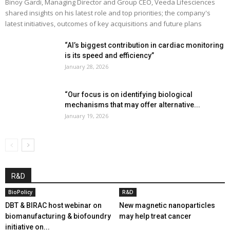
Binoy Gardi, Managing Director and Group CEO, Veeda Lifesciences
shared insights on his latest role and top priorities; the company's
latest initiatives, outcomes of key acquisitions and future plans
“AI’s biggest contribution in cardiac monitoring
is its speed and efficiency”
January 28, 2026
“Our focus is on identifying biological
mechanisms that may offer alternative...
January 19, 2026
R&D
BioPolicy
R&D
DBT & BIRAC host webinar on
New magnetic nanoparticles
biomanufacturing & biofoundry
may help treat cancer
initiative on...