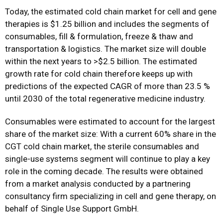
Today, the estimated cold chain market for cell and gene
therapies is $1.25 billion and includes the segments of
consumables, fill & formulation, freeze & thaw and
transportation & logistics. The market size will double
within the next years to >$2.5 billion. The estimated
growth rate for cold chain therefore keeps up with
predictions of the expected CAGR of more than 23.5 %
until 2030 of the total regenerative medicine industry.
Consumables were estimated to account for the largest
share of the market size: With a current 60% share in the
CGT cold chain market, the sterile consumables and
single-use systems segment will continue to play a key
role in the coming decade. The results were obtained
from a market analysis conducted by a partnering
consultancy firm specializing in cell and gene therapy, on
behalf of Single Use Support GmbH.