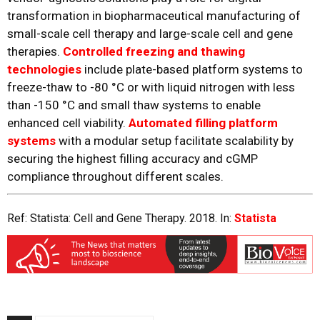
transformation in biopharmaceutical manufacturing of
small-scale cell therapy and large-scale cell and gene
therapies.
Controlled freezing and thawing
technologies
include plate-based platform systems to
freeze-thaw to -80 °C or with liquid nitrogen with less
than -150 °C and small thaw systems to enable
enhanced cell viability.
Automated filling platform
systems
with a modular setup facilitate scalability by
securing the highest filling accuracy and cGMP
compliance throughout different scales.
Ref: Statista: Cell and Gene Therapy. 2018. In:
Statista