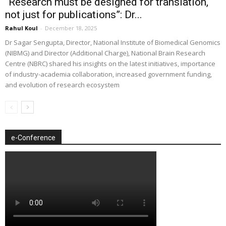
“Research must be designed for translation,
not just for publications”: Dr...
Rahul Koul
-
December 18, 2025
Dr Sagar Sengupta, Director, National Institute of Biomedical Genomics
(NIBMG) and Director (Additional Charge), National Brain Research
Centre (NBRC) shared his insights on the latest initiatives, importance
of industry-academia collaboration, increased government funding,
and evolution of research ecosystem
e-Conference