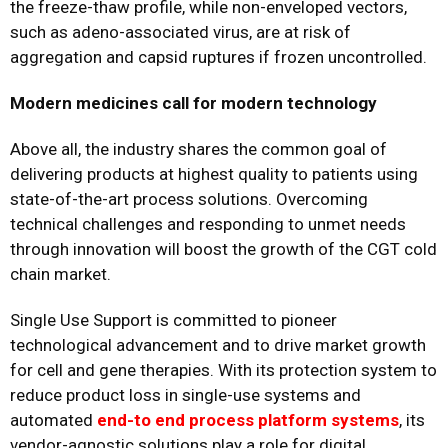
the freeze-thaw profile, while non-enveloped vectors,
such as adeno-associated virus, are at risk of
aggregation and capsid ruptures if frozen uncontrolled.
Modern medicines call for modern technology
Above all, the industry shares the common goal of
delivering products at highest quality to patients using
state-of-the-art process solutions. Overcoming
technical challenges and responding to unmet needs
through innovation will boost the growth of the CGT cold
chain market.
Single Use Support is committed to pioneer
technological advancement and to drive market growth
for cell and gene therapies. With its protection system to
reduce product loss in single-use systems and
automated
end-to end process platform systems
, its
vendor-agnostic solutions play a role for digital