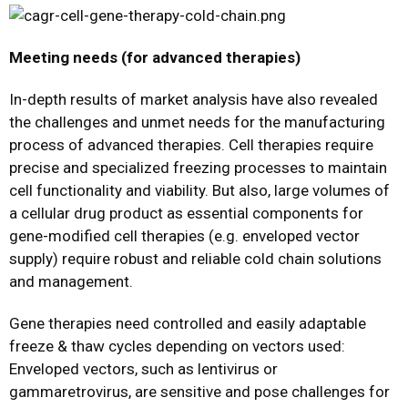
Meeting needs (for advanced therapies)
In-depth results of market analysis have also revealed
the challenges and unmet needs for the manufacturing
process of advanced therapies. Cell therapies require
precise and specialized freezing processes to maintain
cell functionality and viability. But also, large volumes of
a cellular drug product as essential components for
gene-modified cell therapies (e.g. enveloped vector
supply) require robust and reliable cold chain solutions
and management.
Gene therapies need controlled and easily adaptable
freeze & thaw cycles depending on vectors used:
Enveloped vectors, such as lentivirus or
gammaretrovirus, are sensitive and pose challenges for