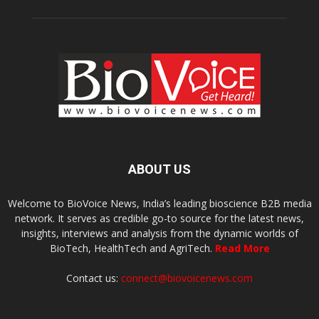
ABOUT US
Welcome to BioVoice News, India’s leading bioscience B2B media
network. It serves as credible go-to source for the latest news,
insights, interviews and analysis from the dynamic worlds of
BioTech, HealthTech and AgriTech.
Read More
Contact us:
connect@biovoicenews.com