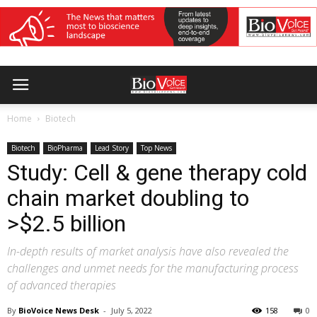
Home
Biotech
Biotech
BioPharma
Lead Story
Top News
Study: Cell & gene therapy cold
chain market doubling to
>$2.5 billion
In-depth results of market analysis have also revealed the
challenges and unmet needs for the manufacturing process
of advanced therapies
By
BioVoice News Desk
-
July 5, 2022
158
0