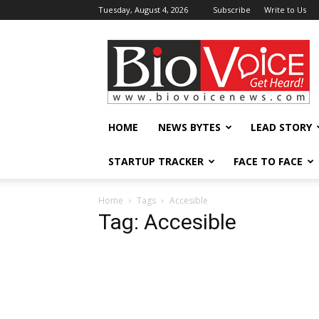
Tuesday, August 4, 2026
Subscribe
Write to Us
BioVoiceNews
HOME
NEWS BYTES
LEAD STORY
STARTUP TRACKER
FACE TO FACE
Home
Tags
Accesible
Tag: Accesible