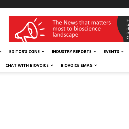
wellness India Expo
EDITOR’S ZONE
INDUSTRY REPORTS
EVENTS
CHAT WITH BIOVOICE
BIOVOICE EMAG