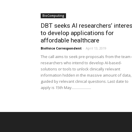
BioComputing
DBT seeks AI researchers’ interes
to develop applications for
affordable healthcare
BioVoice Correspondent
-
April 13, 2019
The call aims to seek pre-proposals from the team 
researchers who intend to develop AI-based-
solutions or tools to unlock clinically relevant
information hidden in the massive amount of data,
guided by relevant clinical questions. Last date to
apply is 15th May......................