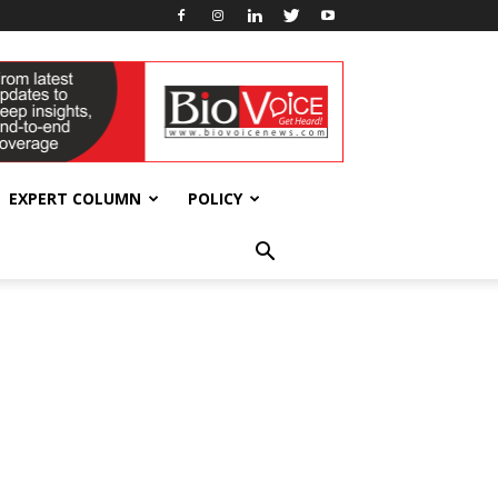
EXPERT COLUMN
POLICY