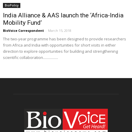
BioPolicy
India Alliance & AAS launch the ‘Africa-India
Mobility Fund’
BioVoice Correspondent
-
March 15, 2018
The two-year programme has been designed to provide researchers
from Africa and India with opportunities for short visits in either
direction to explore opportunities for building and strengthening
scientific collaboration.................