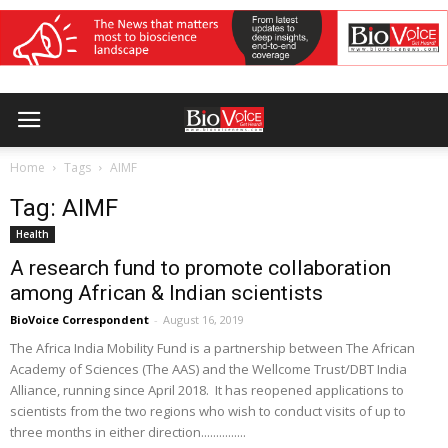
Home
Tags
AIMF
Tag: AIMF
Health
A research fund to promote collaboration
among African & Indian scientists
BioVoice Correspondent
-
August 16, 2019
The Africa India Mobility Fund is a partnership between The African
Academy of Sciences (The AAS) and the Wellcome Trust/DBT India
Alliance, running since April 2018. It has reopened applications to
scientists from the two regions who wish to conduct visits of up to
three months in either direction...............