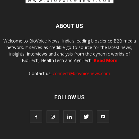
ABOUT US
Welcome to BioVoice News, India’s leading bioscience B2B media
network. It serves as credible go-to source for the latest news,
insights, interviews and analysis from the dynamic worlds of
BioTech, HealthTech and AgriTech.
Read More
Contact us:
connect@biovoicenews.com
FOLLOW US