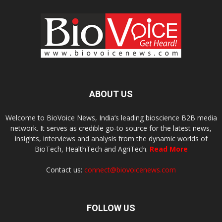
ABOUT US
Welcome to BioVoice News, India’s leading bioscience B2B media
network. It serves as credible go-to source for the latest news,
insights, interviews and analysis from the dynamic worlds of
BioTech, HealthTech and AgriTech.
Read More
Contact us:
connect@biovoicenews.com
FOLLOW US