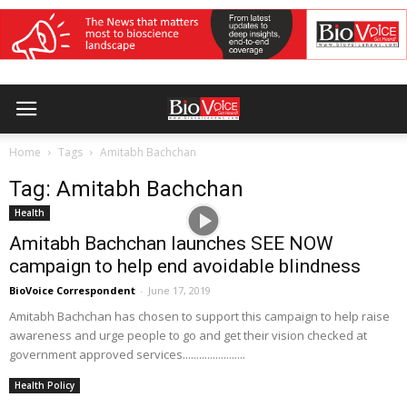
Home
Tags
Amitabh Bachchan
Tag: Amitabh Bachchan
Health
Amitabh Bachchan launches SEE NOW
campaign to help end avoidable blindness
BioVoice Correspondent
-
June 17, 2019
Amitabh Bachchan has chosen to support this campaign to help raise
awareness and urge people to go and get their vision checked at
government approved services.......................
Health Policy