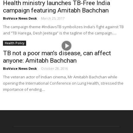
Health ministry launches TB-Free India
campaign featuring Amitabh Bachchan
BioVoice News Desk
-
March 25, 2017
The campaign theme #IndiavsTB symbolizes India’s fight against TB
and “TB Harega, Desh Jeetega” is the tagline of the campaign.....
Health Policy
TB not a poor man’s disease, can affect
anyone: Amitabh Bachchan
BioVoice News Desk
-
October 28, 2016
The veteran actor of Indian cinema, Mr Amitabh Bachchan while
opening the International Conference on Lung Health, stressed the
importance of ending....