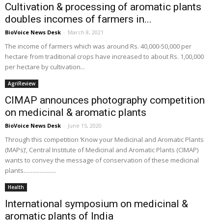
Cultivation & processing of aromatic plants
doubles incomes of farmers in...
BioVoice News Desk
-
March 8, 2021
The income of farmers which was around Rs. 40,000-50,000 per
hectare from traditional crops have increased to about Rs. 1,00,000
per hectare by cultivation...
AgriReview
CIMAP announces photography competition
on medicinal & aromatic plants
BioVoice News Desk
-
June 15, 2020
Through this competition ‘Know your Medicinal and Aromatic Plants
(MAPs)’, Central Institute of Medicinal and Aromatic Plants (CIMAP)
wants to convey the message of conservation of these medicinal
plants......................
Health
International symposium on medicinal &
aromatic plants of India