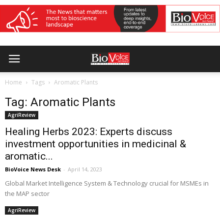
Home
Tags
Aromatic Plants
Tag: Aromatic Plants
AgriReview
Healing Herbs 2023: Experts discuss
investment opportunities in medicinal &
aromatic...
BioVoice News Desk
-
April 14, 2023
Global Market Intelligence System & Technology crucial for MSMEs in
the MAP sector
AgriReview