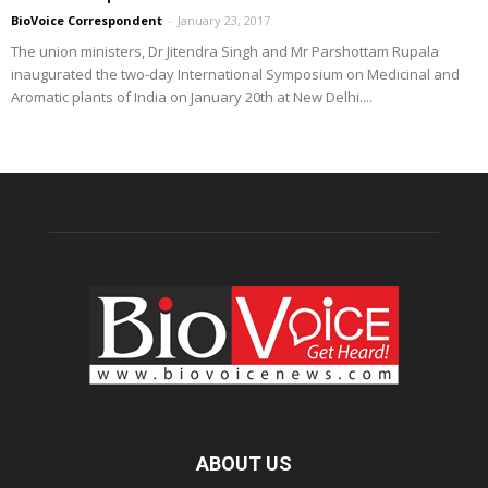
BioVoice Correspondent
-
January 23, 2017
The union ministers, Dr Jitendra Singh and Mr Parshottam Rupala
inaugurated the two-day International Symposium on Medicinal and
Aromatic plants of India on January 20th at New Delhi....
ABOUT US