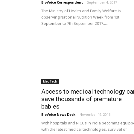
BioVoice Correspondent
-
September 4, 2017
The Ministry of Health and Family Welfare is
observing National Nutrition Week from 1st
September to 7th September 2017......
MedTech
Access to medical technology ca
save thousands of premature
babies
BioVoice News Desk
-
November 19, 2016
With hospitals and NICUs in India becoming equip
with the latest medical technologies, survival of