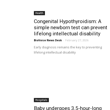
Health
Congenital Hypothyroidism: A
simple newborn test can prevent
lifelong intellectual disability
BioVoice News Desk
-
February 27, 2026
Early diagnosis remains the key to preventing
lifelong intellectual disability
Hospitals
Baby undergoes 3.5-hour-long