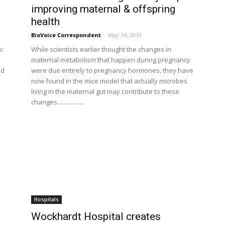
improving maternal & offspring
health
BioVoice Correspondent
-
May 14, 2019
c
While scientists earlier thought the changes in
maternal metabolism that happen during pregnancy
nd
were due entirely to pregnancy hormones, they have
now found in the mice model that actually microbes
living in the maternal gut may contribute to these
changes..................
Hospitals
Wockhardt Hospital creates