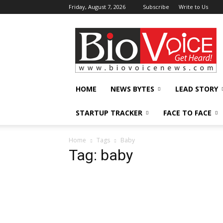
Friday, August 7, 2026
Subscribe
Write to Us
BioVoiceNews
HOME
NEWS BYTES
LEAD STORY
STARTUP TRACKER
FACE TO FACE
Home
Tags
Baby
Tag: baby