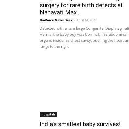
surgery for rare birth defects at
Nanavati Max...
BioVoice News Desk
-
April 14, 2022
Detected with a rare large Congenital Diaphragmati
Hernia, the baby boy was born with his abdominal
organs inside his chest cavity, pushing the heart a
lungs to the right
Hospitals
India’s smallest baby survives!