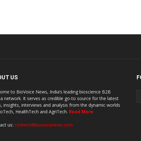
OUT US
F
ome to BioVoice News, India’s leading bioscience B2B
a network. It serves as credible go-to source for the latest
, insights, interviews and analysis from the dynamic worlds
ioTech, HealthTech and AgriTech.
Read More
act us:
connect@biovoicenews.com