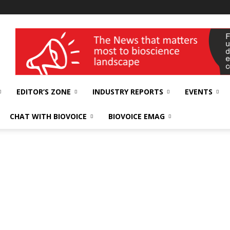
wellness India Expo
EDITOR’S ZONE
INDUSTRY REPORTS
EVENTS
CHAT WITH BIOVOICE
BIOVOICE EMAG