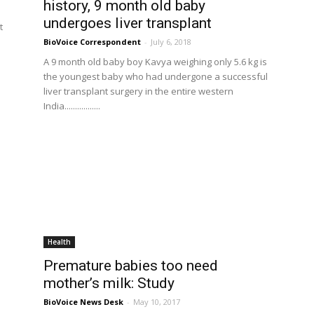
history, 9 month old baby
undergoes liver transplant
t
BioVoice Correspondent
-
July 6, 2018
e
A 9 month old baby boy Kavya weighing only 5.6 kg is
the youngest baby who had undergone a successful
liver transplant surgery in the entire western
India.................
Health
Premature babies too need
mother’s milk: Study
BioVoice News Desk
-
May 10, 2017