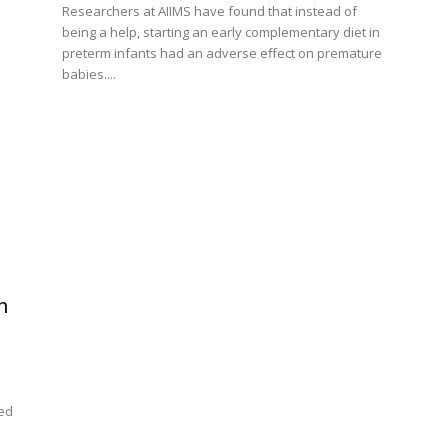
Researchers at AIIMS have found that instead of
being a help, starting an early complementary diet in
preterm infants had an adverse effect on premature
babies....
n
ped