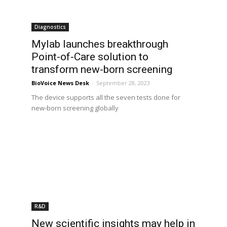
Diagnostics
Mylab launches breakthrough
Point-of-Care solution to
transform new-born screening
BioVoice News Desk
-
September 28, 2023
The device supports all the seven tests done for
new-born screening globally
R&D
New scientific insights may help in