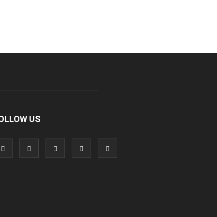
OLLOW US