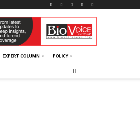
EXPERT COLUMN
POLICY