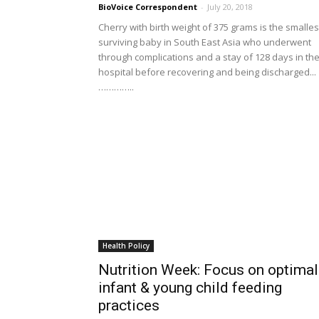
BioVoice Correspondent
-
July 20, 2018
Cherry with birth weight of 375 grams is the smalles
surviving baby in South East Asia who underwent
through complications and a stay of 128 days in th
hospital before recovering and being discharged...
…………..
Health Policy
Nutrition Week: Focus on optimal
infant & young child feeding
practices