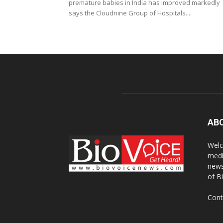
premature babies in India has improved markedly
says the Cloudnine Group of Hospitals....
AB
Welc
medi
news
of B
Cont