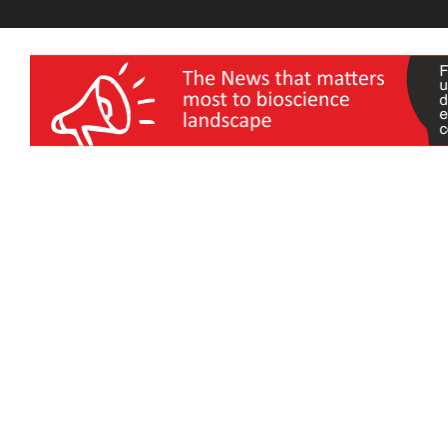
wellness India Expo