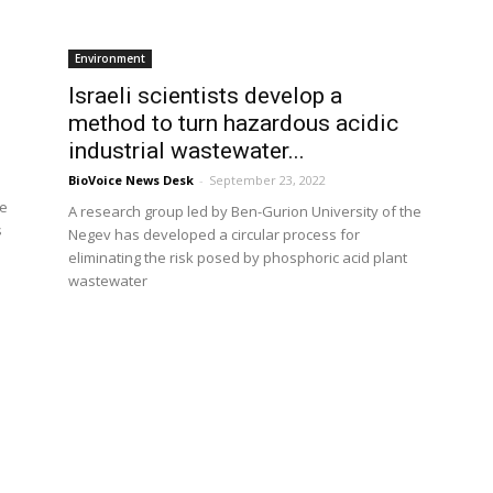
Environment
Israeli scientists develop a
method to turn hazardous acidic
industrial wastewater...
BioVoice News Desk
-
September 23, 2022
he
A research group led by Ben-Gurion University of the
s
Negev has developed a circular process for
eliminating the risk posed by phosphoric acid plant
wastewater