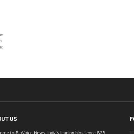
he
p
ic
OUT US
F
ome to BioVoice News, India’s leading bioscience B2B