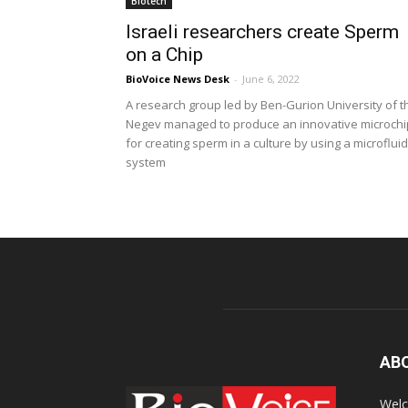
Biotech
Israeli researchers create Sperm
on a Chip
BioVoice News Desk
-
June 6, 2022
A research group led by Ben-Gurion University of t
Negev managed to produce an innovative microchi
for creating sperm in a culture by using a microfluid
system
AB
Welc