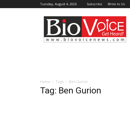
Tuesday, August 4, 2026
Subscribe
Write to Us
BioVoiceNews
Home
Tags
Ben Gurion
Tag: Ben Gurion