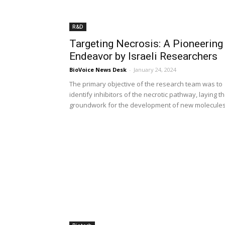
R&D
Targeting Necrosis: A Pioneering
Endeavor by Israeli Researchers
BioVoice News Desk
-
January 24, 2024
The primary objective of the research team was to
identify inhibitors of the necrotic pathway, laying t
groundwork for the development of new molecule