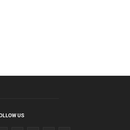
OLLOW US