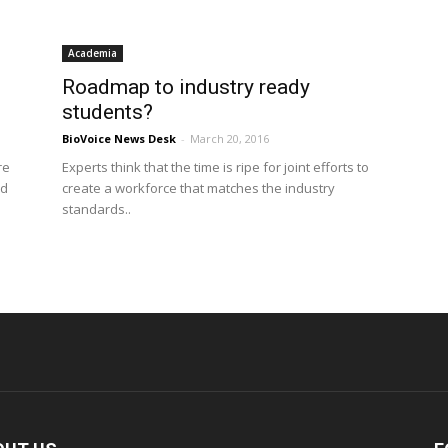
Academia
Roadmap to industry ready
students?
BioVoice News Desk
-
March 20, 2016
re
Experts think that the time is ripe for joint efforts to
ed
create a workforce that matches the industry
standards..