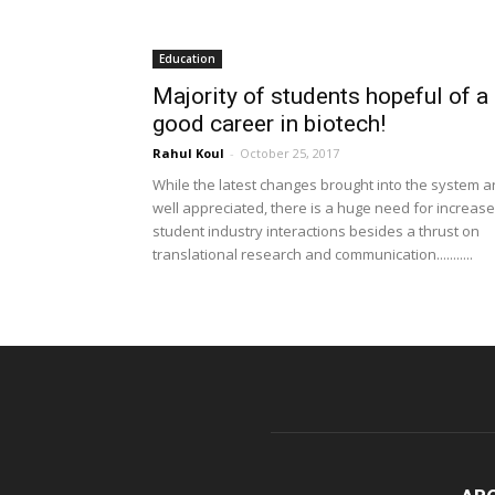
Education
Majority of students hopeful of a
good career in biotech!
Rahul Koul
-
October 25, 2017
While the latest changes brought into the system a
well appreciated, there is a huge need for increas
student industry interactions besides a thrust on
translational research and communication...........