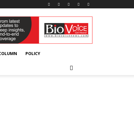
 COLUMN
POLICY