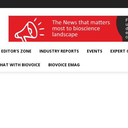
wellness India Expo
EDITOR’S ZONE
INDUSTRY REPORTS
EVENTS
EXPERT
HAT WITH BIOVOICE
BIOVOICE EMAG