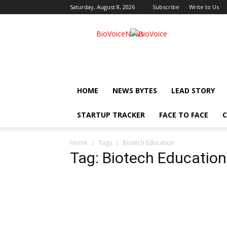
Saturday, August 8, 2026
Subscribe
Write to Us
BioVoiceNews
HOME
NEWS BYTES
LEAD STORY
STARTUP TRACKER
FACE TO FACE
C
Home
Tags
Biotech Education
Tag: Biotech Education