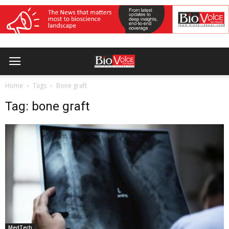
Home
Tags
Bone graft
Tag: bone graft
MedTech