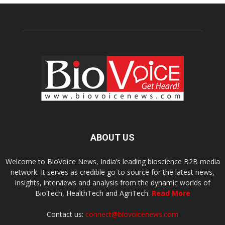
ABOUT US
Welcome to BioVoice News, India’s leading bioscience B2B media
network. It serves as credible go-to source for the latest news,
insights, interviews and analysis from the dynamic worlds of
BioTech, HealthTech and AgriTech.
Read More
Contact us:
connect@biovoicenews.com