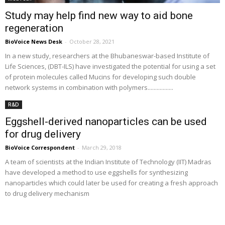
Study may help find new way to aid bone
regeneration
BioVoice News Desk
-
October 28, 2021
In a new study, researchers at the Bhubaneswar-based Institute of
Life Sciences, (DBT-ILS) have investigated the potential for using a set
of protein molecules called Mucins for developing such double
network systems in combination with polymers.................
R&D
Eggshell-derived nanoparticles can be used
for drug delivery
BioVoice Correspondent
-
March 29, 2018
A team of scientists at the Indian Institute of Technology (IIT) Madras
have developed a method to use eggshells for synthesizing
nanoparticles which could later be used for creating a fresh approach
to drug delivery mechanism