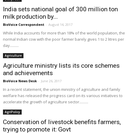
India sets national goal of 300 million ton
milk production by...
BioVoice Correspondent
-
August 14, 2017
While India accounts for more than 18% of the world population, the
normal Indian cow with the poor farmer barely gives 1 to 2 litres per
day..........
Agriculture
Agriculture ministry lists its core schemes
and achievements
BioVoice News Desk
-
June 26, 2017
In a recent statement, the union ministry of agriculture and family
welfare has released the progress card on its various initiatives to
accelerate the growth of agriculture sector..........
AgriPolicy
Conservation of livestock benefits farmers,
trying to promote it: Govt