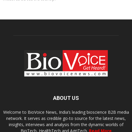
ABOUT US
Welcome to BioVoice News, India’s leading bioscience B2B media
network. It serves as credible go-to source for the latest news,
insights, interviews and analysis from the dynamic worlds of
BioTech, HealthTech and AgriTech.
Read More