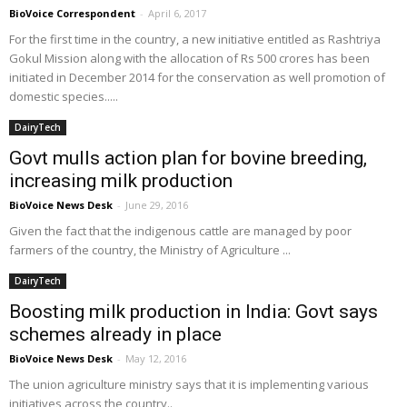
BioVoice Correspondent
-
April 6, 2017
For the first time in the country, a new initiative entitled as Rashtriya
Gokul Mission along with the allocation of Rs 500 crores has been
initiated in December 2014 for the conservation as well promotion of
domestic species.....
DairyTech
Govt mulls action plan for bovine breeding,
increasing milk production
BioVoice News Desk
-
June 29, 2016
Given the fact that the indigenous cattle are managed by poor
farmers of the country, the Ministry of Agriculture ...
DairyTech
Boosting milk production in India: Govt says
schemes already in place
BioVoice News Desk
-
May 12, 2016
The union agriculture ministry says that it is implementing various
initiatives across the country..