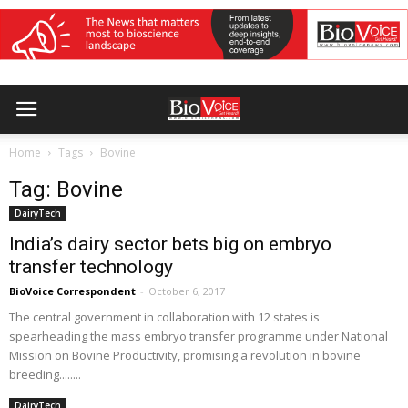
Home
Tags
Bovine
Tag: Bovine
DairyTech
India’s dairy sector bets big on embryo
transfer technology
BioVoice Correspondent
-
October 6, 2017
The central government in collaboration with 12 states is
spearheading the mass embryo transfer programme under National
Mission on Bovine Productivity, promising a revolution in bovine
breeding........
DairyTech