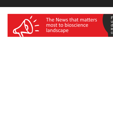
wellness India Expo