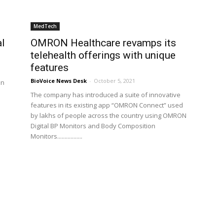
MedTech
l
OMRON Healthcare revamps its
telehealth offerings with unique
features
BioVoice News Desk
-
October 5, 2021
in
The company has introduced a suite of innovative
features in its existing app “OMRON Connect” used
by lakhs of people across the country using OMRON
Digital BP Monitors and Body Composition
Monitors.................