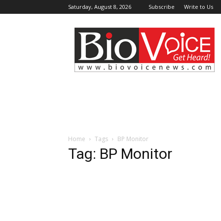
Saturday, August 8, 2026
Subscribe
Write to Us
BioVoiceNews
Home
Tags
BP Monitor
Tag: BP Monitor