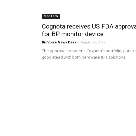
MedTech
Cognota receives US FDA approva
for BP monitor device
BioVoice News Desk
-
August 23, 2022
The approval broadens Cognota’s portfolio; puts it 
good stead with both hardware & IT solutions