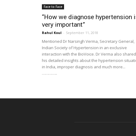
Face to Face
“How we diagnose hypertension i
very important”
Rahul Koul
-
September 11, 2018
Mentioned Dr Narsingh Verma, Secretary General,
Indian Society of Hypertension in an exclusive
interaction with the BioVoice. Dr Verma also shared
his detailed insights about the hypertension situat
in India, improper diagnosis and much more...
…………..