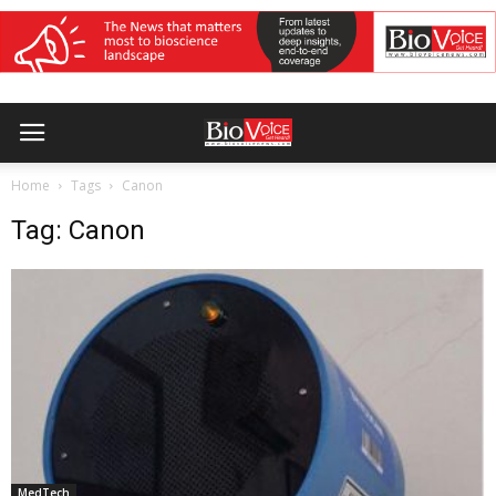
Home
Tags
Canon
Tag: Canon
MedTech