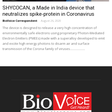
SHYCOCAN, a Made in India device that
neutralizes spike-protein in Coronavirus
BioVoice Correspondent
-
August 26, 2020
The device is designed to release a very high concentration of
environmentally safe electrons using proprietary Photon-Mediated
Electron Emitters (PMEEs) made with a superalloy developed to emit
and excite high energy photons to disarm air and surface
transmission of the Corona family of viruses....................