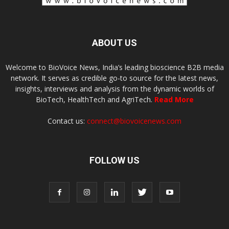
ABOUT US
Welcome to BioVoice News, India’s leading bioscience B2B media
network. It serves as credible go-to source for the latest news,
insights, interviews and analysis from the dynamic worlds of
BioTech, HealthTech and AgriTech.
Read More
Contact us:
connect@biovoicenews.com
FOLLOW US